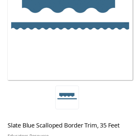
Slate Blue Scalloped Border Trim, 35 Feet
Educators Resource