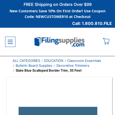
FREE Shipping on Orders Over $99
New Customers Save 10% On First Order! Use Coupon
Code: NEWCUSTOMER10 at Checkout
Call: 1.800.810.FILE
ALL CATEGORIES
EDUCATION
Classroom Essentials
Bulletin Board Supplies
Decorative Trimmers
Slate Blue Scalloped Border Trim, 35 Feet