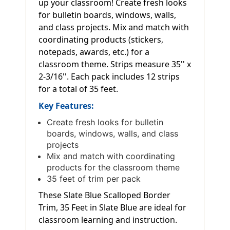
up your classroom! Create fresh looks
for bulletin boards, windows, walls,
and class projects. Mix and match with
coordinating products (stickers,
notepads, awards, etc.) for a
classroom theme. Strips measure 35'' x
2-3/16''. Each pack includes 12 strips
for a total of 35 feet.
Key Features:
Create fresh looks for bulletin
boards, windows, walls, and class
projects
Mix and match with coordinating
products for the classroom theme
35 feet of trim per pack
These Slate Blue Scalloped Border
Trim, 35 Feet in Slate Blue are ideal for
classroom learning and instruction.