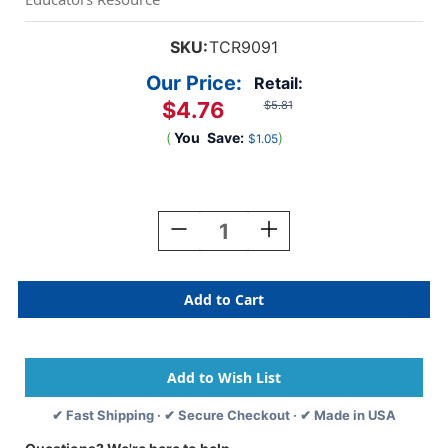
SKU:
TCR9091
Our Price:
Retail:
$4.76
$5.81
(
You
Save:
)
$1.05
Current
Stock:
Decrease
Increase
Quantity
Quantity
Of
Of
Slate
Slate
Blue
Blue
Scalloped
Scalloped
Border
Border
Trim,
Trim,
35
35
Feet
Feet
✔ Fast Shipping · ✔ Secure Checkout · ✔ Made in USA