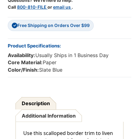
Questions? We're here to help.
Call
800-810-FILE
or
email us
.
Free Shipping on Orders Over $99
✓
Product Specifications:
Availability:
Usually Ships in 1 Business Day
Core Material:
Paper
Color/Finish:
Slate Blue
Description
Additional Information
Use this scalloped border trim to liven