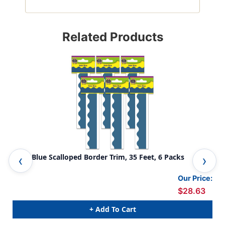
Related Products
Slate Blue Scalloped Border Trim, 35 Feet, 6 Packs
Blu
Our Price:
$28.63
+ Add To Cart