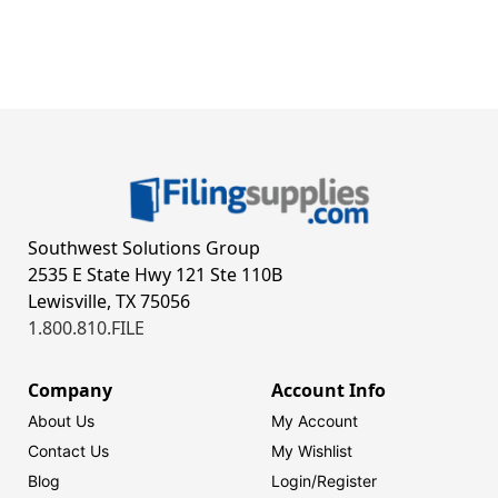
Southwest Solutions Group
2535 E State Hwy 121 Ste 110B
Lewisville, TX 75056
1.800.810.FILE
Company
Account Info
About Us
My Account
Contact Us
My Wishlist
Blog
Login/
Register