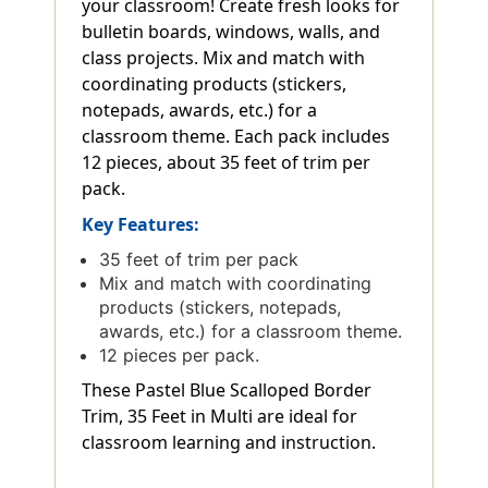
your classroom! Create fresh looks for
bulletin boards, windows, walls, and
class projects. Mix and match with
coordinating products (stickers,
notepads, awards, etc.) for a
classroom theme. Each pack includes
12 pieces, about 35 feet of trim per
pack.
Key Features:
35 feet of trim per pack
Mix and match with coordinating
products (stickers, notepads,
awards, etc.) for a classroom theme.
12 pieces per pack.
These Pastel Blue Scalloped Border
Trim, 35 Feet in Multi are ideal for
classroom learning and instruction.