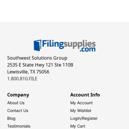
Southwest Solutions Group
2535 E State Hwy 121 Ste 110B
Lewisville, TX 75056
1.800.810.FILE
Company
Account Info
About Us
My Account
Contact Us
My Wishlist
Blog
Login/
Register
Testimonials
My Cart