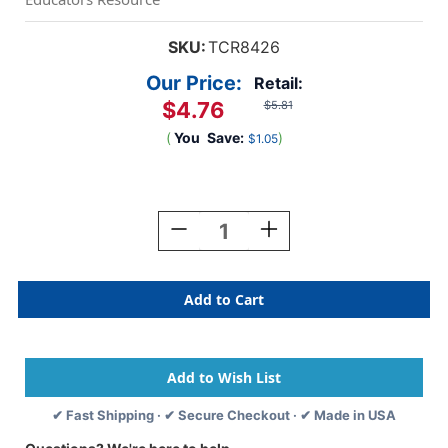
SKU:
TCR8426
Our Price:
Retail:
$4.76
$5.81
(
You
Save:
)
$1.05
Current
Stock:
Decrease
Increase
Quantity
Quantity
Of
Of
Pastel
Pastel
Blue
Blue
Scalloped
Scalloped
Border
Border
Trim,
Trim,
35
35
Feet
Feet
✔ Fast Shipping · ✔ Secure Checkout · ✔ Made in USA