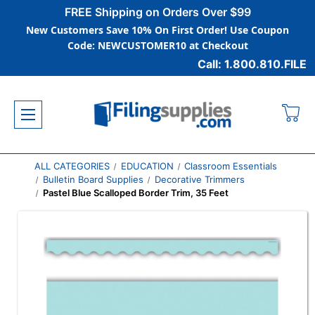
FREE Shipping on Orders Over $99
New Customers Save 10% On First Order! Use Coupon
Code: NEWCUSTOMER10 at Checkout
Call: 1.800.810.FILE
ALL CATEGORIES
EDUCATION
Classroom Essentials
Bulletin Board Supplies
Decorative Trimmers
Pastel Blue Scalloped Border Trim, 35 Feet