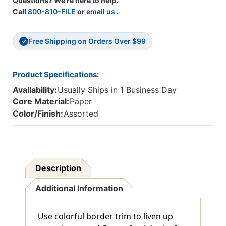
Questions? We're here to help.
Call
800-810-FILE
or
email us
.
Free Shipping on Orders Over $99
✓
Product Specifications:
Availability:
Usually Ships in 1 Business Day
Core Material:
Paper
Color/Finish:
Assorted
Description
Additional Information
Use colorful border trim to liven up