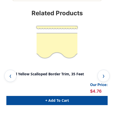
Related Products
Pastel Yellow Scalloped Border Trim, 35 Feet
Pas
Our Price:
$4.76
+ Add To Cart