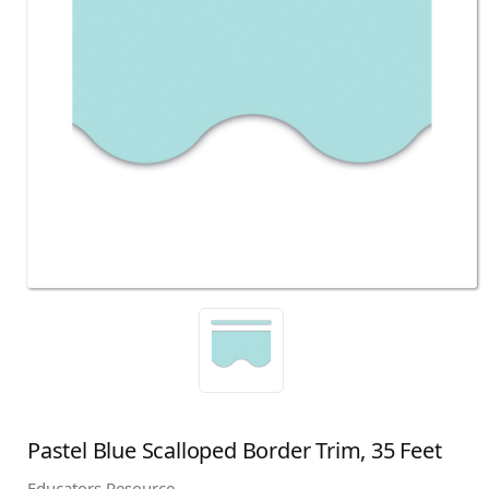
Pastel Blue Scalloped Border Trim, 35 Feet
Educators Resource