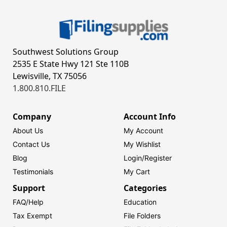
Southwest Solutions Group
2535 E State Hwy 121 Ste 110B
Lewisville, TX 75056
1.800.810.FILE
Company
Account Info
About Us
My Account
Contact Us
My Wishlist
Blog
Login/
Register
Testimonials
My Cart
Support
Categories
FAQ/Help
Education
Tax Exempt
File Folders