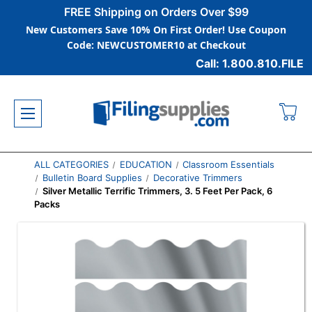
FREE Shipping on Orders Over $99
New Customers Save 10% On First Order! Use Coupon
Code: NEWCUSTOMER10 at Checkout
Call: 1.800.810.FILE
ALL CATEGORIES
EDUCATION
Classroom Essentials
Bulletin Board Supplies
Decorative Trimmers
Silver Metallic Terrific Trimmers, 3. 5 Feet Per Pack, 6
Packs