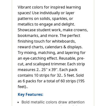
Vibrant colors for inspired learning
spaces! Use individually or layer
patterns on solids, sparkles, or
metallics to engage and delight.
Showcase student work, make crowns,
bookmarks, and more. The perfect
finishing touch for whiteboards,
reward charts, calendars & displays.
Try mixing, matching, and layering for
an eye-catching effect. Reusable, pre-
cut, and scalloped trimmer. Each strip
measures 2.. 25'' x 39''. Each pack
contains 10 strips for 32.. 5 feet. Sold
as 6 packs for a total of 60 strips (195
feet)..
Key Features:
Bold metallic colors draw attention