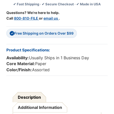
✔ Fast Shipping · ✔ Secure Checkout · ✔ Made in USA
Per
Per
Pack,
Pack,
Questions? We're here to help.
6
6
Call
800-810-FILE
or
email us
.
Packs
Packs
Free Shipping on Orders Over $99
✓
Product Specifications:
Availability:
Usually Ships in 1 Business Day
Core Material:
Paper
Color/Finish:
Assorted
Description
Additional Information