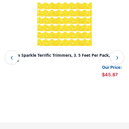
Yellow Sparkle Terrific Trimmers, 3. 5 Feet Per Pack, 6
Gol
Packs
Our Price:
$45.87