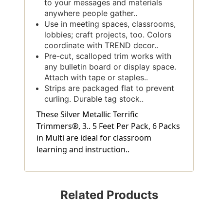
to your messages and materials
anywhere people gather..
Use in meeting spaces, classrooms,
lobbies; craft projects, too. Colors
coordinate with TREND decor..
Pre-cut, scalloped trim works with
any bulletin board or display space.
Attach with tape or staples..
Strips are packaged flat to prevent
curling. Durable tag stock..
These Silver Metallic Terrific
Trimmers®, 3.. 5 Feet Per Pack, 6 Packs
in Multi are ideal for classroom
learning and instruction..
Related Products