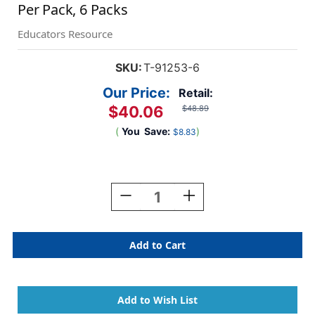
Per Pack, 6 Packs
Educators Resource
SKU:
T-91253-6
Our Price:
Retail:
$40.06
$48.89
(
You
Save:
)
$8.83
Current
Stock:
Decrease
Increase
Quantity
Quantity
Of
Of
Silver
Silver
Metallic
Metallic
Terrific
Terrific
Trimmers,
Trimmers,
3.
3.
5
5
Feet
Feet