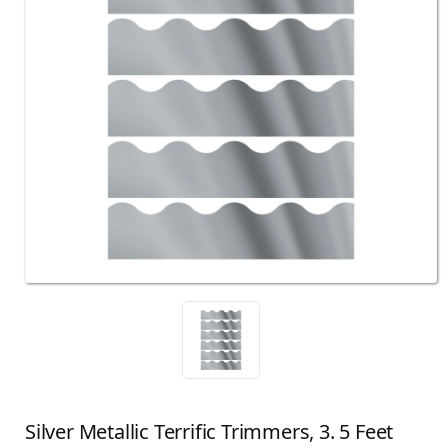
Silver Metallic Terrific Trimmers, 3. 5 Feet