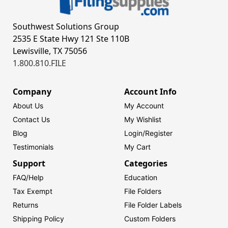
Southwest Solutions Group
2535 E State Hwy 121 Ste 110B
Lewisville, TX 75056
1.800.810.FILE
Company
Account Info
About Us
My Account
Contact Us
My Wishlist
Blog
Login/
Register
Testimonials
My Cart
Support
Categories
FAQ/Help
Education
Tax Exempt
File Folders
Returns
File Folder Labels
Shipping Policy
Custom Folders