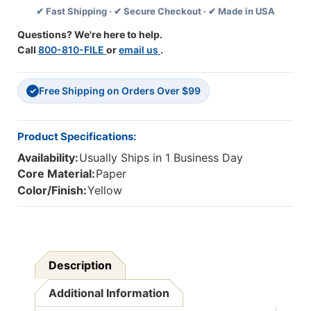
✔ Fast Shipping · ✔ Secure Checkout · ✔ Made in USA
Per
Per
Pack,
Pack,
Questions? We're here to help.
6
6
Call
800-810-FILE
or
email us
.
Packs
Packs
Free Shipping on Orders Over $99
✓
Product Specifications:
Availability:
Usually Ships in 1 Business Day
Core Material:
Paper
Color/Finish:
Yellow
Description
Additional Information