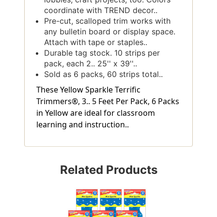
coordinate with TREND decor..
Pre-cut, scalloped trim works with
any bulletin board or display space.
Attach with tape or staples..
Durable tag stock. 10 strips per
pack, each 2.. 25'' x 39''..
Sold as 6 packs, 60 strips total..
These Yellow Sparkle Terrific
Trimmers®, 3.. 5 Feet Per Pack, 6 Packs
in Yellow are ideal for classroom
learning and instruction..
Related Products