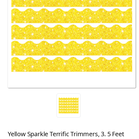
Yellow Sparkle Terrific Trimmers, 3. 5 Feet