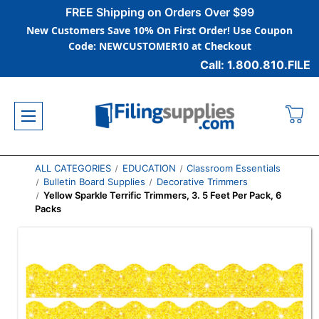
FREE Shipping on Orders Over $99
New Customers Save 10% On First Order! Use Coupon
Code: NEWCUSTOMER10 at Checkout
Call: 1.800.810.FILE
ALL CATEGORIES
EDUCATION
Classroom Essentials
Bulletin Board Supplies
Decorative Trimmers
Yellow Sparkle Terrific Trimmers, 3. 5 Feet Per Pack, 6
Packs