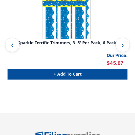
Blue Sparkle Terrific Trimmers, 3. 5' Per Pack, 6 Packs
Sil
Our Price:
$45.87
+ Add To Cart