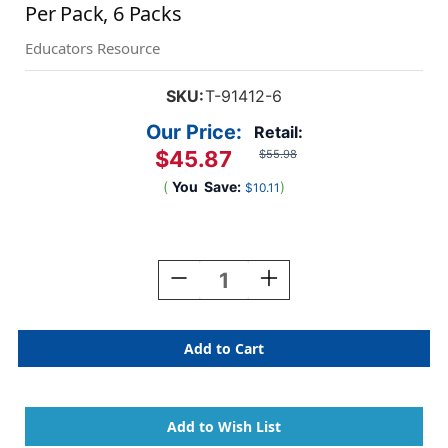
Per Pack, 6 Packs
Educators Resource
SKU:
T-91412-6
Our Price:
Retail:
$45.87
$55.98
(
You
Save:
)
$10.11
Current
Stock:
Decrease
Increase
Quantity
Quantity
Of
Of
Yellow
Yellow
Sparkle
Sparkle
Terrific
Terrific
Trimmers,
Trimmers,
3.
3.
5
5
Feet
Feet