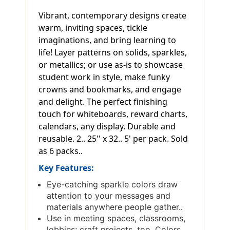
Vibrant, contemporary designs create
warm, inviting spaces, tickle
imaginations, and bring learning to
life! Layer patterns on solids, sparkles,
or metallics; or use as-is to showcase
student work in style, make funky
crowns and bookmarks, and engage
and delight. The perfect finishing
touch for whiteboards, reward charts,
calendars, any display. Durable and
reusable. 2.. 25'' x 32.. 5' per pack. Sold
as 6 packs..
Key Features:
Eye-catching sparkle colors draw
attention to your messages and
materials anywhere people gather..
Use in meeting spaces, classrooms,
lobbies; craft projects, too. Colors