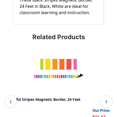
24 Feet in Black, White are ideal for
classroom learning and instruction.
Related Products
Colorful Stripes Magnetic Border, 24 Feet
Bri
Our Price: