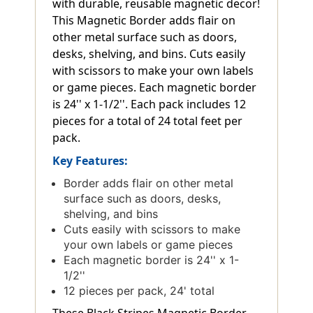
with durable, reusable magnetic decor!
This Magnetic Border adds flair on
other metal surface such as doors,
desks, shelving, and bins. Cuts easily
with scissors to make your own labels
or game pieces. Each magnetic border
is 24'' x 1-1/2''. Each pack includes 12
pieces for a total of 24 total feet per
pack.
Key Features:
Border adds flair on other metal
surface such as doors, desks,
shelving, and bins
Cuts easily with scissors to make
your own labels or game pieces
Each magnetic border is 24'' x 1-
1/2''
12 pieces per pack, 24' total
These Black Stripes Magnetic Border,