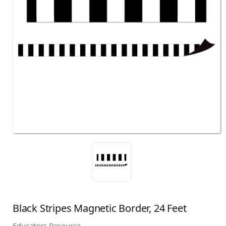
Black Stripes Magnetic Border, 24 Feet
Educators Resource