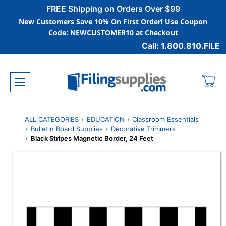
FREE Shipping on Orders Over $99
New Customers Save 10% On First Order! Use Coupon
Code: NEWCUSTOMER10 at Checkout
Call: 1.800.810.FILE
ALL CATEGORIES
EDUCATION
Classroom Essentials
Bulletin Board Supplies
Decorative Trimmers
Black Stripes Magnetic Border, 24 Feet