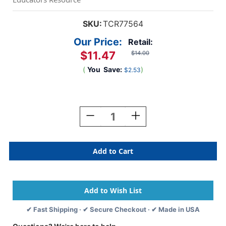
SKU:
TCR77564
Our Price:
Retail:
$11.47
$14.00
(
You
Save:
)
$2.53
Current
Stock:
Decrease
Increase
Quantity
Quantity
Of
Of
Black
Black
Stripes
Stripes
Magnetic
Magnetic
Border,
Border,
24
24
Feet
Feet
✔ Fast Shipping · ✔ Secure Checkout · ✔ Made in USA