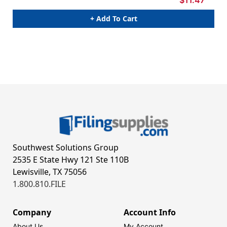
$11.47
+ Add To Cart
Southwest Solutions Group
2535 E State Hwy 121 Ste 110B
Lewisville, TX 75056
1.800.810.FILE
Company
Account Info
About Us
My Account