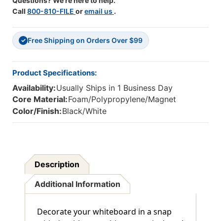
Questions? We're here to help.
Call
800-810-FILE
or
email us
.
Free Shipping on Orders Over $99
✓
Product Specifications:
Availability:
Usually Ships in 1 Business Day
Core Material:
Foam/Polypropylene/Magnet
Color/Finish:
Black/White
Description
Additional Information
Decorate your whiteboard in a snap