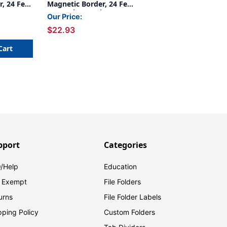
, 24 Feet
Magnetic Border, 24 Feet
ks
Per Pack, 2 Packs
Our Price:
$22.93
Cart
pport
Categories
/Help
Education
 Exempt
File Folders
urns
File Folder Labels
pping Policy
Custom Folders