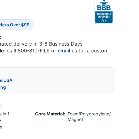
8
rders Over $99
:
mated delivery in 3-6 Business Days
le:
Call 800-810-FILE or
email
us for a custom
he USA
ing
:
 in 1
Core Material:
Foam/Polypropylene/
y
Magnet
e