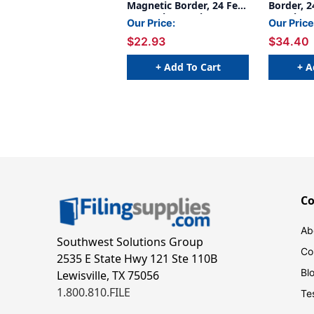
Magnetic Border, 24 Feet
Border, 2
Per Pack, 2 Packs
3 Packs
Our Price:
Our Price
$22.93
$34.40
+ Add To Cart
+ A
C
Ab
Southwest Solutions Group
Co
2535 E State Hwy 121 Ste 110B
Bl
Lewisville, TX 75056
1.800.810.FILE
Te