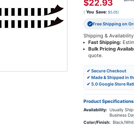
$22.93
$27.9
(
You
Save:
)
$5.05
Free Shipping on O
✓
Shipping & Availability
Fast Shipping:
Esti
Bulk Pricing Availab
quote.
✔ Secure Checkout
✔ Made & Shipped in t
✔ 5.0 Google Store Rat
Product Specifications
Availability:
Usually Ships
Business Da
Color/Finish:
Black/Whit
Current