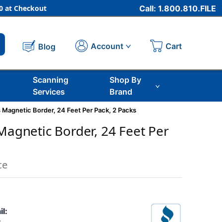
 at Checkout
Call: 1.800.810.FILE
Cart
Account
Blog
Scanning
Shop By
Services
Brand
s Magnetic Border, 24 Feet Per Pack, 2 Packs
 Magnetic Border, 24 Feet Per
ce
il: