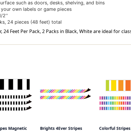
surface such as doors, desks, shelving, and bins
e your own labels or game pieces
/2''
ks, 24 pieces (48 feet) total
 24 Feet Per Pack, 2 Packs in Black, White are ideal for cla
ipes Magnetic
Brights 4Ever Stripes
Colorful Stripes