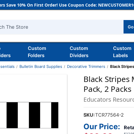
rs Save 10% On First Order! Use Coupon Code: NEWCUSTOMER10
Go
h
b
Custom
Custom
Custom
iders
Folders
Dividers
Labels
sentials
Bulletin Board Supplies
Decorative Trimmers
Black Stripe
Black Stripes
Pack, 2 Packs
Educators Resour
SKU:
TCR77564-2
Our Price:
Reta