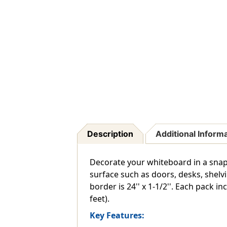
Description
Additional Inform
Decorate your whiteboard in a snap
surface such as doors, desks, shelv
border is 24'' x 1-1/2''. Each pack in
feet).
Key Features: