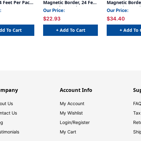
4 Feet Per Pack,
Magnetic Border, 24 Feet
Magnetic Border
Per Pack, 2 Packs
Per Pack, 3 Pac
:
Our Price:
Our Price:
$22.93
$34.40
dd To Cart
+ Add To Cart
+ Add To 
ompany
Account Info
Su
out Us
My Account
FAQ
ntact Us
My Wishlist
Tax
og
Login/
Register
Ret
stimonials
My Cart
Shi