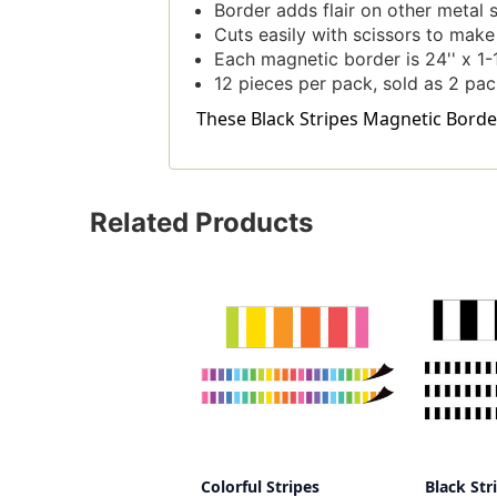
Border adds flair on other metal 
Cuts easily with scissors to mak
Each magnetic border is 24'' x 1-1
12 pieces per pack, sold as 2 pac
These Black Stripes Magnetic Border,
Related Products
Colorful Stripes
Black Str