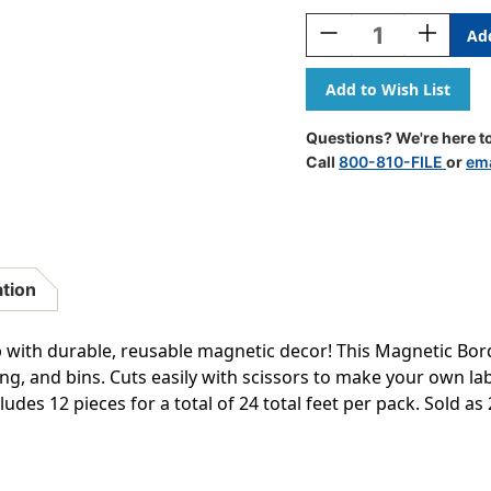
Stock:
Decrease
Increase
Quantity
Quantity
Of
Of
Black
Black
Stripes
Stripes
Magnetic
Magnetic
Questions? We're here to
Border,
Border,
Call
800-810-FILE
or
ema
24
24
Feet
Feet
Per
Per
Pack,
Pack,
2
2
Packs
Packs
ation
 with durable, reusable magnetic decor! This Magnetic Bord
ing, and bins. Cuts easily with scissors to make your own l
cludes 12 pieces for a total of 24 total feet per pack. Sold as 