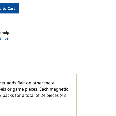
 help.
il us
.
er adds flair on other metal
abels or game pieces. Each magnetic
2 packs for a total of 24 pieces (48