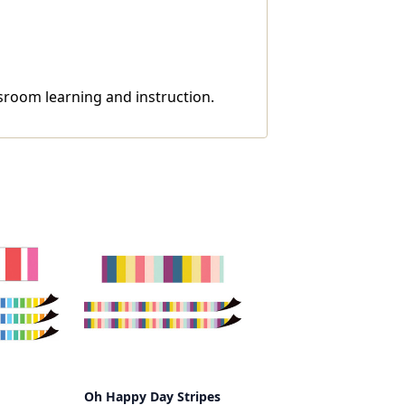
ssroom learning and instruction.
Oh Happy Day Stripes