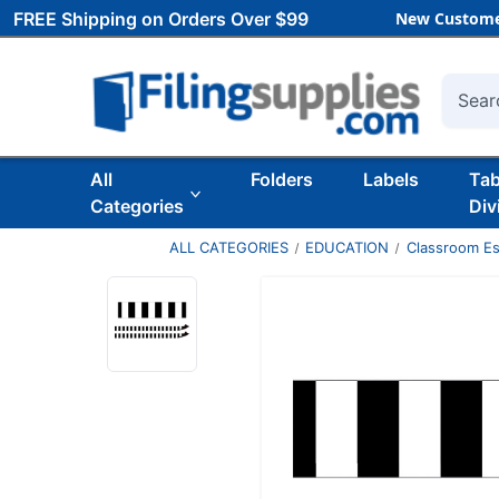
FREE Shipping on Orders Over $99
New Custome
Searc
All
Folders
Labels
Ta
Categories
Div
ALL CATEGORIES
EDUCATION
Classroom Es