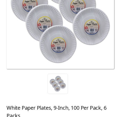
White Paper Plates, 9-Inch, 100 Per Pack, 6
Packs