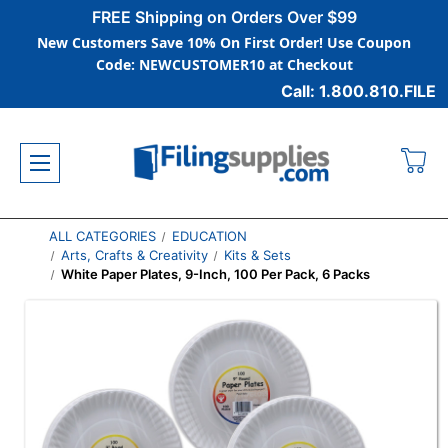
FREE Shipping on Orders Over $99
New Customers Save 10% On First Order! Use Coupon
Code: NEWCUSTOMER10 at Checkout
Call: 1.800.810.FILE
ALL CATEGORIES
EDUCATION
Arts, Crafts & Creativity
Kits & Sets
White Paper Plates, 9-Inch, 100 Per Pack, 6 Packs