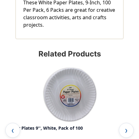
These White Paper Plates, 9-Inch, 100
Per Pack, 6 Packs are great for creative
classroom activities, arts and crafts
projects.
Related Products
Paper Plates 9'', White, Pack of 100
Rou
Pac