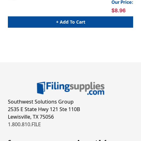
Our Price:
$8.96
+ Add To Cart
Southwest Solutions Group
2535 E State Hwy 121 Ste 110B
Lewisville, TX 75056
1.800.810.FILE