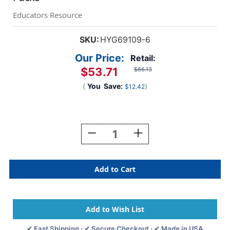
Educators Resource
SKU:
HYG69109-6
Our Price:
Retail:
$53.71
$66.13
(
You
Save:
)
$12.42
Current
Stock:
Decrease
Increase
Quantity
Quantity
Of
Of
White
White
Paper
Paper
Plates,
Plates,
9-
9-
Inch,
Inch,
100
100
Per
Per
✔ Fast Shipping · ✔ Secure Checkout · ✔ Made in USA
Pack,
Pack,