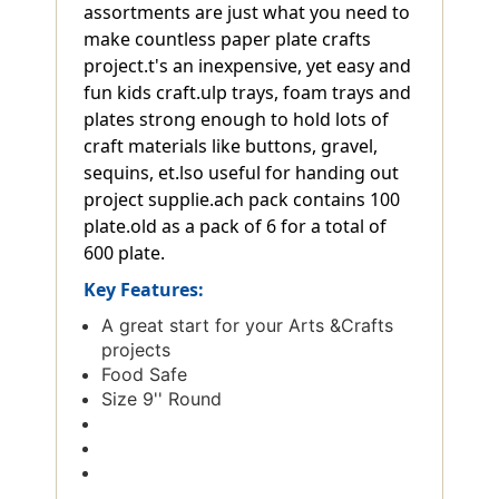
assortments are just what you need to
make countless paper plate crafts
project.t's an inexpensive, yet easy and
fun kids craft.ulp trays, foam trays and
plates strong enough to hold lots of
craft materials like buttons, gravel,
sequins, et.lso useful for handing out
project supplie.ach pack contains 100
plate.old as a pack of 6 for a total of
600 plate.
Key Features:
A great start for your Arts &Crafts
projects
Food Safe
Size 9'' Round