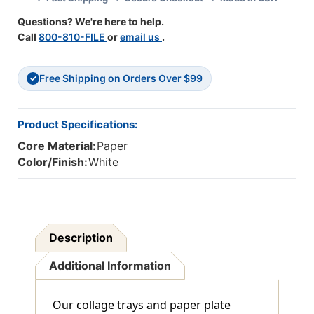
6
6
Questions? We're here to help.
Packs
Packs
Call
800-810-FILE
or
email us
.
Free Shipping on Orders Over $99
✓
Product Specifications:
Core Material:
Paper
Color/Finish:
White
Description
Additional Information
Our collage trays and paper plate