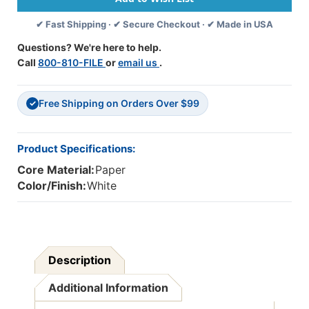
Per
Per
✔ Fast Shipping · ✔ Secure Checkout · ✔ Made in USA
Pack,
Pack,
3
3
Questions? We're here to help.
Packs
Packs
Call
800-810-FILE
or
email us
.
Free Shipping on Orders Over $99
✓
Product Specifications:
Core Material:
Paper
Color/Finish:
White
Description
Additional Information