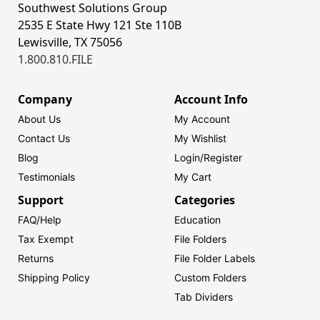
Southwest Solutions Group
2535 E State Hwy 121 Ste 110B
Lewisville, TX 75056
1.800.810.FILE
Company
Account Info
About Us
My Account
Contact Us
My Wishlist
Blog
Login/
Register
Testimonials
My Cart
Support
Categories
FAQ/Help
Education
Tax Exempt
File Folders
Returns
File Folder Labels
Shipping Policy
Custom Folders
Tab Dividers