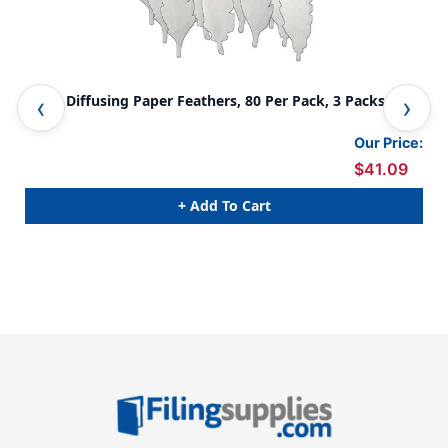
Color Diffusing Paper Feathers, 80 Per Pack, 3 Packs
Col
Our Price:
$41.09
+ Add To Cart