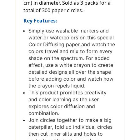
cm) in diameter. Sold as 3 packs for a
total of 300 paper circles.
Key Features:
Simply use washable markers and
water or watercolors on this special
Color Diffusing paper and watch the
colors travel and mix to form every
shade on the spectrum. For added
effect, use a white crayon to create
detailed designs all over the shape
before adding color and watch how
the crayon repels liquid.
This product promotes creativity
and color learning as the user
explores color diffusion and
combination.
Join circles together to make a big
caterpillar, fold up individual circles
then cut inner slits and holes to