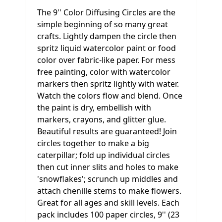
The 9'' Color Diffusing Circles are the
simple beginning of so many great
crafts. Lightly dampen the circle then
spritz liquid watercolor paint or food
color over fabric-like paper. For mess
free painting, color with watercolor
markers then spritz lightly with water.
Watch the colors flow and blend. Once
the paint is dry, embellish with
markers, crayons, and glitter glue.
Beautiful results are guaranteed! Join
circles together to make a big
caterpillar; fold up individual circles
then cut inner slits and holes to make
'snowflakes'; scrunch up middles and
attach chenille stems to make flowers.
Great for all ages and skill levels. Each
pack includes 100 paper circles, 9'' (23