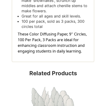
make 'snowflakes', scrunch up
middles and attach chenille stems to
make flowers.
Great for all ages and skill levels.
100 per pack, sold as 3 packs, 300
circles total
These Color Diffusing Paper, 9'' Circles,
100 Per Pack, 3 Packs are ideal for
enhancing classroom instruction and
engaging students in daily learning.
Related Products