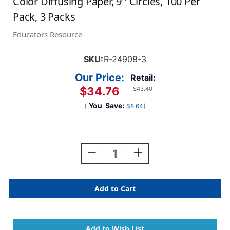
Color Diffusing Paper, 9'' Circles, 100 Per
Pack, 3 Packs
Educators Resource
SKU:
R-24908-3
Our Price:
Retail:
$34.76
$43.40
(
You
Save:
)
$8.64
Current
Stock:
Decrease
Increase
Quantity
Quantity
Of
Of
Color
Color
Diffusing
Diffusing
Paper,
Paper,
9''
9''
Circles,
Circles,
100
100