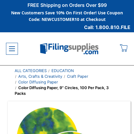
FREE Shipping on Orders Over $99
New Customers Save 10% On First Order! Use Coupon
Code: NEWCUSTOMER10 at Checkout
Call: 1.800.810.FILE
ALL CATEGORIES
EDUCATION
Arts, Crafts & Creativity
Craft Paper
Color Diffusing Paper
Color Diffusing Paper, 9'' Circles, 100 Per Pack, 3
Packs