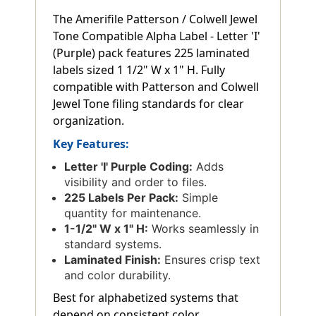
The Amerifile Patterson / Colwell Jewel
Tone Compatible Alpha Label - Letter 'I'
(Purple) pack features 225 laminated
labels sized 1 1/2" W x 1" H. Fully
compatible with Patterson and Colwell
Jewel Tone filing standards for clear
organization.
Key Features:
Letter 'I' Purple Coding:
Adds
visibility and order to files.
225 Labels Per Pack:
Simple
quantity for maintenance.
1-1/2" W x 1" H:
Works seamlessly in
standard systems.
Laminated Finish:
Ensures crisp text
and color durability.
Best for alphabetized systems that
depend on consistent color