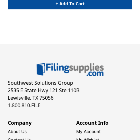
+ Add To Cart
Southwest Solutions Group
2535 E State Hwy 121 Ste 110B
Lewisville, TX 75056
1.800.810.FILE
Company
Account Info
About Us
My Account
Contact Us
My Wishlist