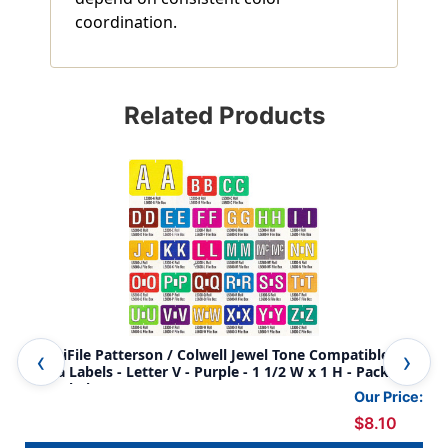
coordination.
Related Products
AmeriFile Patterson / Colwell Jewel Tone Compatible
Ame
Alpha Labels - Letter V - Purple - 1 1/2 W x 1 H - Pack of
Alp
225 Labels
225
Our Price:
$8.10