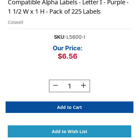
Compatible Alpha Labels - Letter I - Purple -
1 1/2 W x 1 H - Pack of 225 Labels
Colwell
SKU:
L5600-I
Our Price:
$6.56
Current
Stock:
Decrease
Increase
Quantity
Quantity
Of
Of
AmeriFile
AmeriFile
Patterson
Patterson
/
/
Colwell
Colwell
Jewel
Jewel
Tone
Tone
Compatible
Compatible