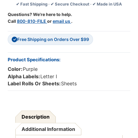
✔ Fast Shipping · ✔ Secure Checkout · ✔ Made in USA
Alpha
Alpha
Labels
Labels
Questions? We're here to help.
-
-
Call
800-810-FILE
or
email us
.
Letter
Letter
I
I
-
-
Free Shipping on Orders Over $99
Purple
Purple
✓
-
-
1
1
1/2
1/2
Product Specifications:
W
W
Color:
Purple
X
X
1
1
Alpha Labels:
Letter I
H
H
Label Rolls Or Sheets:
Sheets
-
-
Pack
Pack
Of
Of
225
225
Labels
Labels
Description
Additional Information