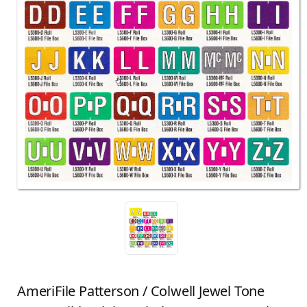
AmeriFile Patterson / Colwell Jewel Tone