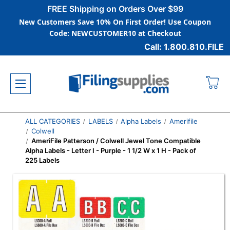
FREE Shipping on Orders Over $99
New Customers Save 10% On First Order! Use Coupon
Code: NEWCUSTOMER10 at Checkout
Call: 1.800.810.FILE
ALL CATEGORIES
LABELS
Alpha Labels
Amerifile
Colwell
AmeriFile Patterson / Colwell Jewel Tone Compatible
Alpha Labels - Letter I - Purple - 1 1/2 W x 1 H - Pack of
225 Labels