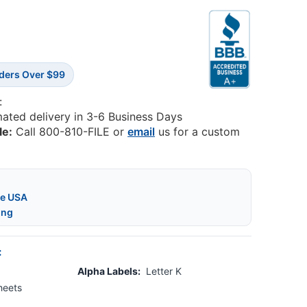
rders Over $99
:
mated delivery in 3-6 Business Days
le:
Call 800-810-FILE or
email
us for a custom
he USA
ing
:
Alpha Labels:
Letter K
heets