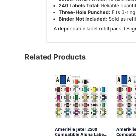
240 Labels Total:
Reliable quantit
Three-Hole Punched:
Fits 3-ring
Binder Not Included:
Sold as refil
A dependable label refill pack desi
Related Products
AmeriFile Jeter 2500
AmeriFile
Compatible Alpha Labels
Compatib