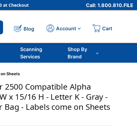
 at Checkout
Call: 1.800.810.FILE
Cart
Account
Blog
Scanning
Shop By
Services
Brand
e on Sheets
er 2500 Compatible Alpha
 W x 15/16 H - Letter K - Gray -
r Bag - Labels come on Sheets