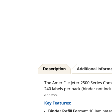
Description
Additional Inform
The AmeriFile Jeter 2500 Series Com
240 labels per pack (binder not incl
access.
Key Features:
Binder Refill Format:
10 laminated