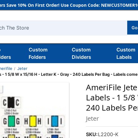
rs Save 10% On First Order! Use Coupon Code: NEWCUSTOMER10
Go
h
b
Custom
Custom
Custom
iders
Folders
Dividers
Labels
erifile
Jeter
- 1 5/8 W x 15/16 H - Letter K - Gray - 240 Labels Per Bag - Labels com
AmeriFile Jet
Labels - 1 5/8
240 Labels Pe
Jeter
SKU:
L2200-K