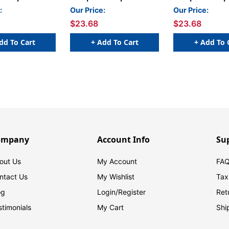
 x 15/16 H -
- 1 5/8 W x 15/16 H -
- 1 5/8 W x 15/1
:
Our Price:
Our Price:
- Yellow - 240
Letter W - Purple - 240
Letter S - Black 
$23.68
$23.68
r Bag - Labels
Labels Per Bag - Labels
Labels Per Bag 
Sheets
come on Sheets
come on Sheet
dd To Cart
+ Add To Cart
+ Add To 
ompany
Account Info
Su
out Us
My Account
FAQ
ntact Us
My Wishlist
Tax
og
Login/
Register
Ret
stimonials
My Cart
Shi