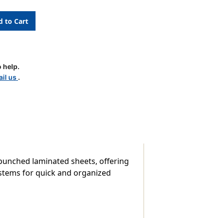
 help.
le
il us
.
-punched laminated sheets, offering
systems for quick and organized