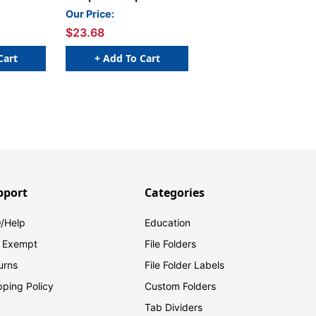
6 H -
- 1 5/8 W x 15/16 H -
Our Price:
- 240
Letter U - Yellow - 240
$23.68
- Labels
Labels Per Bag - Labels
s
come on Sheets
Cart
+ Add To Cart
pport
Categories
/Help
Education
 Exempt
File Folders
urns
File Folder Labels
pping Policy
Custom Folders
Tab Dividers