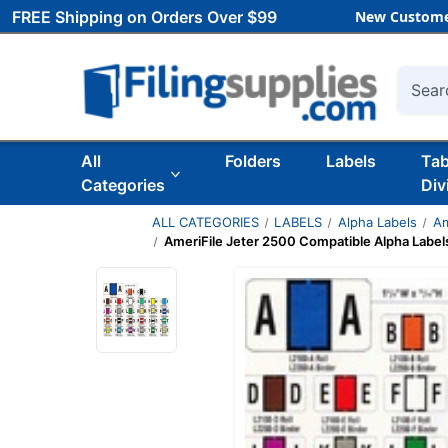
FREE Shipping on Orders Over $99
New Custome
Searc
All
Folders
Labels
Ta
Categories
Div
ALL CATEGORIES
LABELS
Alpha Labels
Am
AmeriFile Jeter 2500 Compatible Alpha Labels 