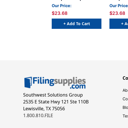
- 1 5/8 W x 15/16 H -
- 1 5/8 W
Our Price:
Our Price
Letter A - Blue - 240
Letter H 
$23.68
$23.68
Labels Per Bag - Labels
Labels Pe
come on Sheets
come on 
+ Add To Cart
+ A
C
Ab
Southwest Solutions Group
Co
2535 E State Hwy 121 Ste 110B
Bl
Lewisville, TX 75056
1.800.810.FILE
Te