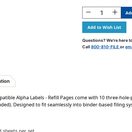
Current
Stock:
Decrease
Increase
Quantity
Quantity
Of
Of
AmeriFile
AmeriFile
Jeter
Jeter
2500
2500
Questions? We're here to
Compatible
Compatib
Call
800-810-FILE
or
ema
Alpha
Alpha
Labels
Labels
-
-
1
1
5/8
5/8
W
W
ation
X
X
15/16
15/16
H
H
patible Alpha Labels - Refill Pages come with 10 three-hole
-
-
uded). Designed to fit seamlessly into binder-based filing 
Letter
Letter
K
K
-
-
Gray
Gray
-
-
 sheets per set.