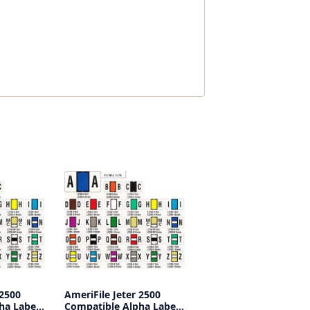
 2500
AmeriFile Jeter 2500
ha Labels
Compatible Alpha Labels