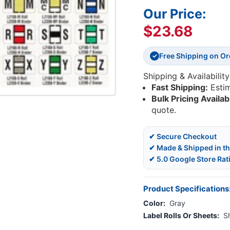
Our Price:
$23.68
Free Shipping on O
✓
Shipping & Availability
Fast Shipping:
Esti
Bulk Pricing Availab
quote.
✔ Secure Checkout
✔ Made & Shipped in t
✔ 5.0 Google Store Rat
Product Specifications
Color:
Gray
Label Rolls Or Sheets:
S