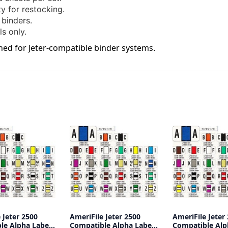
240
240
y for restocking.
Labels
Labels
 binders.
Per
Per
ls only.
Bag
Bag
-
-
gned for Jeter-compatible binder systems.
Labels
Labels
Come
Come
On
On
Sheets
Sheets
 Jeter 2500
AmeriFile Jeter 2500
AmeriFile Jeter
le Alpha Labels
Compatible Alpha Labels
Compatible Alp