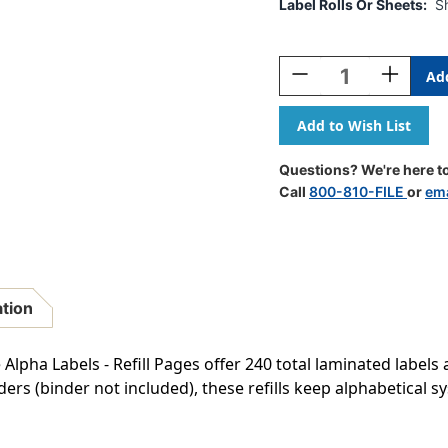
Label Rolls Or Sheets:
S
Current
Stock:
Decrease
Increase
Quantity
Quantity
Of
Of
AmeriFile
AmeriFile
Jeter
Jeter
2500
2500
Questions? We're here to
Compatible
Compatib
Call
800-810-FILE
or
ema
Alpha
Alpha
Labels
Labels
-
-
1
1
5/8
5/8
W
W
ation
X
X
15/16
15/16
H
H
Alpha Labels - Refill Pages offer 240 total laminated label
-
-
ers (binder not included), these refills keep alphabetical 
Letter
Letter
T
T
-
-