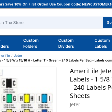
rs Save 10% On First Order! Use Coupon Code: NEWCUSTOMER10
Go
h
b
Custom
Custom
Custom
iders
Folders
Dividers
Labels
erifile
Jeter
- 1 5/8 W x 15/16 H - Letter T - Green - 240 Labels Per Bag - Labels co
AmeriFile Jet
Labels - 1 5/8
- 240 Labels 
Sheets
Jeter