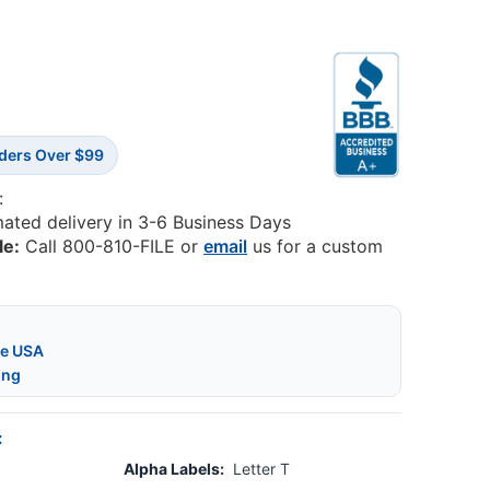
rders Over $99
:
mated delivery in 3-6 Business Days
le:
Call 800-810-FILE or
email
us for a custom
he USA
ing
:
Alpha Labels:
Letter T