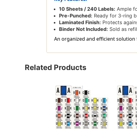
10 Sheets / 240 Labels:
Ample fo
Pre-Punched:
Ready for 3-ring b
Laminated Finish:
Protects again
Binder Not Included:
Sold as refil
An organized and efficient solution 
Related Products