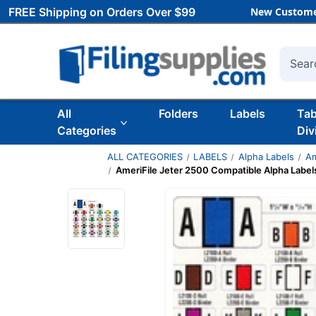
FREE Shipping on Orders Over $99
New Custome
Searc
All
Folders
Labels
Ta
Categories
Div
ALL CATEGORIES
LABELS
Alpha Labels
Am
AmeriFile Jeter 2500 Compatible Alpha Labels 