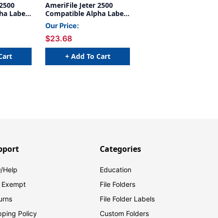
 2500
AmeriFile Jeter 2500
ha Labels
Compatible Alpha Labels
6 H -
- 1 5/8 W x 15/16 H -
Our Price:
- 240
Letter H - Yellow - 240
$23.68
- Labels
Labels Per Bag - Labels
s
come on Sheets
Cart
+ Add To Cart
pport
Categories
/Help
Education
 Exempt
File Folders
urns
File Folder Labels
pping Policy
Custom Folders