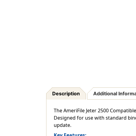
Description
Additional Inform
The AmeriFile Jeter 2500 Compatible 
Designed for use with standard bind
update.
Key Features: