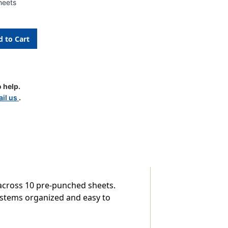
heets
 help.
le
il us
.
s across 10 pre-punched sheets.
systems organized and easy to