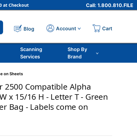
 at Checkout
Call: 1.800.810.FILE
Cart
Account
Blog
Scanning
Shop By
Services
Brand
me on Sheets
er 2500 Compatible Alpha
 W x 15/16 H - Letter T - Green
Per Bag - Labels come on