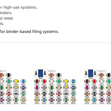
Green
Green
-
-
r high-use systems.
240
240
inders.
Labels
Labels
st wear.
Per
Per
ls.
Bag
Bag
-
-
for binder-based filing systems.
Labels
Labels
Come
Come
On
On
Sheets
Sheets