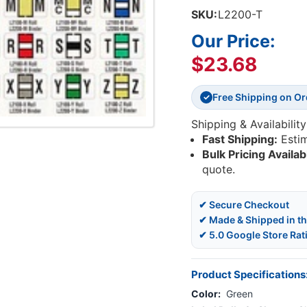
SKU:
L2200-T
Our Price:
$23.68
Free Shipping on O
✓
Shipping & Availability
Fast Shipping:
Esti
Bulk Pricing Availab
quote.
✔ Secure Checkout
✔ Made & Shipped in t
✔ 5.0 Google Store Rat
Product Specifications
Color:
Green