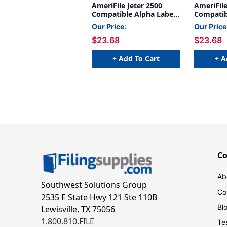
AmeriFile Jeter 2500
AmeriFile
Compatible Alpha Labels
Compatib
- 1 5/8 W x 15/16 H -
- 1 5/8 W
Our Price:
Our Price
Letter G - Green - 240
Letter Y 
$23.68
$23.68
Labels Per Bag - Labels
Labels Pe
come on Sheets
come on 
+ Add To Cart
+ A
C
Ab
Southwest Solutions Group
Co
2535 E State Hwy 121 Ste 110B
Bl
Lewisville, TX 75056
1.800.810.FILE
Te