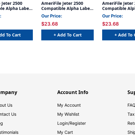
 Jeter 2500
AmeriFile Jeter 2500
AmeriFile Jeter
le Alpha Labels
Compatible Alpha Labels
Compatible Alp
 x 15/16 H -
- 1 5/8 W x 15/16 H -
- 1 5/8 W x 15/1
:
Our Price:
Our Price:
- Green - 240
Letter L - Green - 240
Letter A - Blue 
$23.68
$23.68
r Bag - Labels
Labels Per Bag - Labels
Labels Per Bag 
Sheets
come on Sheets
come on Sheet
dd To Cart
+ Add To Cart
+ Add To 
ompany
Account Info
Su
out Us
My Account
FAQ
ntact Us
My Wishlist
Tax
og
Login/
Register
Ret
stimonials
My Cart
Shi