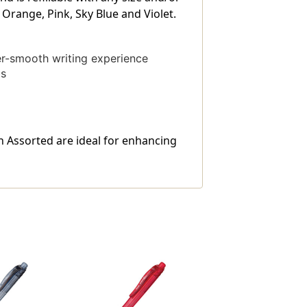
, Orange, Pink, Sky Blue and Violet.
er-smooth writing experience
bs
in Assorted are ideal for enhancing