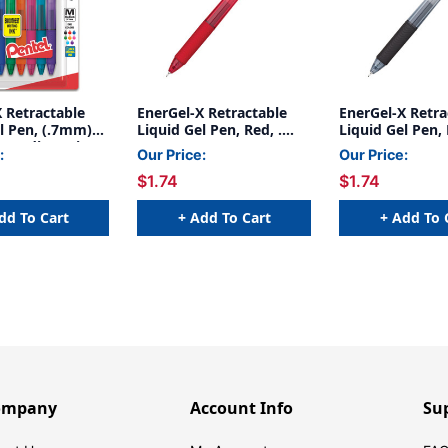
 Retractable
EnerGel-X Retractable
EnerGel-X Retra
l Pen, (.7mm)
Liquid Gel Pen, Red, .
Liquid Gel Pen, 
, Medium Line,
5mm
5mm
:
Our Price:
Our Price:
Ink, 8-Pack
$1.74
$1.74
dd To Cart
+ Add To Cart
+ Add To 
ompany
Account Info
Su