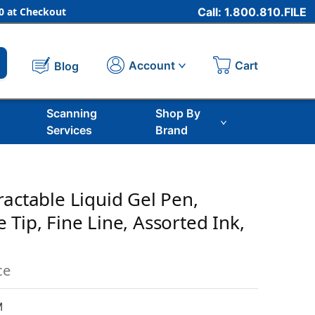
 at Checkout
Call: 1.800.810.FILE
Cart
Account
Blog
Scanning
Shop By
Services
Brand
ractable Liquid Gel Pen,
Tip, Fine Line, Assorted Ink,
ce
M