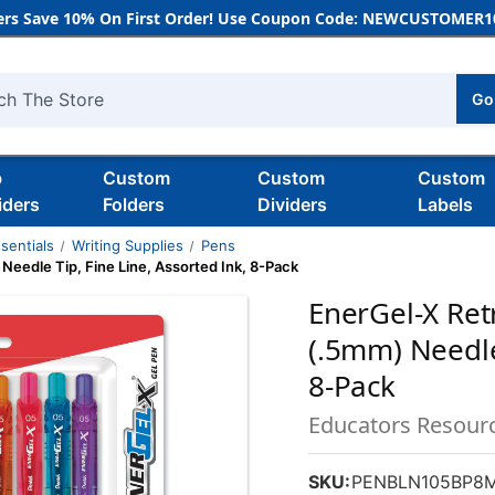
rs Save 10% On First Order! Use Coupon Code: NEWCUSTOMER10
Go
h
b
Custom
Custom
Custom
iders
Folders
Dividers
Labels
sentials
Writing Supplies
Pens
Needle Tip, Fine Line, Assorted Ink, 8-Pack
EnerGel-X Ret
(.5mm) Needle 
8-Pack
Educators Resour
SKU:
PENBLN105BP8