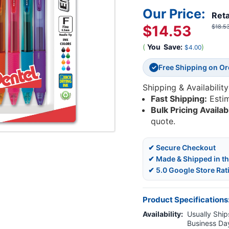
Our Price:
Reta
$14.53
$18.5
(
You
Save:
)
$4.00
Free Shipping on O
✓
Shipping & Availability
Fast Shipping:
Esti
Bulk Pricing Availab
quote.
✔ Secure Checkout
✔ Made & Shipped in t
✔ 5.0 Google Store Rat
Product Specifications
Availability:
Usually Ships
Business Da