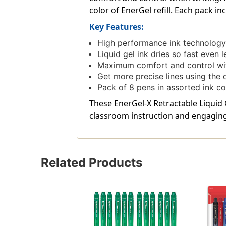
color of EnerGel refill. Each pack in
Key Features:
High performance ink technology c
Liquid gel ink dries so fast even 
Maximum comfort and control with
Get more precise lines using the 
Pack of 8 pens in assorted ink co
These EnerGel-X Retractable Liquid G
classroom instruction and engaging 
Related Products