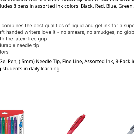
cludes 8 pens in assorted ink colors: Black, Red, Blue, Green
ombines the best qualities of liquid and gel ink for a sup
left handed writers love it - no smears, no smudges, no glo
 the latex-free grip
durable needle tip
lors
el Pen, (.5mm) Needle Tip, Fine Line, Assorted Ink, 8-Pack 
students in daily learning.