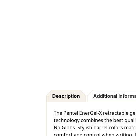
Description
Additional Inform
The Pentel EnerGel-X retractable ge
technology combines the best qualiti
No Globs. Stylish barrel colors matc
comfort and control when writing. It 