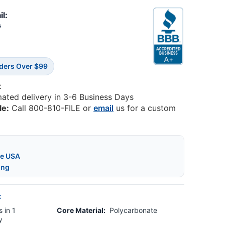
il:
3
rders Over $99
:
mated delivery in 3-6 Business Days
le:
Call 800-810-FILE or
email
us for a custom
he USA
ing
:
 in 1
Core Material:
Polycarbonate
y