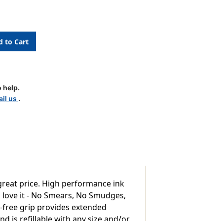
le
 help.
il us
.
 great price. High performance ink
s love it - No Smears, No Smudges,
ex-free grip provides extended
nd is refillable with any size and/or