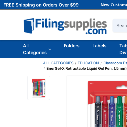
FREE Shipping on Orders Over $99
New Custome
Searc
All
Folders
Labels
Ta
Categories
Div
ALL CATEGORIES
EDUCATION
Classroom Es
EnerGel-X Retractable Liquid Gel Pen, (.5mm) 