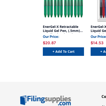
EnerGel-X Retractable
EnerGel-X
Liquid Gel Pen, (.5mm)
Liquid Ge
Needle Tip, Fine Line,
Metal Tip
Our Price:
Our Price
Green Ink, 1 Dozen
Assorted 
$20.87
$14.53
+ Add To Cart
+ A
C