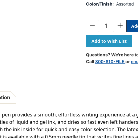
Color/Finish:
Assorted
Current
Stock:
Decrease
Increase
Quantity
Quantity
Of
Of
EnerGel-
EnerGel-
X
X
Retractable
Retractab
Questions? We're here to
Liquid
Liquid
Call
800-810-FILE
or
ema
Gel
Gel
Pen,
Pen,
(.5mm)
(.5mm)
Needle
Needle
Tip,
Tip,
Fine
Fine
ation
Line,
Line,
Assorted
Assorted
Ink,
Ink,
l pen provides a smooth, effortless writing experience at a
8-
8-
es of liquid and gel ink, and dries so fast even left hander
Pack
Pack
h the ink inside for quick and easy color selection. The lat
is available with a 0.5mm needle tip that writes fine lines a