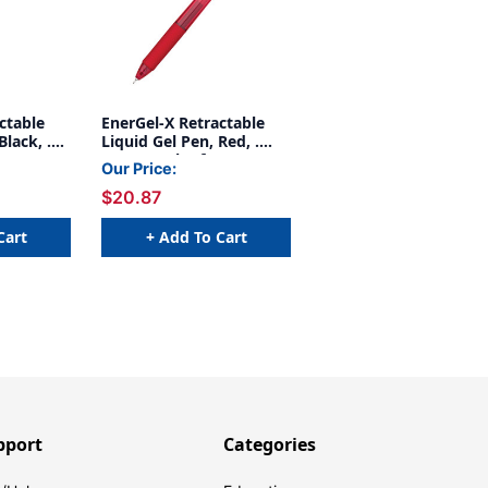
ctable
EnerGel-X Retractable
Black, .
Liquid Gel Pen, Red, .
5mm, Pack of 12
Our Price:
$20.87
Cart
+ Add To Cart
pport
Categories