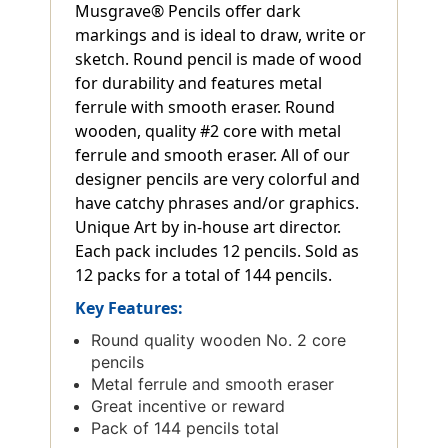
Musgrave® Pencils offer dark
markings and is ideal to draw, write or
sketch. Round pencil is made of wood
for durability and features metal
ferrule with smooth eraser. Round
wooden, quality #2 core with metal
ferrule and smooth eraser. All of our
designer pencils are very colorful and
have catchy phrases and/or graphics.
Unique Art by in-house art director.
Each pack includes 12 pencils. Sold as
12 packs for a total of 144 pencils.
Key Features:
Round quality wooden No. 2 core
pencils
Metal ferrule and smooth eraser
Great incentive or reward
Pack of 144 pencils total