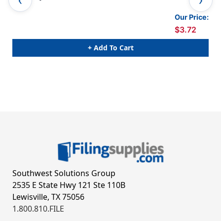
Our Price:
$3.72
+ Add To Cart
Southwest Solutions Group
2535 E State Hwy 121 Ste 110B
Lewisville, TX 75056
1.800.810.FILE