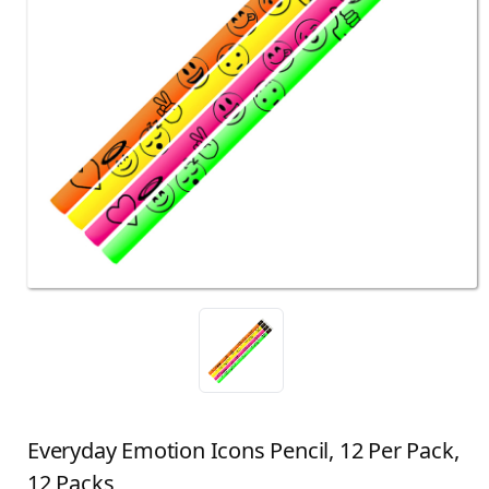
Everyday Emotion Icons Pencil, 12 Per Pack,
12 Packs