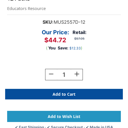
Educators Resource
SKU:
MUS2557D-12
Our Price:
Retail:
$44.72
$57.05
(
You
Save:
)
$12.33
Current
Stock:
Decrease
Increase
Quantity
Quantity
Of
Of
Everyday
Everyday
Emotion
Emotion
Icons
Icons
Pencil,
Pencil,
12
12
Per
Per
Pack,
Pack,
✔ Fast Shipping · ✔ Secure Checkout · ✔ Made in USA
12
12