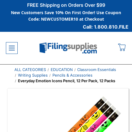
FREE Shipping on Orders Over $99
New Customers Save 10% On First Order! Use Coupon
Code: NEWCUSTOMER10 at Checkout
Call: 1.800.810.FILE
ALL CATEGORIES
EDUCATION
Classroom Essentials
Writing Supplies
Pencils & Accessories
Everyday Emotion Icons Pencil, 12 Per Pack, 12 Packs