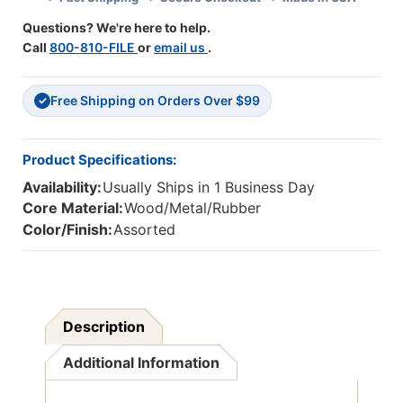
Packs
Packs
Questions? We're here to help.
Call
800-810-FILE
or
email us
.
Free Shipping on Orders Over $99
✓
Product Specifications:
Availability:
Usually Ships in 1 Business Day
Core Material:
Wood/Metal/Rubber
Color/Finish:
Assorted
Description
Additional Information