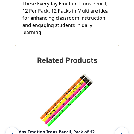
These Everyday Emotion Icons Pencil,
12 Per Pack, 12 Packs in Multi are ideal
for enhancing classroom instruction
and engaging students in daily
learning.
Related Products
Everyday Emotion Icons Pencil, Pack of 12
Emo