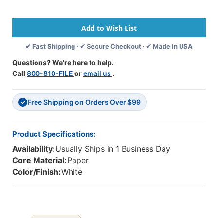
Paper,
Paper,
Dotted
Dotted
Midline,
Midline,
Grade
Grade
2,
2,
✔ Fast Shipping · ✔ Secure Checkout · ✔ Made in USA
1/2''
1/2''
X
X
Questions? We're here to help.
1/4''
1/4''
Call
800-810-FILE
or
email us
.
X
X
1/4''
1/4''
Ruled
Ruled
Free Shipping on Orders Over $99
Short,
Short,
✓
8''
8''
X
X
10-
10-
Product Specifications:
1/2'',
1/2'',
Availability:
Usually Ships in 1 Business Day
500
500
Sheets
Sheets
Core Material:
Paper
Per
Per
Color/Finish:
White
Pack,
Pack,
3
3
Packs
Packs