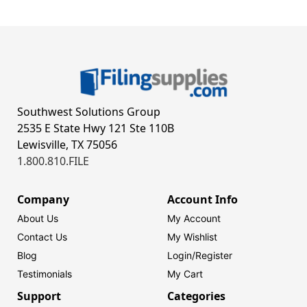
Southwest Solutions Group
2535 E State Hwy 121 Ste 110B
Lewisville, TX 75056
1.800.810.FILE
Company
Account Info
About Us
My Account
Contact Us
My Wishlist
Blog
Login/
Register
Testimonials
My Cart
Support
Categories