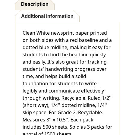
Description
Additional Information
Clean White newsprint paper printed
on both sides with a red baseline and a
dotted blue midline, making it easy for
students to find the headline quickly
and easily. It's also great for tracking
students' handwriting progress over
time, and helps build a solid
foundation for students to write
legibly and communicate effectively
through writing. Recyclable. Ruled 1/2''
(short way), 1/4'' dotted midline, 1/4''
skip space. For Grade 2. Recyclable.
Measures 8'' x 10.5''. Each pack
includes 500 sheets. Sold as 3 packs for
a total of 1500 sheets.