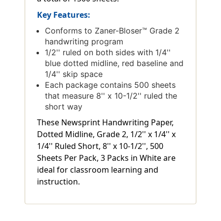
Key Features:
Conforms to Zaner-Bloser™ Grade 2
handwriting program
1/2'' ruled on both sides with 1/4''
blue dotted midline, red baseline and
1/4'' skip space
Each package contains 500 sheets
that measure 8'' x 10-1/2'' ruled the
short way
These Newsprint Handwriting Paper,
Dotted Midline, Grade 2, 1/2'' x 1/4'' x
1/4'' Ruled Short, 8'' x 10-1/2'', 500
Sheets Per Pack, 3 Packs in White are
ideal for classroom learning and
instruction.