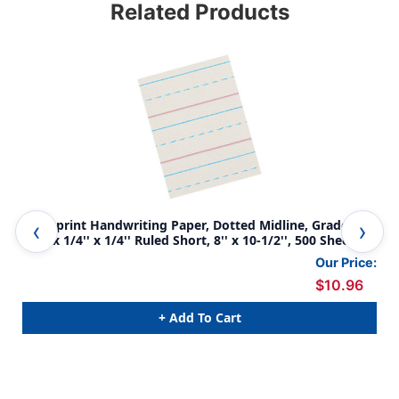
Related Products
Newsprint Handwriting Paper, Dotted Midline, Grade 2,
New
1/2'' x 1/4'' x 1/4'' Ruled Short, 8'' x 10-1/2'', 500 Sheets
1/2'
Pac
Our Price:
$10.96
+ Add To Cart