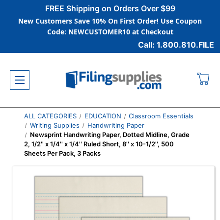
FREE Shipping on Orders Over $99
New Customers Save 10% On First Order! Use Coupon
Code: NEWCUSTOMER10 at Checkout
Call: 1.800.810.FILE
ALL CATEGORIES
EDUCATION
Classroom Essentials
Writing Supplies
Handwriting Paper
Newsprint Handwriting Paper, Dotted Midline, Grade
2, 1/2'' x 1/4'' x 1/4'' Ruled Short, 8'' x 10-1/2'', 500
Sheets Per Pack, 3 Packs