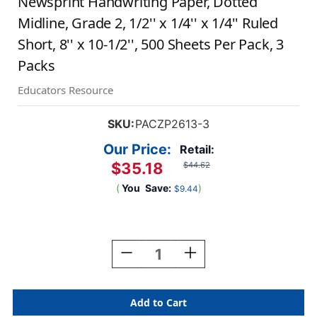
Newsprint Handwriting Paper, Dotted
Midline, Grade 2, 1/2'' x 1/4'' x 1/4'' Ruled
Short, 8'' x 10-1/2'', 500 Sheets Per Pack, 3
Packs
Educators Resource
SKU:
PACZP2613-3
Our Price:
Retail:
$35.18
$44.62
(
You
Save:
)
$9.44
Current
Stock:
Decrease
Increase
Quantity
Quantity
Of
Of
Newsprint
Newsprint
Handwriting
Handwriting