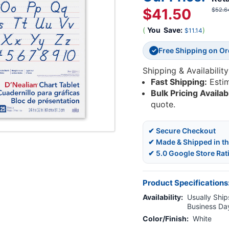
$41.50
$52.6
(
You
Save:
)
$11.14
Free Shipping on O
✓
Shipping & Availability
Fast Shipping:
Esti
Bulk Pricing Availab
quote.
✔ Secure Checkout
✔ Made & Shipped in t
✔ 5.0 Google Store Rat
Product Specifications
Availability:
Usually Ships
Business Da
Color/Finish:
White