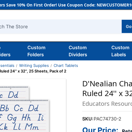
rs Save 10% On First Order! Use Coupon Code: NEWCUSTOMER10
Go
h
b
Custom
Custom
Custom
iders
Folders
Dividers
Labels
sentials
Writing Supplies
Chart Tablets
uled 24'' x 32'', 25 Sheets, Pack of 2
D'Nealian Char
Ruled 24'' x 32
Educators Resour
SKU:
PAC74730-2
Our Price:
Reta