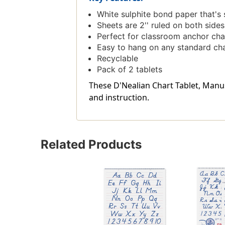
White sulphite bond paper that's 
Sheets are 2'' ruled on both sides 
Perfect for classroom anchor cha
Easy to hang on any standard cha
Recyclable
Pack of 2 tablets
These D'Nealian Chart Tablet, Manuscr
and instruction.
Related Products