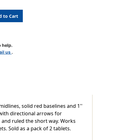
 help.
pt
il us
.
midlines, solid red baselines and 1''
ith directional arrows for
d and ruled the short way. Works
s. Sold as a pack of 2 tablets.