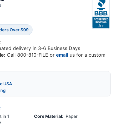
4
rders Over $99
:
mated delivery in 3-6 Business Days
le:
Call 800-810-FILE or
email
us for a custom
he USA
ing
:
 in 1
Core Material:
Paper
y