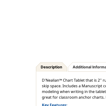
Description
Additional Inform
D'Nealian™ Chart Tablet that is 2'' r
skip space. Includes a Manuscript c
modeling when writing in the tablet
great for classroom anchor charts. Re
Key Features: