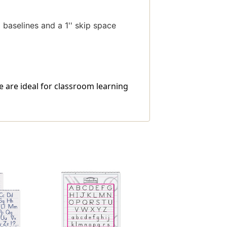
d baselines and a 1'' skip space
te are ideal for classroom learning