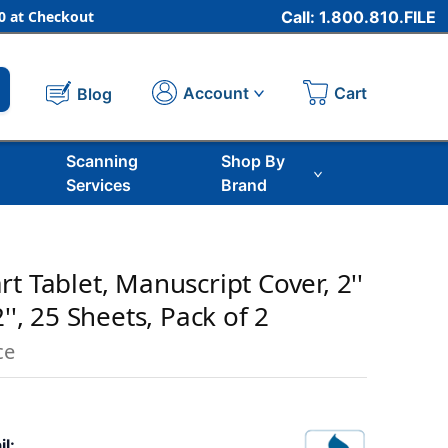
 at Checkout
Call: 1.800.810.FILE
Cart
Account
Blog
Scanning
Shop By
Services
Brand
t Tablet, Manuscript Cover, 2''
'', 25 Sheets, Pack of 2
ce
il: