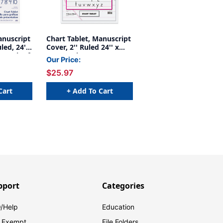
anuscript
Chart Tablet, Manuscript
led, 24''
Cover, 2'' Ruled 24'' x
s, Pack of
32'', 30 Sheets
Our Price:
$25.97
Cart
+ Add To Cart
pport
Categories
/Help
Education
 Exempt
File Folders