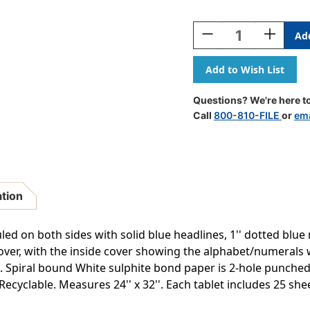
Current
Stock:
Decrease
Increase
Quantity
Quantity
Of
Of
D'Nealian
D'Nealian
Chart
Chart
Tablet,
Tablet,
Questions? We're here to
Manuscript
Manuscri
Call
800-810-FILE
or
ema
Cover,
Cover,
2''
2''
Ruled
Ruled
24''
24''
X
X
32'',
32'',
ation
25
25
Sheets,
Sheets,
Pack
Pack
uled on both sides with solid blue headlines, 1'' dotted blue 
Of
Of
over, with the inside cover showing the alphabet/numerals w
2
2
. Spiral bound White sulphite bond paper is 2-hole punche
cyclable. Measures 24'' x 32''. Each tablet includes 25 sheet