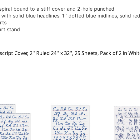
spiral bound to a stiff cover and 2-hole punched
with solid blue headlines, 1'' dotted blue midlines, solid re
rts
rt stand
ipt Cover, 2'' Ruled 24'' x 32'', 25 Sheets, Pack of 2 in Whi