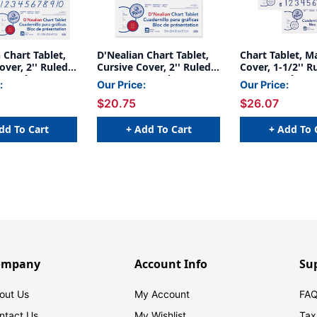
 Chart Tablet,
D'Nealian Chart Tablet,
Chart Tablet, M
over, 2'' Ruled,
Cursive Cover, 2'' Ruled,
Cover, 1-1/2'' Ru
', 25 Sheets,
24'' x 32'', 25 Sheets
x 32'', 25 Sheet
:
Our Price:
Our Price:
2
$20.75
$26.07
dd To Cart
+ Add To Cart
+ Add To 
ompany
Account Info
Su
out Us
My Account
FAQ
ntact Us
My Wishlist
Tax