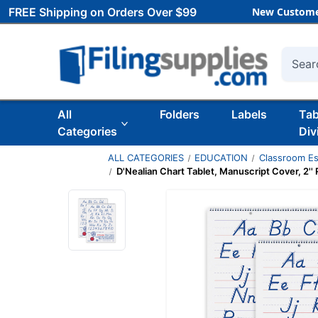
FREE Shipping on Orders Over $99
New Custome
Searc
All
Folders
Labels
Ta
Categories
Div
ALL CATEGORIES
EDUCATION
Classroom Es
D'Nealian Chart Tablet, Manuscript Cover, 2'' R