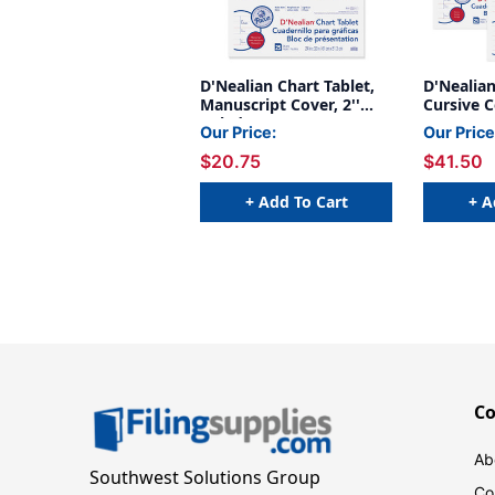
D'Nealian Chart Tablet,
D'Nealian
Manuscript Cover, 2''
Cursive C
Ruled 24'' x 32'', 25
24'' x 32'
Our Price:
Our Price
Sheets
Pack of 2
$20.75
$41.50
+ Add To Cart
+ A
C
Ab
Southwest Solutions Group
Co