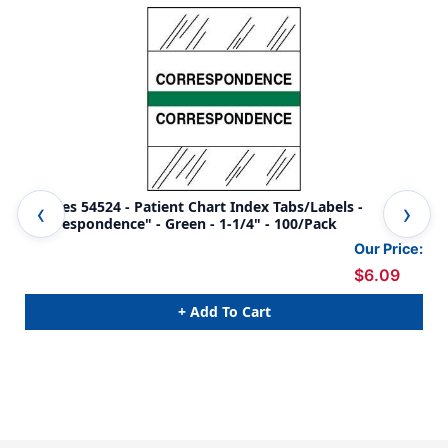
Tabbies 54524 - Patient Chart Index Tabs/Labels -
Tab
"Correspondence" - Green - 1-1/4" - 100/Pack
Red
Our Price:
$6.09
+ Add To Cart