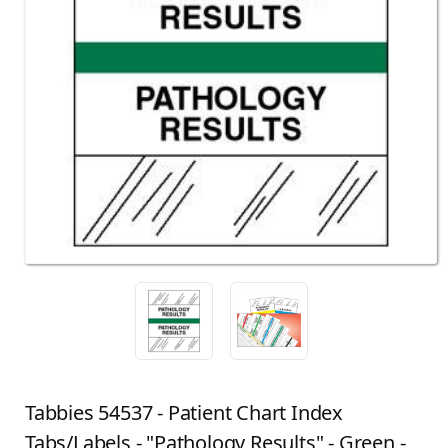
Tabbies 54537 - Patient Chart Index
Tabs/Labels - "Pathology Results" - Green -