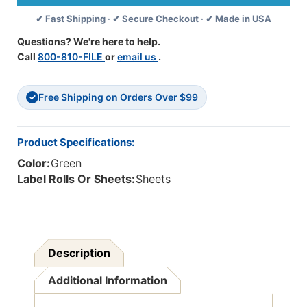
Tabs/Labels
Tabs/Labels
✔ Fast Shipping · ✔ Secure Checkout · ✔ Made in USA
-
-
"Pathology
"Pathology
Questions? We're here to help.
Results"
Results"
Call
800-810-FILE
or
email us
.
-
-
Green
Green
-
-
Free Shipping on Orders Over $99
1-
1-
✓
1/4''
1/4''
Tabs
Tabs
-
-
Product Specifications:
100/Pack
100/Pack
Color:
Green
Label Rolls Or Sheets:
Sheets
Description
Additional Information