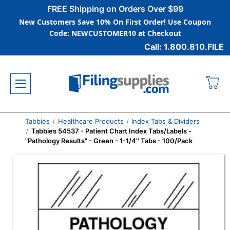
FREE Shipping on Orders Over $99
New Customers Save 10% On First Order! Use Coupon
Code: NEWCUSTOMER10 at Checkout
Call: 1.800.810.FILE
Tabbies
Healthcare Products
Index Tabs & Dividers
Tabbies 54537 - Patient Chart Index Tabs/Labels -
"Pathology Results" - Green - 1-1/4'' Tabs - 100/Pack