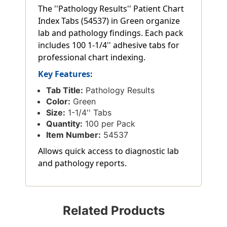
The ''Pathology Results'' Patient Chart
Index Tabs (54537) in Green organize
lab and pathology findings. Each pack
includes 100 1-1/4'' adhesive tabs for
professional chart indexing.
Key Features:
Tab Title:
Pathology Results
Color:
Green
Size:
1-1/4'' Tabs
Quantity:
100 per Pack
Item Number:
54537
Allows quick access to diagnostic lab
and pathology reports.
Related Products