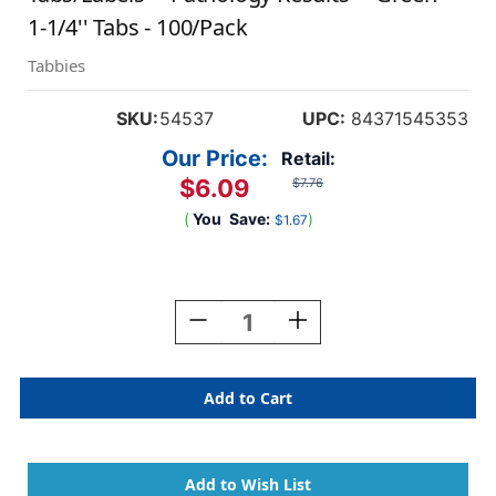
1-1/4'' Tabs - 100/Pack
Tabbies
SKU:
54537
UPC:
84371545353
Our Price:
Retail:
$6.09
$7.76
(
You
Save:
)
$1.67
Current
Stock:
Decrease
Increase
Quantity
Quantity
Of
Of
Tabbies
Tabbies
54537
54537
-
-
Patient
Patient
Chart
Chart
Index
Index