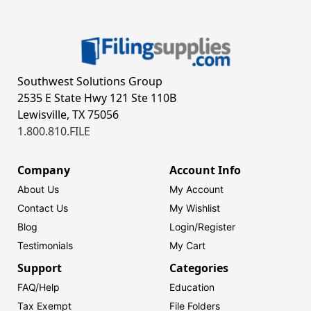
Southwest Solutions Group
2535 E State Hwy 121 Ste 110B
Lewisville, TX 75056
1.800.810.FILE
Company
Account Info
About Us
My Account
Contact Us
My Wishlist
Blog
Login/
Register
Testimonials
My Cart
Support
Categories
FAQ/Help
Education
Tax Exempt
File Folders