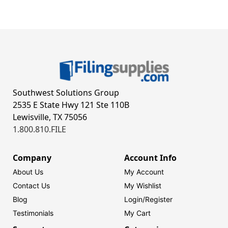
Southwest Solutions Group
2535 E State Hwy 121 Ste 110B
Lewisville, TX 75056
1.800.810.FILE
Company
Account Info
About Us
My Account
Contact Us
My Wishlist
Blog
Login/
Register
Testimonials
My Cart