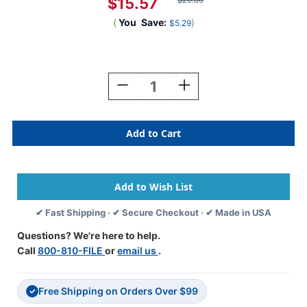
$15.57
$20.86
(
You
Save:
)
$5.29
Current
Stock:
Decrease
Increase
Quantity
Quantity
Of
Of
Tabbies
Tabbies
11724
11724
-
-
ORIGINAL
ORIGINAL
Col'R'Tab
Col'R'Tab
YEARCODE
YEARCODE
11700
11700
✔ Fast Shipping · ✔ Secure Checkout · ✔ Made in USA
LABEL
LABEL
SERIES,
SERIES,
Questions? We're here to help.
3/4"
3/4"
Call
800-810-FILE
or
email us
.
YEARCODE
YEARCODE
LABELS
LABELS
'2024',
'2024',
Free Shipping on Orders Over $99
GRAY,
GRAY,
✓
3/4"H
3/4"H