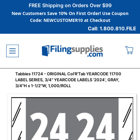
FREE Shipping on Orders Over $99
New Customers Save 10% On First Order! Use Coupon
Code: NEWCUSTOMER10 at Checkout
Call: 1.800.810.FILE
Tabbies 11724 - ORIGINAL Col'R'Tab YEARCODE 11700
LABEL SERIES, 3/4" YEARCODE LABELS '2024', GRAY,
3/4"H x 1-1/2"W, 1,000/ROLL