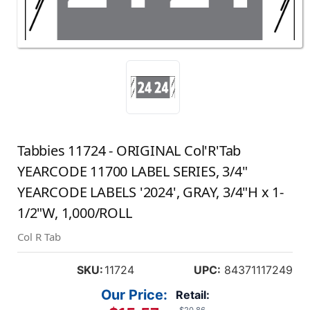
Tabbies 11724 - ORIGINAL Col'R'Tab
YEARCODE 11700 LABEL SERIES, 3/4"
YEARCODE LABELS '2024', GRAY, 3/4"H x 1-
1/2"W, 1,000/ROLL
Col R Tab
SKU:
11724
UPC:
84371117249
Our Price:
Retail: