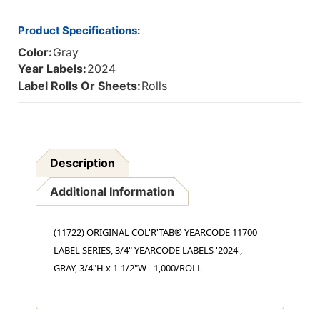
X
X
1-
1-
Product Specifications:
1/2"W,
1/2"W,
Color:
Gray
1,000/ROLL
1,000/ROLL
Year Labels:
2024
Label Rolls Or Sheets:
Rolls
Description
Additional Information
(11722) ORIGINAL COL'R'TAB® YEARCODE 11700
LABEL SERIES, 3/4" YEARCODE LABELS '2024',
GRAY, 3/4"H x 1-1/2"W - 1,000/ROLL