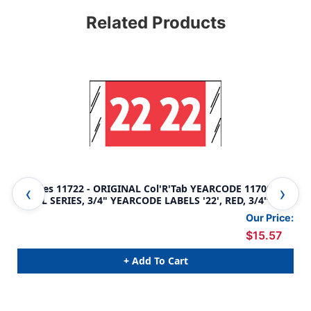
Related Products
Tabbies 11722 - ORIGINAL Col'R'Tab YEARCODE 11700
Tab
LABEL SERIES, 3/4" YEARCODE LABELS '22', RED, 3/4"H x
LAB
1-1/2"W, 1,000/ROLL
3/4
Our Price:
$15.57
+ Add To Cart