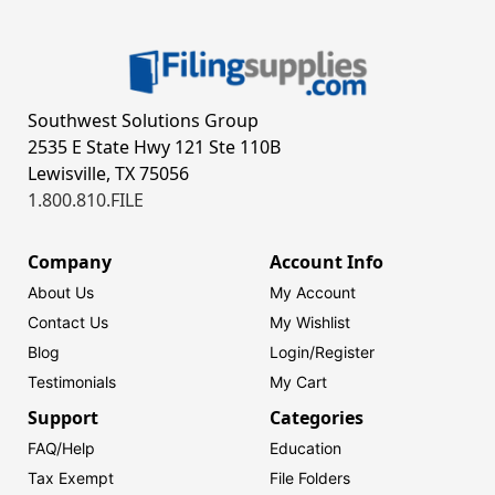
Southwest Solutions Group
2535 E State Hwy 121 Ste 110B
Lewisville, TX 75056
1.800.810.FILE
Company
Account Info
About Us
My Account
Contact Us
My Wishlist
Blog
Login/
Register
Testimonials
My Cart
Support
Categories
FAQ/Help
Education
Tax Exempt
File Folders