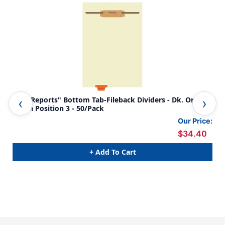
"Lab Reports" Bottom Tab-Fileback Dividers - Dk. Orange
"Lab Reports
Tab in Position 3 - 50/Pack
Div
Our Price:
$34.40
+ Add To Cart