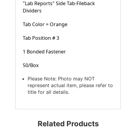
"Lab Reports" Side Tab-Fileback
Dividers
Tab Color = Orange
Tab Position # 3
1 Bonded Fastener
50/Box
Please Note: Photo may NOT
represent actual item, please refer to
title for all details.
Related Products