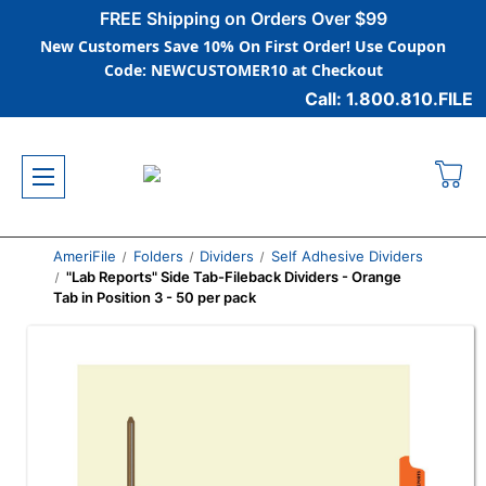
FREE Shipping on Orders Over $99
New Customers Save 10% On First Order! Use Coupon
Code: NEWCUSTOMER10 at Checkout
Call: 1.800.810.FILE
AmeriFile
Folders
Dividers
Self Adhesive Dividers
"Lab Reports" Side Tab-Fileback Dividers - Orange
Tab in Position 3 - 50 per pack