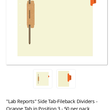
"Lab Reports" Side Tab-Fileback Dividers -
Orange Tab in Position 3 - 50 per pack