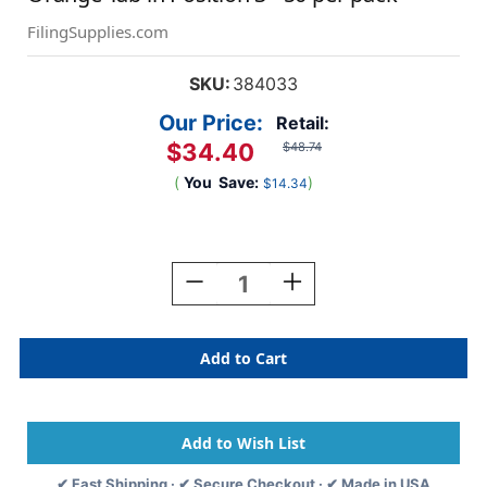
FilingSupplies.com
SKU:
384033
Our Price:
Retail:
$34.40
$48.74
(
You
Save:
)
$14.34
Current
Stock:
Decrease
Increase
Quantity
Quantity
Of
Of
"Lab
"Lab
Reports"
Reports"
Side
Side
Tab-
Tab-
Fileback
Fileback
Dividers
Dividers
-
-
✔ Fast Shipping · ✔ Secure Checkout · ✔ Made in USA
Orange
Orange