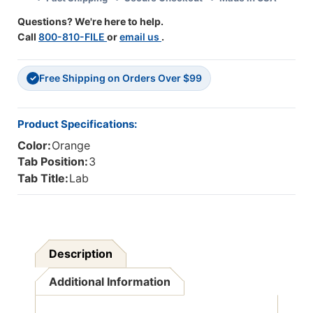
Tab
Tab
Questions? We're here to help.
In
In
Call
800-810-FILE
or
email us
.
Position
Position
3
3
-
-
Free Shipping on Orders Over $99
50
50
✓
Per
Per
Pack
Pack
Product Specifications:
Color:
Orange
Tab Position:
3
Tab Title:
Lab
Description
Additional Information