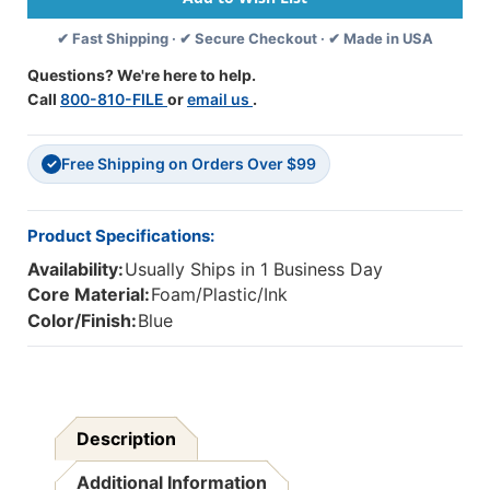
-
-
✔ Fast Shipping · ✔ Secure Checkout · ✔ Made in USA
.2''L
.2''L
X
X
Questions? We're here to help.
.1''W
.1''W
Call
800-810-FILE
or
email us
.
-
-
Pack
Pack
Of
Of
Free Shipping on Orders Over $99
2
2
✓
Product Specifications:
Availability:
Usually Ships in 1 Business Day
Core Material:
Foam/Plastic/Ink
Color/Finish:
Blue
Description
Additional Information