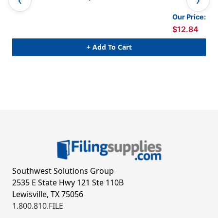
Pac
Our Price:
$12.84
+ Add To Cart
Southwest Solutions Group
2535 E State Hwy 121 Ste 110B
Lewisville, TX 75056
1.800.810.FILE