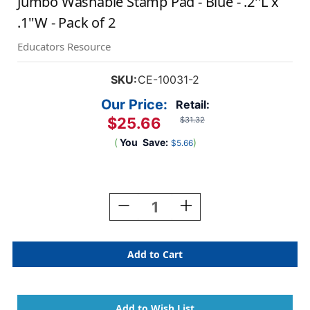
Jumbo Washable Stamp Pad - Blue - .2''L x
.1''W - Pack of 2
Educators Resource
SKU:
CE-10031-2
Our Price:
Retail:
$25.66
$31.32
(
You
Save:
)
$5.66
Current
Stock:
Decrease
Increase
Quantity
Quantity
Of
Of
Jumbo
Jumbo
Washable
Washable
Stamp
Stamp
Pad
Pad
-
-
Blue
Blue