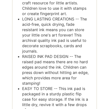
craft resource for little artists.
Children love to use it with stamps
or create fingerprint art.
LONG LASTING CREATIONS -- The
acid-free, quick drying, fade
resistant ink means you can store
your little one's art forever! This
archival quality ink pad is useful to
decorate scrapbooks, cards and
journals.
RAISED INK PAD DESIGN -- The
raised pad means there are no hard
edges around the ink. Children can
press down without hitting an edge,
which provides more area for
stamping!
EASY TO STORE -- This ink pad is
packaged in a sturdy plastic flip
case for easy storage. If the ink is a
little dry, revive it with a few drops