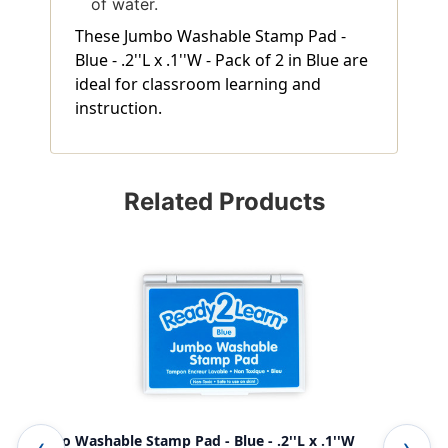
of water.
These Jumbo Washable Stamp Pad -
Blue - .2''L x .1''W - Pack of 2 in Blue are
ideal for classroom learning and
instruction.
Related Products
Jumbo Washable Stamp Pad - Blue - .2''L x .1''W
Jum