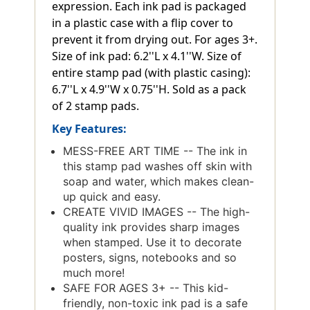
expression. Each ink pad is packaged
in a plastic case with a flip cover to
prevent it from drying out. For ages 3+.
Size of ink pad: 6.2''L x 4.1''W. Size of
entire stamp pad (with plastic casing):
6.7''L x 4.9''W x 0.75''H. Sold as a pack
of 2 stamp pads.
Key Features:
MESS-FREE ART TIME -- The ink in
this stamp pad washes off skin with
soap and water, which makes clean-
up quick and easy.
CREATE VIVID IMAGES -- The high-
quality ink provides sharp images
when stamped. Use it to decorate
posters, signs, notebooks and so
much more!
SAFE FOR AGES 3+ -- This kid-
friendly, non-toxic ink pad is a safe