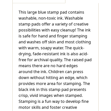
This large blue stamp pad contains
washable, non-toxic ink. Washable
stamp pads offer a variety of creative
possibilities with easy cleanup! The ink
is safe for hand and finger stamping
and washes off skin and most clothing
with warm, soapy water. The quick-
drying, fade-resistant ink is also acid-
free for archival quality. The raised pad
means there are no hard edges
around the ink. Children can press
down without hitting an edge, which
provides more area for stamping. The
black ink in this stamp pad presents
crisp, vivid images when stamped.
Stamping is a fun way to develop fine
motor skills and foster creative