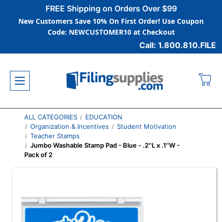
FREE Shipping on Orders Over $99
New Customers Save 10% On First Order! Use Coupon
Code: NEWCUSTOMER10 at Checkout
Call: 1.800.810.FILE
ALL CATEGORIES
EDUCATION
Organization & Incentives
Student Motivation
Teacher Stamps
Jumbo Washable Stamp Pad - Blue - .2''L x .1''W -
Pack of 2