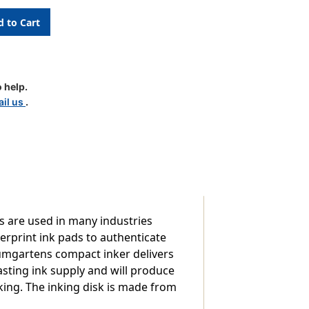
nt
 help.
il us
.
ds are used in many industries
erprint ink pads to authenticate
umgartens compact inker delivers
asting ink supply and will produce
king. The inking disk is made from