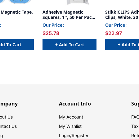
 Magnetic Tape,
Adhesive Magnetic
StikkiCLIPS Ad
Squares, 1'', 50 Per Pack,
Clips, White, 30
3 Packs
3 Packs
:
Our Price:
Our Price:
$25.78
$22.97
dd To Cart
+ Add To Cart
+ Add To 
ompany
Account Info
Su
out Us
My Account
FAQ
ntact Us
My Wishlist
Tax
og
Login/
Register
Ret