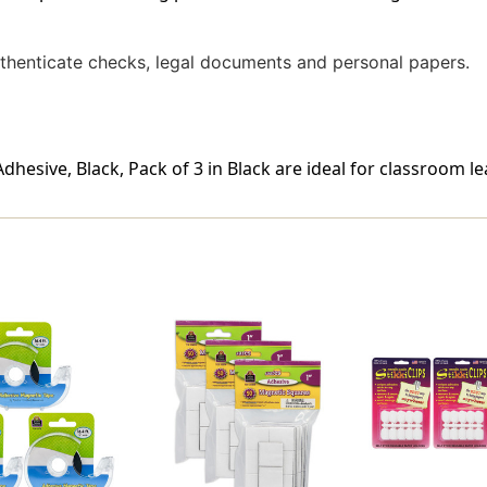
uthenticate checks, legal documents and personal papers.
dhesive, Black, Pack of 3 in Black are ideal for classroom le