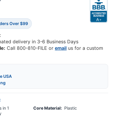
3
rders Over $99
:
mated delivery in 3-6 Business Days
le:
Call 800-810-FILE or
email
us for a custom
he USA
ing
:
 in 1
Core Material:
Plastic
y