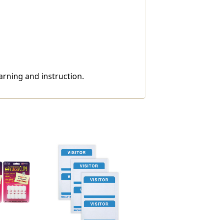
arning and instruction.