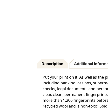
Description
Additional Inform
Put your print on it! As well as th
including banking, casinos, superma
checks, legal documents and person
clear, clean, permanent fingerprints
more than 1,200 fingerprints before
recycled wool and is non-toxic. Sold