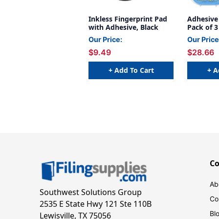
Inkless Fingerprint Pad
Adhesive
with Adhesive, Black
Pack of 3
Our Price:
Our Price
$9.49
$28.66
+ Add To Cart
+ A
C
Ab
Southwest Solutions Group
Co
2535 E State Hwy 121 Ste 110B
Bl
Lewisville, TX 75056