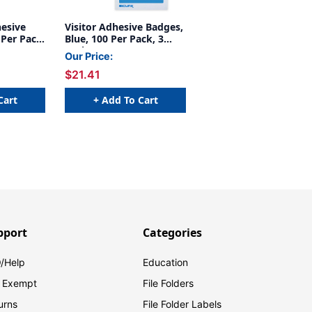
hesive
Visitor Adhesive Badges,
 Per Pack,
Blue, 100 Per Pack, 3
Packs
Our Price:
$21.41
Cart
+ Add To Cart
pport
Categories
/Help
Education
 Exempt
File Folders
urns
File Folder Labels