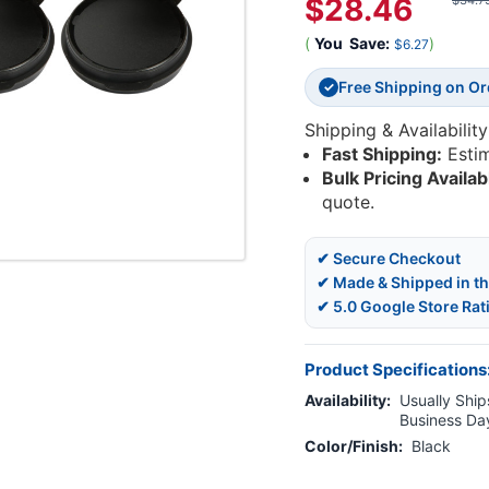
$28.46
$34.7
(
You
Save:
)
$6.27
Free Shipping on O
✓
Shipping & Availability
Fast Shipping:
Esti
Bulk Pricing Availab
quote.
✔ Secure Checkout
✔ Made & Shipped in t
✔ 5.0 Google Store Rat
Product Specifications
Availability:
Usually Ships
Business Da
Color/Finish:
Black
Current