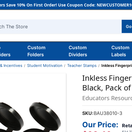
rs Save 10% On First Order! Use Coupon Code: NEWCUSTOMER10
Go
h
b
Custom
Custom
Custom
iders
Folders
Dividers
Labels
& Incentives
Student Motivation
Teacher Stamps
Inkless Fingerpr
Inkless Finge
Black, Pack of
Educators Resour
SKU:
BAU38010-3
Our Price:
Reta