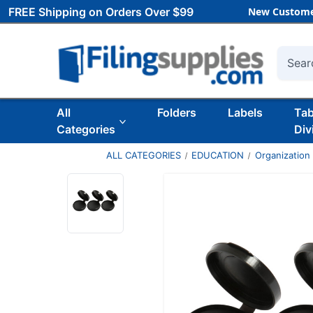
FREE Shipping on Orders Over $99
New Custome
Searc
All
Folders
Labels
Ta
Categories
Div
ALL CATEGORIES
EDUCATION
Organization 