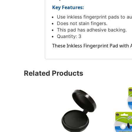
Key Features:
Use inkless fingerprint pads to a
Does not stain fingers.
This pad has adhesive backing.
Quantity: 3
These Inkless Fingerprint Pad with A
Related Products