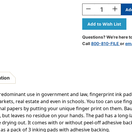
Stock:
Decrease
Increase
Quantity
Quantity
Of
Of
Inkless
Inkless
Fingerprint
Fingerpri
Pad
Pad
Questions? We're here to
With
With
Call
800-810-FILE
or
ema
Adhesive,
Adhesive,
Black,
Black,
Pack
Pack
Of
Of
3
3
ation
e predominant use in government and law, fingerprint ink pa
rkets, real estate and even in schools. You too can use fing
al papers by putting your unique finger print on them. Ba
, but leaves no residue on your hands. The pad has a long-l
 drying out. It comes with or without peel-off adhesive bac
 as a pack of 3 inking pads with adhesive backing.