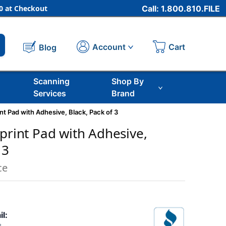
 at Checkout
Call: 1.800.810.FILE
Cart
Account
Blog
Scanning
Shop By
Services
Brand
int Pad with Adhesive, Black, Pack of 3
rprint Pad with Adhesive,
 3
ce
il: