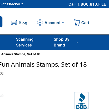
 at Checkout
Call: 1.800.810.FILE
Cart
Account
Blog
Scanning
Shop By
Services
Brand
n Animals Stamps, Set of 18
 Fun Animals Stamps, Set of 18
ce
il: