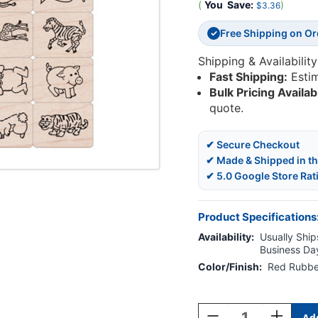
(
You
Save:
)
$3.36
Free Shipping on O
✓
Shipping & Availability
Fast Shipping:
Esti
Bulk Pricing Availab
quote.
✔ Secure Checkout
✔ Made & Shipped in t
✔ 5.0 Google Store Rat
Product Specifications
Availability:
Usually Ships
Business Da
Color/Finish:
Red Rubbe
Current
Stock:
Decrease
Increase