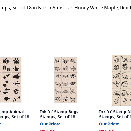
amps, Set of 18 in North American Honey White Maple, Red 
Stamp Animal
Ink 'n' Stamp Bugs
Ink 'n' Stamp N
amps, Set of 18
Stamps, Set of 18
Stamps, Set of 
:
Our Price:
Our Price: