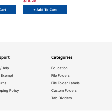
$15.25
Cart
+ Add To Cart
pport
Categories
/Help
Education
 Exempt
File Folders
urns
File Folder Labels
pping Policy
Custom Folders
Tab Dividers