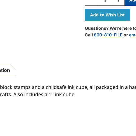
Quantity
Quantity
Of
Of
Ink
Ink
'n'
'n'
Stamp
Stamp
Questions? We're here to
Fun
Fun
Call
800-810-FILE
or
ema
Animals
Animals
Stamps,
Stamps,
Set
Set
Of
Of
18
18
ation
lock stamps and a childsafe ink cube, all packaged in a han
fts. Also includes a 1'' ink cube.