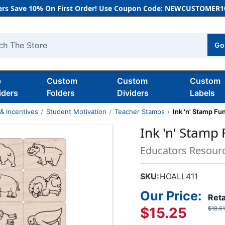
rs Save 10% On First Order! Use Coupon Code: NEWCUSTOMER10
Go
h
b
Custom
Custom
Custom
iders
Folders
Dividers
Labels
& Incentives
Student Motivation
Teacher Stamps
Ink 'n' Stamp Fu
Ink 'n' Stamp
Educators Resour
SKU:
HOALL411
Our Price:
Reta
$15.25
$18.61