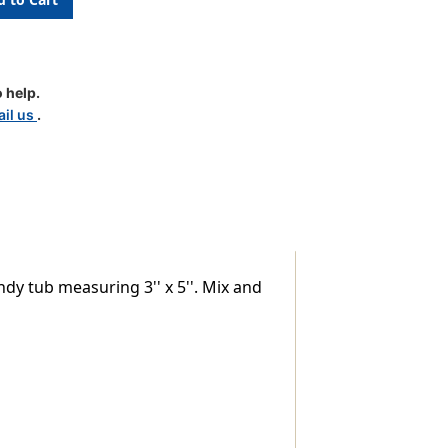
 help.
il us
.
dy tub measuring 3'' x 5''. Mix and