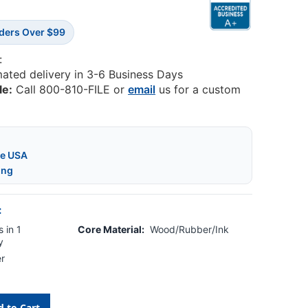
rders Over $99
:
mated delivery in 3-6 Business Days
le:
Call 800-810-FILE or
email
us for a custom
he USA
ing
:
 in 1
Core Material:
Wood/Rubber/Ink
y
r