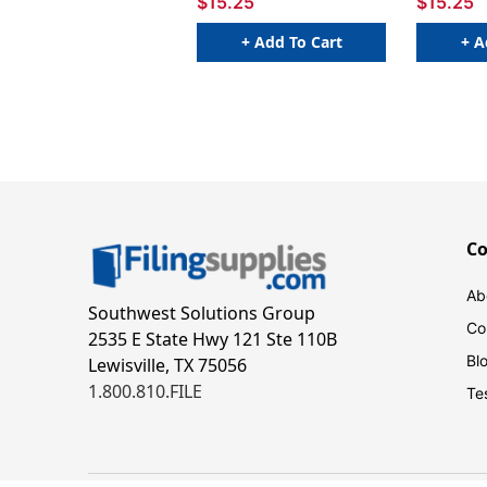
$15.25
$15.25
+ Add To Cart
+ A
C
Ab
Southwest Solutions Group
Co
2535 E State Hwy 121 Ste 110B
Bl
Lewisville, TX 75056
1.800.810.FILE
Te