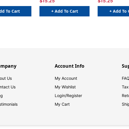
$15.25
$15.25
dd To Cart
+ Add To Cart
+ Add To 
ompany
Account Info
Su
out Us
My Account
FAQ
ntact Us
My Wishlist
Tax
og
Login/
Register
Ret
stimonials
My Cart
Shi