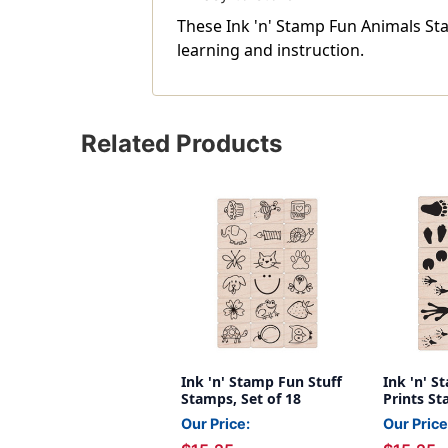
These Ink 'n' Stamp Fun Animals St
learning and instruction.
Related Products
Ink 'n' Stamp Fun Stuff
Ink 'n' 
Stamps, Set of 18
Prints St
Our Price:
Our Price