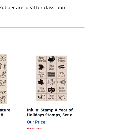
Rubber are ideal for classroom
ature
Ink 'n' Stamp A Year of
18
Holidays Stamps, Set of
18
Our Price: