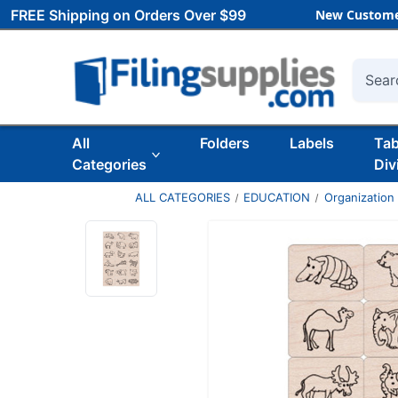
FREE Shipping on Orders Over $99
New Custome
Searc
All
Folders
Labels
Ta
Categories
Div
ALL CATEGORIES
EDUCATION
Organization 