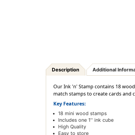
Description
Additional Inform
Our Ink 'n' Stamp contains 18 woodb
match stamps to create cards and cra
Key Features:
18 mini wood stamps
Includes one 1'' ink cube
High Quality
Easy to store