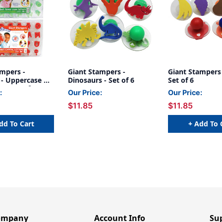
ampers -
Giant Stampers -
Giant Stampers -
 - Uppercase &
Dinosaurs - Set of 6
Set of 6
 - Set of 56
:
Our Price:
Our Price:
$11.85
$11.85
dd To Cart
+ Add To 
ompany
Account Info
Su