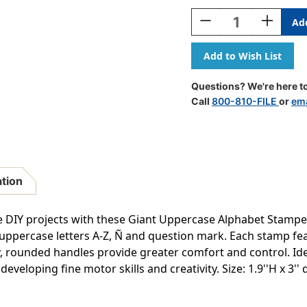
Stock:
Decrease
Increase
Quantity
Quantity
Of
Of
Giant
Giant
Stampers
Stampers
-
-
Questions? We're here to
Uppercase
Uppercas
Call
800-810-FILE
or
ema
Letters
Letters
-
-
Set
Set
Of
Of
28
28
ation
e DIY projects with these Giant Uppercase Alphabet Stampers
uppercase letters A-Z, Ñ and question mark. Each stamp f
nky, rounded handles provide greater comfort and control. Ide
eveloping fine motor skills and creativity. Size: 1.9''H x 3'' d