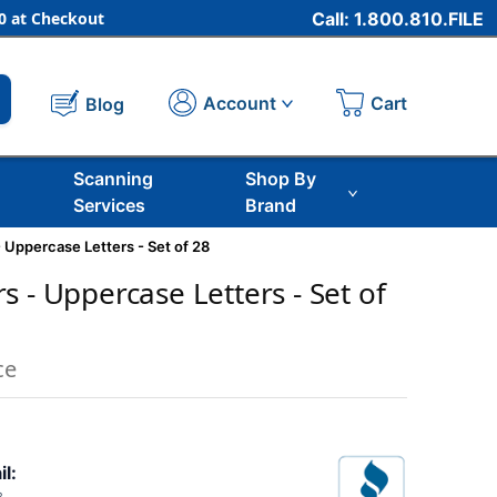
 at Checkout
Call: 1.800.810.FILE
Cart
Account
Blog
Scanning
Shop By
Services
Brand
 Uppercase Letters - Set of 28
 - Uppercase Letters - Set of
ce
il: