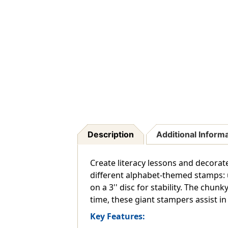
Description
Additional Inform
Create literacy lessons and decorat
different alphabet-themed stamps: 
on a 3'' disc for stability. The chu
time, these giant stampers assist in d
Key Features: