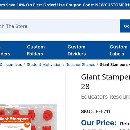
rs Save 10% On First Order! Use Coupon Code: NEWCUSTOMER10
Go
h
b
Custom
Custom
Custom
iders
Folders
Dividers
Labels
& Incentives
Student Motivation
Teacher Stamps
Giant Stampers -
Giant Stampers
28
Educators Resour
SKU:
CE-6711
Our Price:
Reta