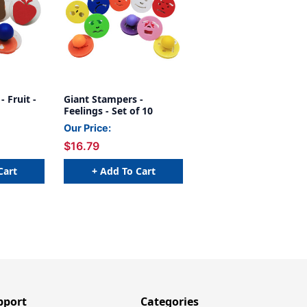
 Fruit -
Giant Stampers -
Feelings - Set of 10
Our Price:
$16.79
Cart
+ Add To Cart
pport
Categories