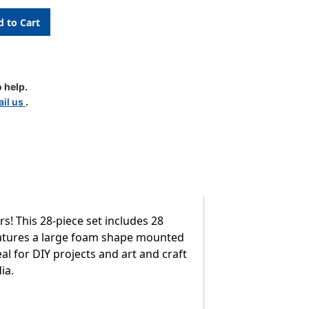
 help.
e
il us
.
! This 28-piece set includes 28
eatures a large foam shape mounted
al for DIY projects and art and craft
ia.