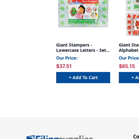
Giant Stampers -
Giant St
Lowercase Letters - Set
Alphabet
of 28
Lowercase
Our Price:
Our Price
$37.51
$65.15
+ Add To Cart
+ A
C