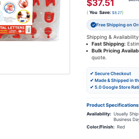
$37.51
$45.7
(
You
Save:
)
$8.27
Free Shipping on O
✓
Shipping & Availability
Fast Shipping:
Esti
Bulk Pricing Availab
quote.
✔ Secure Checkout
✔ Made & Shipped in t
✔ 5.0 Google Store Rat
Product Specifications
Availability:
Usually Ships
Business Da
Color/Finish:
Red
Current