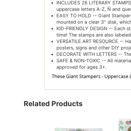
INCLUDES 28 LITERARY STAMPS -- 
uppercase letters A-Z, Ñ and que
EASY TO HOLD -- Giant Stampers h
mounted on a clear 3'' disk, which
KID-FRIENDLY DESIGN -- Each stam
time! The stamps are also labeled 
VERSATILE ART RESOURCE -- Have a
posters, signs and other DIY proj
DECORATE WITH LETTERS -- The fo
SAFE & NON-TOXIC -- All materia
approved for ages 3+.
These Giant Stampers - Uppercase Let
Related Products