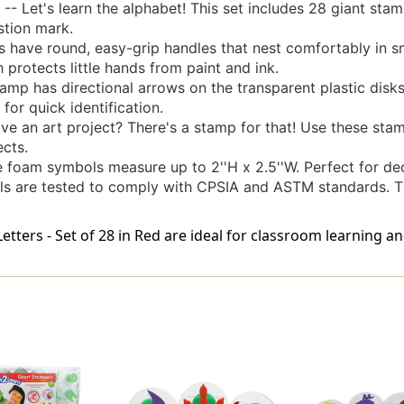
Let's learn the alphabet! This set includes 28 giant stam
stion mark.
ave round, easy-grip handles that nest comfortably in sm
 protects little hands from paint and ink.
p has directional arrows on the transparent plastic disks
for quick identification.
n art project? There's a stamp for that! Use these stamp
ects.
am symbols measure up to 2''H x 2.5''W. Perfect for deco
ls are tested to comply with CPSIA and ASTM standards. T
ters - Set of 28 in Red are ideal for classroom learning an