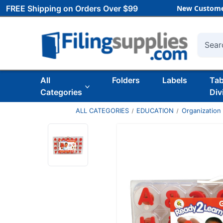
FREE Shipping on Orders Over $99
New Custome
Searc
All
Folders
Labels
Ta
Categories
Div
ALL CATEGORIES
EDUCATION
Organization 