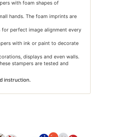
pers with foam shapes of
all hands. The foam imprints are
 for perfect image alignment every
ers with ink or paint to decorate
rations, displays and even walls.
hese stampers are tested and
d instruction.