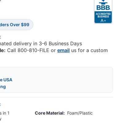
8
rders Over $99
:
mated delivery in 3-6 Business Days
le:
Call 800-810-FILE or
email
us for a custom
he USA
ing
:
 in 1
Core Material:
Foam/Plastic
y