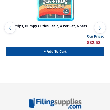
Zen Strips, Bumpy Cuties Set 7, 4 Per Set, 6 Sets
Zen
Our Price:
$32.53
+ Add To Cart