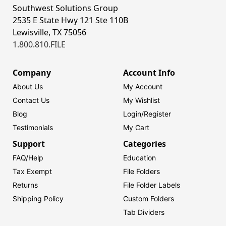
Southwest Solutions Group
2535 E State Hwy 121 Ste 110B
Lewisville, TX 75056
1.800.810.FILE
Company
Account Info
About Us
My Account
Contact Us
My Wishlist
Blog
Login/
Register
Testimonials
My Cart
Support
Categories
FAQ/Help
Education
Tax Exempt
File Folders
Returns
File Folder Labels
Shipping Policy
Custom Folders
Tab Dividers