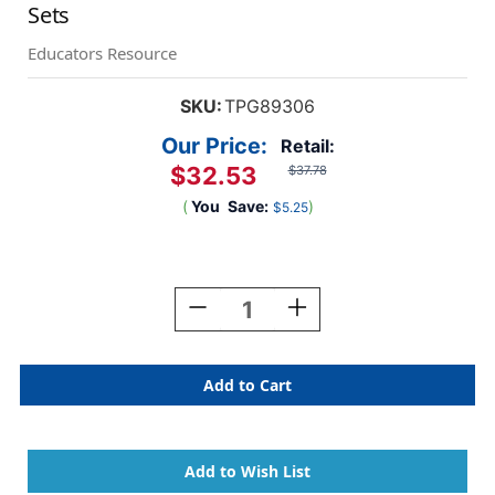
Sets
Educators Resource
SKU:
TPG89306
Our Price:
Retail:
$32.53
$37.78
(
You
Save:
)
$5.25
Current
Stock:
Decrease
Increase
Quantity
Quantity
Of
Of
Zen
Zen
Strips,
Strips,
Sand
Sand
Cuties
Cuties
Set
Set
8,
8,
4
4