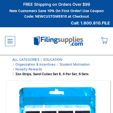
FREE Shipping on Orders Over $99
New Customers Save 10% On First Order! Use Coupon
Code: NEWCUSTOMER10 at Checkout
Call: 1.800.810.FILE
ALL CATEGORIES
EDUCATION
Organization & Incentives
Student Motivation
Novelty Rewards
Zen Strips, Sand Cuties Set 8, 4 Per Set, 6 Sets