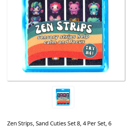
Zen Strips, Sand Cuties Set 8, 4 Per Set, 6