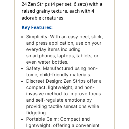
24 Zen Strips (4 per set, 6 sets) with a
raised grainy texture, each with 4
adorable creatures.
Key Features:
Simplicity: With an easy peel, stick,
and press application, use on your
everyday items including
smartphones, laptops, tablets, or
even water bottles.
Safety: Manufactured using non-
toxic, child-friendly materials.
Discreet Design: Zen Strips offer a
compact, lightweight, and non-
invasive method to improve focus
and self-regulate emotions by
providing tactile sensations while
fidgeting.
Portable Calm: Compact and
lightweight, offering a convenient