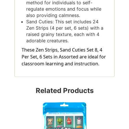
method for individuals to self-
regulate emotions and focus while
also providing calmness.
Sand Cuties: This set includes 24
Zen Strips (4 per set, 6 sets) with a
raised grainy texture, each with 4
adorable creatures.
These Zen Strips, Sand Cuties Set 8, 4
Per Set, 6 Sets in Assorted are ideal for
classroom learning and instruction.
Related Products