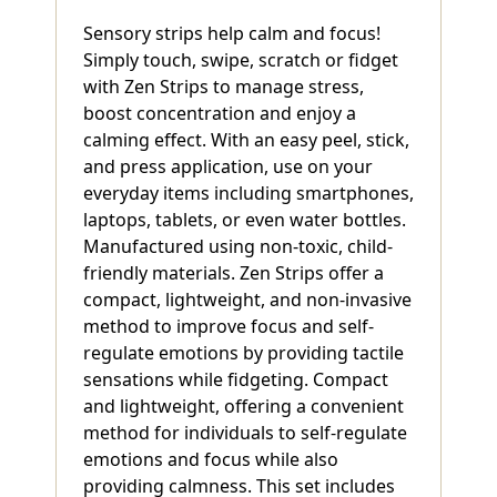
Sensory strips help calm and focus!
Simply touch, swipe, scratch or fidget
with Zen Strips to manage stress,
boost concentration and enjoy a
calming effect. With an easy peel, stick,
and press application, use on your
everyday items including smartphones,
laptops, tablets, or even water bottles.
Manufactured using non-toxic, child-
friendly materials. Zen Strips offer a
compact, lightweight, and non-invasive
method to improve focus and self-
regulate emotions by providing tactile
sensations while fidgeting. Compact
and lightweight, offering a convenient
method for individuals to self-regulate
emotions and focus while also
providing calmness. This set includes