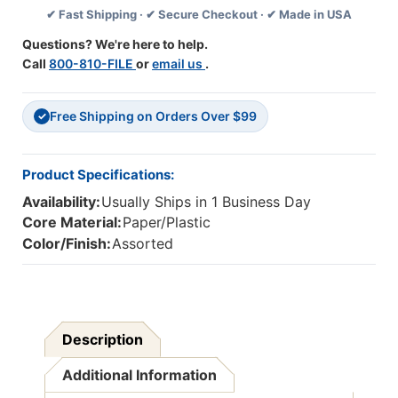
✔ Fast Shipping · ✔ Secure Checkout · ✔ Made in USA
Per
Per
Set,
Set,
Questions? We're here to help.
6
6
Call
800-810-FILE
or
email us
.
Sets
Sets
Free Shipping on Orders Over $99
✓
Product Specifications:
Availability:
Usually Ships in 1 Business Day
Core Material:
Paper/Plastic
Color/Finish:
Assorted
Description
Additional Information