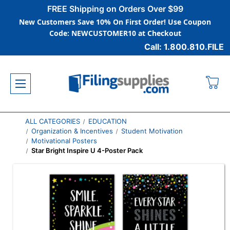
FREE Shipping on Orders Over $99
New Customers Save 10% On First Order! Use Coupon
Code: NEWCUSTOMER10 at Checkout
Call: 1.800.810.FILE
ALL CATEGORIES
EDUCATION
Organization & Incentives
Student Motivation
Motivational Posters
Star Bright Inspire U 4-Poster Pack