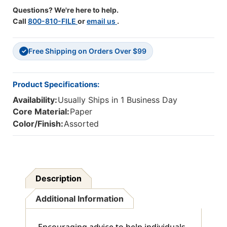
Questions? We're here to help.
Call
800-810-FILE
or
email us
.
Free Shipping on Orders Over $99
✓
Product Specifications:
Availability:
Usually Ships in 1 Business Day
Core Material:
Paper
Color/Finish:
Assorted
Description
Additional Information
Encouraging advice to help individuals