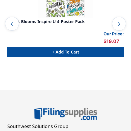
Bright Blooms Inspire U 4-Poster Pack
Col
Our Price:
$19.07
+ Add To Cart
Southwest Solutions Group