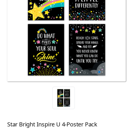
Star Bright Inspire U 4-Poster Pack