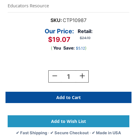
Educators Resource
SKU:
CTP10987
Our Price:
Retail:
$19.07
$24.19
(
You
Save:
)
$5.12
Current
Stock:
Decrease
Increase
Quantity
Quantity
Of
Of
Star
Star
Bright
Bright
Inspire
Inspire
U
U
4-
4-
Poster
Poster
Pack
Pack
✔ Fast Shipping · ✔ Secure Checkout · ✔ Made in USA