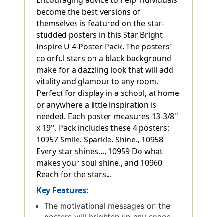
become the best versions of
themselves is featured on the star-
studded posters in this Star Bright
Inspire U 4-Poster Pack. The posters'
colorful stars on a black background
make for a dazzling look that will add
vitality and glamour to any room.
Perfect for display in a school, at home
or anywhere a little inspiration is
needed. Each poster measures 13-3/8''
x 19''. Pack includes these 4 posters:
10957 Smile. Sparkle. Shine., 10958
Every star shines..., 10959 Do what
makes your soul shine., and 10960
Reach for the stars...
Key Features:
The motivational messages on the
posters will brighten up any space