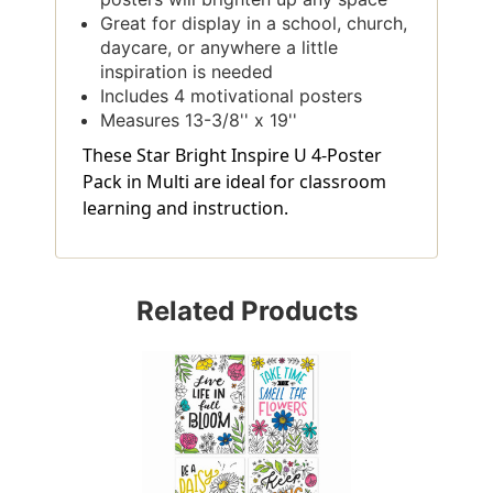
Great for display in a school, church,
daycare, or anywhere a little
inspiration is needed
Includes 4 motivational posters
Measures 13-3/8'' x 19''
These Star Bright Inspire U 4-Poster
Pack in Multi are ideal for classroom
learning and instruction.
Related Products