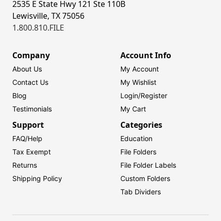
2535 E State Hwy 121 Ste 110B
Lewisville, TX 75056
1.800.810.FILE
Company
Account Info
About Us
My Account
Contact Us
My Wishlist
Blog
Login/
Register
Testimonials
My Cart
Support
Categories
FAQ/Help
Education
Tax Exempt
File Folders
Returns
File Folder Labels
Shipping Policy
Custom Folders
Tab Dividers