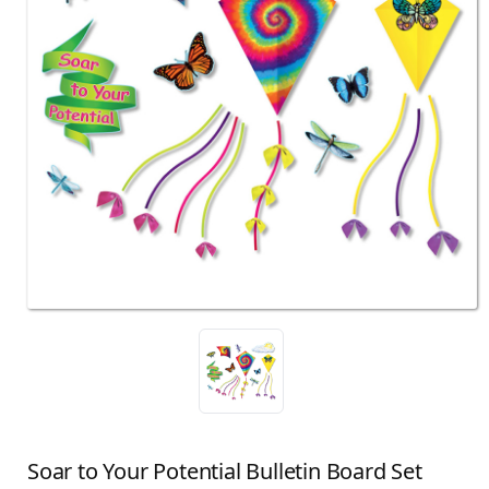
Soar to Your Potential Bulletin Board Set