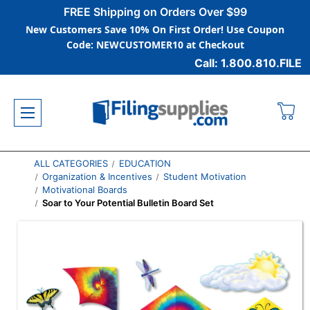
FREE Shipping on Orders Over $99
New Customers Save 10% On First Order! Use Coupon
Code: NEWCUSTOMER10 at Checkout
Call: 1.800.810.FILE
ALL CATEGORIES
EDUCATION
Organization & Incentives
Student Motivation
Motivational Boards
Soar to Your Potential Bulletin Board Set