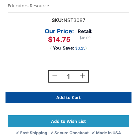
Educators Resource
SKU:
NST3087
Our Price:
Retail:
$14.75
$18.00
(
You
Save:
)
$3.25
Current
Stock:
Decrease
Increase
Quantity
Quantity
Of
Of
Soar
Soar
To
To
Your
Your
Potential
Potential
Bulletin
Bulletin
Board
Board
Set
Set
✔ Fast Shipping · ✔ Secure Checkout · ✔ Made in USA