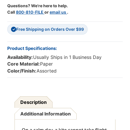
Questions? We're here to help.
Call
800-810-FILE
or
email us
.
Free Shipping on Orders Over $99
✓
Product Specifications:
Availability:
Usually Ships in 1 Business Day
Core Material:
Paper
Color/Finish:
Assorted
Description
Additional Information
On a calm day, a kite cannot take flight,