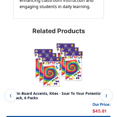
enhancing classroom instruction and
engaging students in daily learning.
Related Products
Bulletin Board Accents, Kites - Soar To Your Potential, 40
BB 
Per Pack, 6 Packs
Our Price:
$45.81