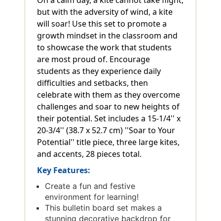
but with the adversity of wind, a kite
will soar! Use this set to promote a
growth mindset in the classroom and
to showcase the work that students
are most proud of. Encourage
students as they experience daily
difficulties and setbacks, then
celebrate with them as they overcome
challenges and soar to new heights of
their potential. Set includes a 15-1/4'' x
20-3/4'' (38.7 x 52.7 cm) ''Soar to Your
Potential'' title piece, three large kites,
and accents, 28 pieces total.
Key Features:
Create a fun and festive
environment for learning!
This bulletin board set makes a
stunning decorative backdrop for