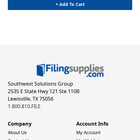
+ Add To Cart
Southwest Solutions Group
2535 E State Hwy 121 Ste 110B
Lewisville, TX 75056
1.800.810.FILE
Company
Account Info
About Us
My Account