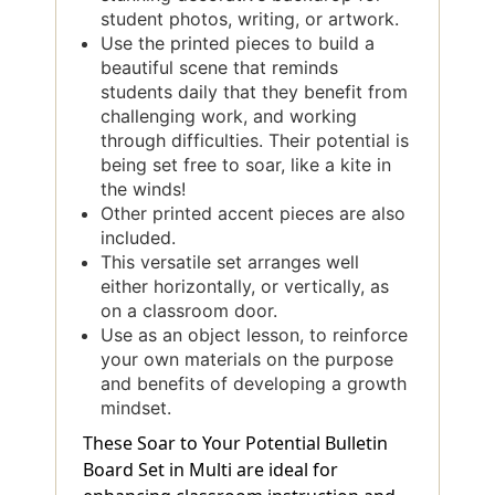
student photos, writing, or artwork.
Use the printed pieces to build a
beautiful scene that reminds
students daily that they benefit from
challenging work, and working
through difficulties. Their potential is
being set free to soar, like a kite in
the winds!
Other printed accent pieces are also
included.
This versatile set arranges well
either horizontally, or vertically, as
on a classroom door.
Use as an object lesson, to reinforce
your own materials on the purpose
and benefits of developing a growth
mindset.
These Soar to Your Potential Bulletin
Board Set in Multi are ideal for