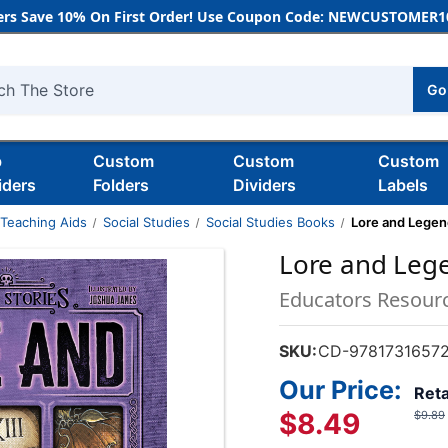
rs Save 10% On First Order! Use Coupon Code: NEWCUSTOMER10
Go
h
b
Custom
Custom
Custom
iders
Folders
Dividers
Labels
 Teaching Aids
Social Studies
Social Studies Books
Lore and Legen
Lore and Leg
Educators Resour
SKU:
CD-9781731657
Our Price:
Reta
$8.49
$9.89