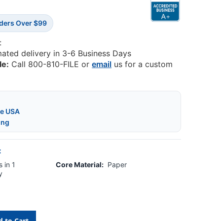
rders Over $99
:
mated delivery in 3-6 Business Days
le:
Call 800-810-FILE or
email
us for a custom
he USA
ing
:
 in 1
Core Material:
Paper
y