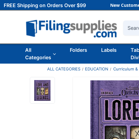
FREE Shipping on Orders Over $99
New Custome
Searc
All
Folders
Labels
Ta
Categories
Div
ALL CATEGORIES
EDUCATION
Curriculum &