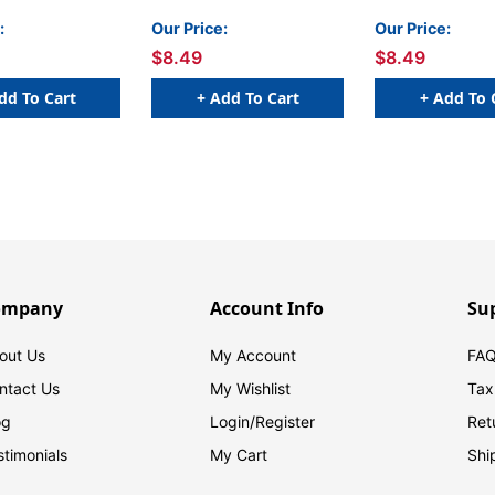
:
Our Price:
Our Price:
$8.49
$8.49
dd To Cart
+ Add To Cart
+ Add To 
ompany
Account Info
Su
out Us
My Account
FAQ
ntact Us
My Wishlist
Tax
og
Login/
Register
Ret
stimonials
My Cart
Shi