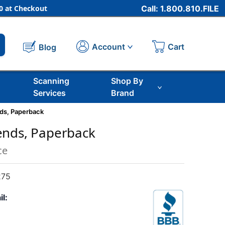
 at Checkout
Call: 1.800.810.FILE
Cart
Account
Blog
Scanning
Shop By
Services
Brand
ds, Paperback
ends, Paperback
ce
275
il: