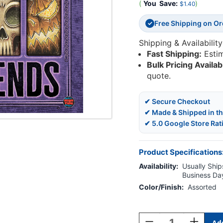
(
You
Save:
)
$1.40
Free Shipping on O
✓
Shipping & Availability
Fast Shipping:
Esti
Bulk Pricing Availab
quote.
✔ Secure Checkout
✔ Made & Shipped in t
✔ 5.0 Google Store Rat
Product Specifications
Availability:
Usually Ships
Business Da
Color/Finish:
Assorted
Current
Stock:
Decrease
Increase