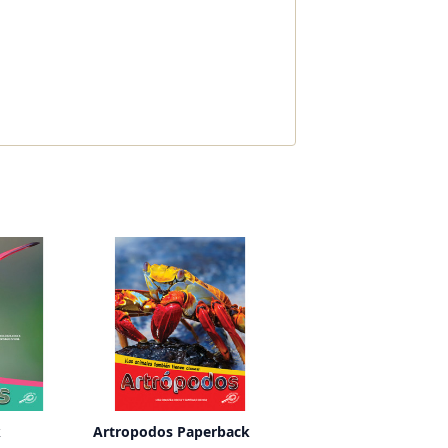
k
Artropodos Paperback