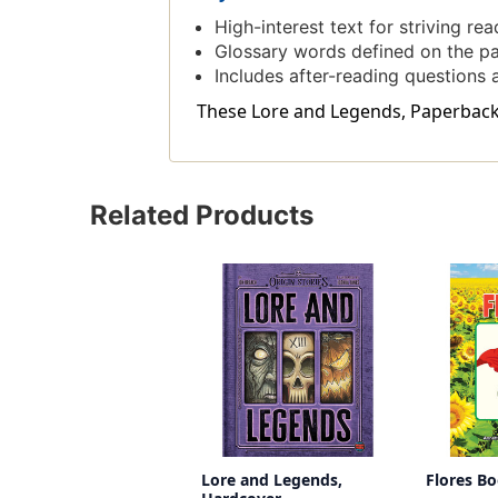
High-interest text for striving read
Glossary words defined on the p
Includes after-reading questions a
These Lore and Legends, Paperback i
Related Products
Lore and Legends,
Flores B