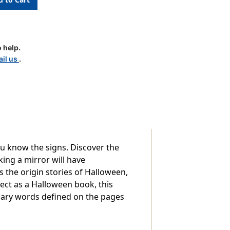
 help.
k
il us
.
u know the signs. Discover the
king a mirror will have
s the origin stories of Halloween,
ect as a Halloween book, this
ssary words defined on the pages