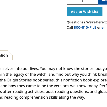
Quantity
Quantity
Of
Of
Lore
Lore
And
And
Legends,
Legends,
Questions? We're here to
Paperback
Paperbac
Call
800-810-FILE
or
ema
ation
elves into our lives. You may not know the stories, but yo
learn the legacy of the witch, and find out why you think brea
 the Origin Stories book series, this nonfiction book explore
s and how they came to be the versions we know today. Perf
s after-reading activities, post-reading questions, and glo
d reading comprehension skills along the way.