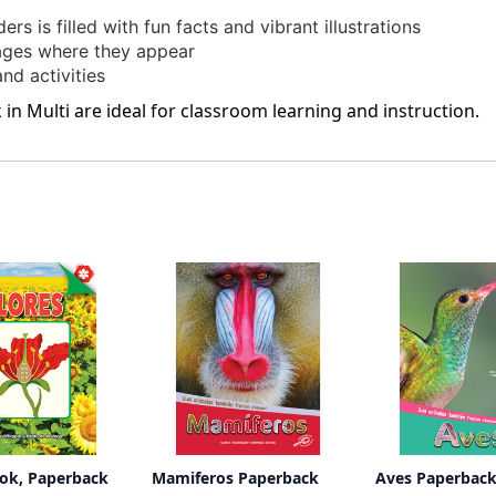
ers is filled with fun facts and vibrant illustrations
ages where they appear
nd activities
n Multi are ideal for classroom learning and instruction.
ook, Paperback
Mamiferos Paperback
Aves Paperbac