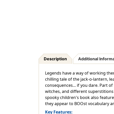
Description
Additional Inform
Legends have a way of working thems
chilling tale of the jack-o-lantern, 
consequences... if you dare. Part of
witches, and different superstition
spooky children's book also feature
they appear to BOOst vocabulary an
Key Features: