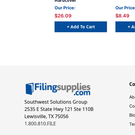
Hardcover
Our Price:
Our Price
$26.09
$8.49
+ Add To Cart
+ A
C
Ab
Southwest Solutions Group
Co
2535 E State Hwy 121 Ste 110B
Bl
Lewisville, TX 75056
1.800.810.FILE
Te