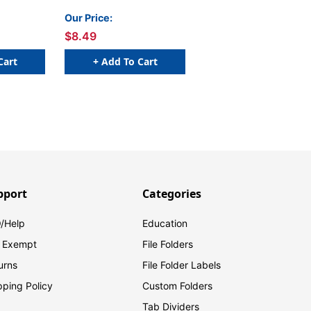
Our Price:
$8.49
Cart
+ Add To Cart
pport
Categories
/Help
Education
 Exempt
File Folders
urns
File Folder Labels
pping Policy
Custom Folders
Tab Dividers