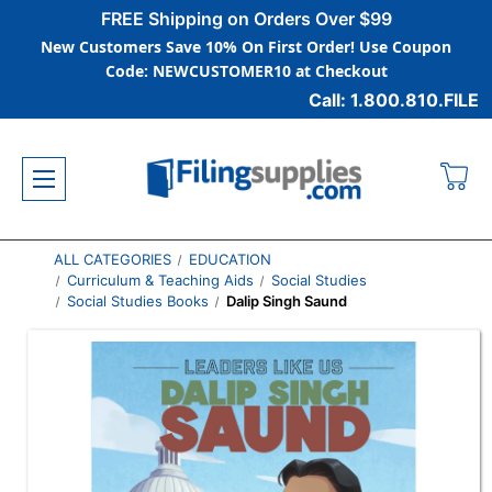
FREE Shipping on Orders Over $99
New Customers Save 10% On First Order! Use Coupon
Code: NEWCUSTOMER10 at Checkout
Call: 1.800.810.FILE
ALL CATEGORIES
EDUCATION
Curriculum & Teaching Aids
Social Studies
Social Studies Books
Dalip Singh Saund