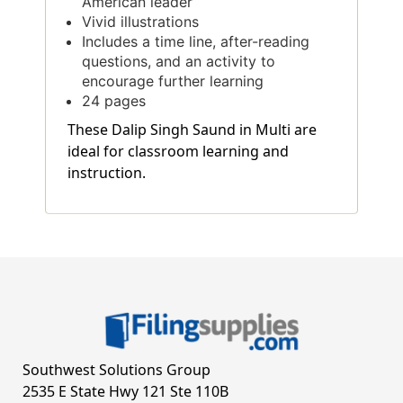
American leader
Vivid illustrations
Includes a time line, after-reading
questions, and an activity to
encourage further learning
24 pages
These Dalip Singh Saund in Multi are
ideal for classroom learning and
instruction.
Southwest Solutions Group
2535 E State Hwy 121 Ste 110B