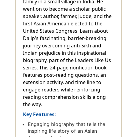
family in a small village in India. He
went on to become a scholar, public
speaker, author, farmer, judge, and the
first Asian American elected to the
United States Congress. Learn about
Dalip's fascinating, barrier-breaking
journey overcoming anti-Sikh and
Indian prejudice in this inspirational
biography, part of the Leaders Like Us
series. This 24-page nonfiction book
features post-reading questions, an
extension activity, and time line to
engage readers while reinforcing
reading comprehension skills along
the way.
Key Features:
Engaging biography that tells the
inspiring life story of an Asian