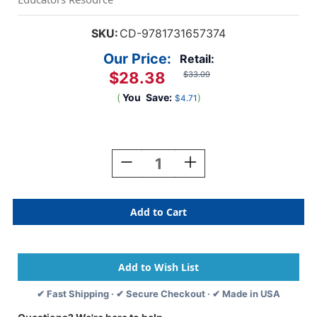
SKU:
CD-9781731657374
Our Price:
Retail:
$28.38
$33.09
(
You
Save:
)
$4.71
Current
Stock:
Decrease
Increase
Quantity
Quantity
Of
Of
Dalip
Dalip
Singh
Singh
Saund
Saund
✔ Fast Shipping · ✔ Secure Checkout · ✔ Made in USA