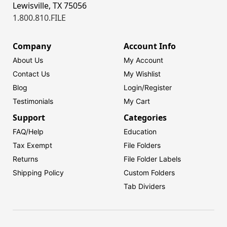
Lewisville, TX 75056
1.800.810.FILE
Company
Account Info
About Us
My Account
Contact Us
My Wishlist
Blog
Login/
Register
Testimonials
My Cart
Support
Categories
FAQ/Help
Education
Tax Exempt
File Folders
Returns
File Folder Labels
Shipping Policy
Custom Folders
Tab Dividers