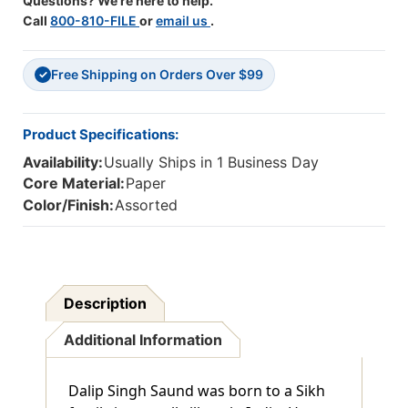
Questions? We're here to help.
Call
800-810-FILE
or
email us
.
Free Shipping on Orders Over $99
✓
Product Specifications:
Availability:
Usually Ships in 1 Business Day
Core Material:
Paper
Color/Finish:
Assorted
Description
Additional Information
Dalip Singh Saund was born to a Sikh