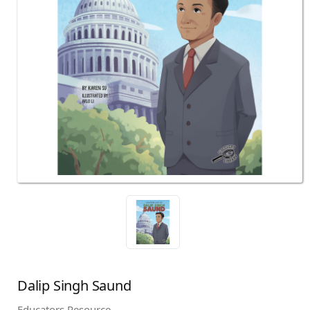
Dalip Singh Saund
Educators Resource