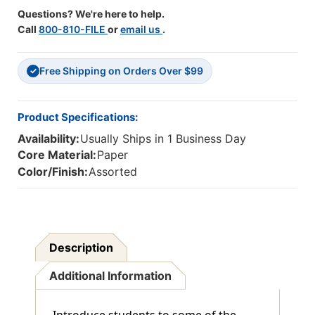
Questions? We're here to help.
Call
800-810-FILE
or
email us
.
Free Shipping on Orders Over $99
✓
Product Specifications:
Availability:
Usually Ships in 1 Business Day
Core Material:
Paper
Color/Finish:
Assorted
Description
Additional Information
Introduce students to some of the