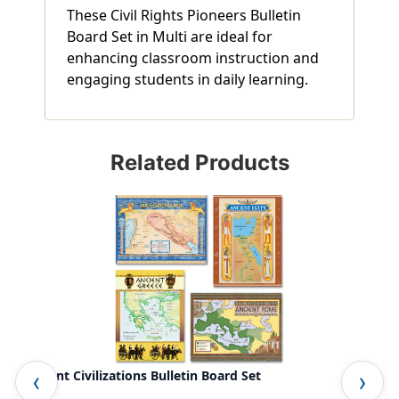
These Civil Rights Pioneers Bulletin
Board Set in Multi are ideal for
enhancing classroom instruction and
engaging students in daily learning.
Related Products
Ancient Civilizations Bulletin Board Set
..r