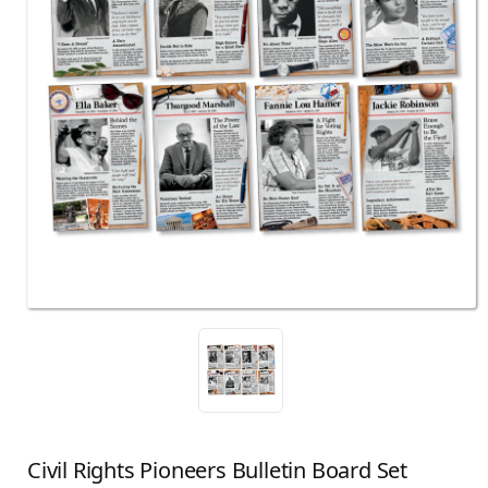
Civil Rights Pioneers Bulletin Board Set