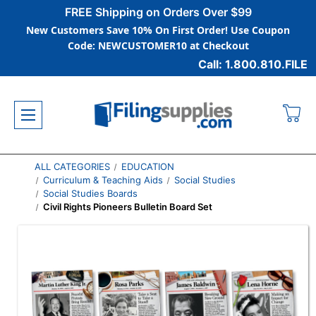
FREE Shipping on Orders Over $99
New Customers Save 10% On First Order! Use Coupon
Code: NEWCUSTOMER10 at Checkout
Call: 1.800.810.FILE
ALL CATEGORIES
EDUCATION
Curriculum & Teaching Aids
Social Studies
Social Studies Boards
Civil Rights Pioneers Bulletin Board Set