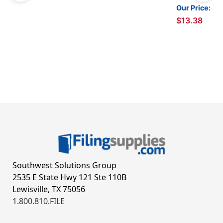
Our Price:
$13.38
Southwest Solutions Group
2535 E State Hwy 121 Ste 110B
Lewisville, TX 75056
1.800.810.FILE