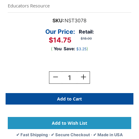
Educators Resource
SKU:
NST3078
Our Price:
Retail:
$14.75
$18.00
(
You
Save:
)
$3.25
Current
Stock:
Decrease
Increase
Quantity
Quantity
Of
Of
Civil
Civil
Rights
Rights
Pioneers
Pioneers
Bulletin
Bulletin
Board
Board
Set
Set
✔ Fast Shipping · ✔ Secure Checkout · ✔ Made in USA