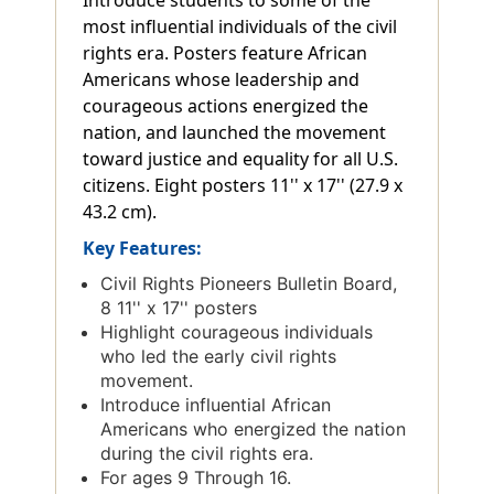
most influential individuals of the civil
rights era. Posters feature African
Americans whose leadership and
courageous actions energized the
nation, and launched the movement
toward justice and equality for all U.S.
citizens. Eight posters 11'' x 17'' (27.9 x
43.2 cm).
Key Features:
Civil Rights Pioneers Bulletin Board,
8 11'' x 17'' posters
Highlight courageous individuals
who led the early civil rights
movement.
Introduce influential African
Americans who energized the nation
during the civil rights era.
For ages 9 Through 16.