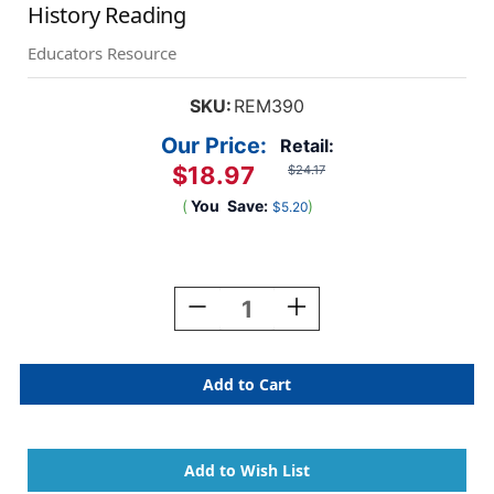
History Reading
Educators Resource
SKU:
REM390
Our Price:
Retail:
$18.97
$24.17
(
You
Save:
)
$5.20
Current
Stock:
Decrease
Increase
Quantity
Quantity
Of
Of
Daily
Daily
Literacy
Literacy
Activities:
Activities:
Early
Early
American
American
History
History
Reading
Reading