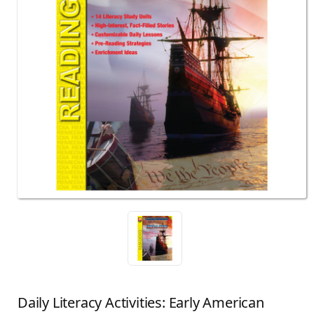
Daily Literacy Activities: Early American