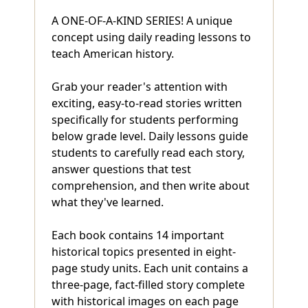
A ONE-OF-A-KIND SERIES! A unique
concept using daily reading lessons to
teach American history.
Grab your reader's attention with
exciting, easy-to-read stories written
specifically for students performing
below grade level. Daily lessons guide
students to carefully read each story,
answer questions that test
comprehension, and then write about
what they've learned.
Each book contains 14 important
historical topics presented in eight-
page study units. Each unit contains a
three-page, fact-filled story complete
with historical images on each page