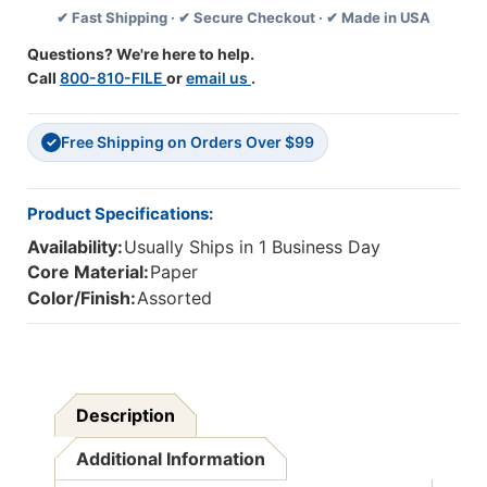
✔ Fast Shipping · ✔ Secure Checkout · ✔ Made in USA
Questions? We're here to help.
Call
800-810-FILE
or
email us
.
Free Shipping on Orders Over $99
✓
Product Specifications:
Availability:
Usually Ships in 1 Business Day
Core Material:
Paper
Color/Finish:
Assorted
Description
Additional Information