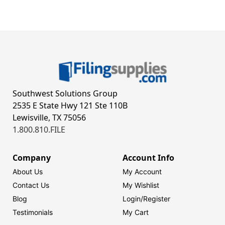
Southwest Solutions Group
2535 E State Hwy 121 Ste 110B
Lewisville, TX 75056
1.800.810.FILE
Company
Account Info
About Us
My Account
Contact Us
My Wishlist
Blog
Login/
Register
Testimonials
My Cart