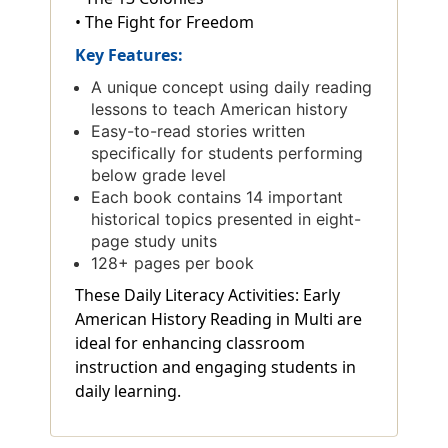
• The Fight for Freedom
Key Features:
A unique concept using daily reading
lessons to teach American history
Easy-to-read stories written
specifically for students performing
below grade level
Each book contains 14 important
historical topics presented in eight-
page study units
128+ pages per book
These Daily Literacy Activities: Early
American History Reading in Multi are
ideal for enhancing classroom
instruction and engaging students in
daily learning.