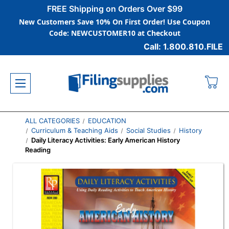
FREE Shipping on Orders Over $99
New Customers Save 10% On First Order! Use Coupon
Code: NEWCUSTOMER10 at Checkout
Call: 1.800.810.FILE
ALL CATEGORIES
EDUCATION
Curriculum & Teaching Aids
Social Studies
History
Daily Literacy Activities: Early American History
Reading