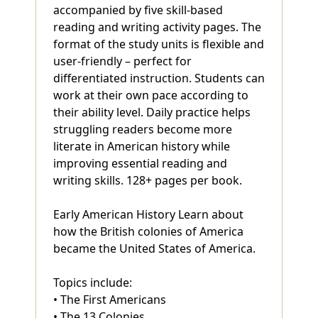
accompanied by five skill-based
reading and writing activity pages. The
format of the study units is flexible and
user-friendly – perfect for
differentiated instruction. Students can
work at their own pace according to
their ability level. Daily practice helps
struggling readers become more
literate in American history while
improving essential reading and
writing skills. 128+ pages per book.
Early American History Learn about
how the British colonies of America
became the United States of America.
Topics include:
• The First Americans
• The 13 Colonies