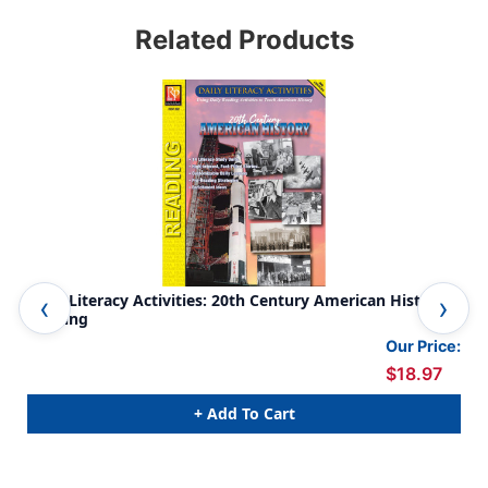
Related Products
Daily Literacy Activities: 20th Century American History
Dai
Reading
Rea
Our Price:
$18.97
+ Add To Cart