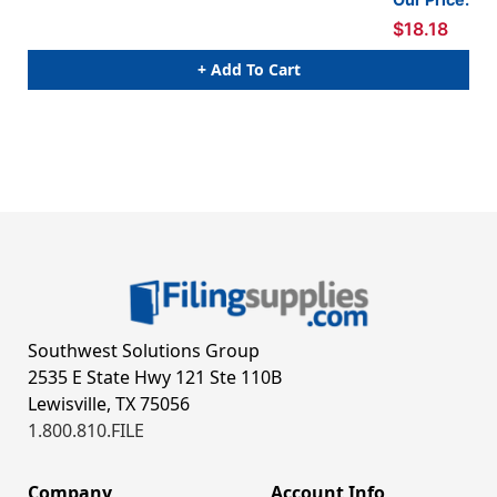
$18.18
+ Add To Cart
Southwest Solutions Group
2535 E State Hwy 121 Ste 110B
Lewisville, TX 75056
1.800.810.FILE
Company
Account Info