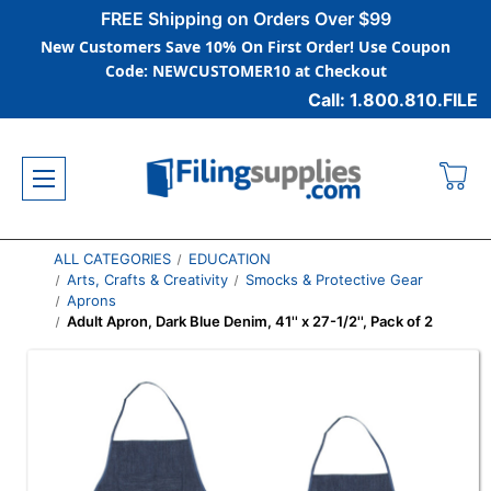
FREE Shipping on Orders Over $99
New Customers Save 10% On First Order! Use Coupon
Code: NEWCUSTOMER10 at Checkout
Call: 1.800.810.FILE
ALL CATEGORIES
EDUCATION
Arts, Crafts & Creativity
Smocks & Protective Gear
Aprons
Adult Apron, Dark Blue Denim, 41'' x 27-1/2'', Pack of 2