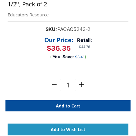
1/2'', Pack of 2
Educators Resource
SKU:
PACAC5243-2
Our Price:
Retail:
$36.35
$44.76
(
You
Save:
)
$8.41
Current
Stock:
Decrease
Increase
Quantity
Quantity
Of
Of
Adult
Adult
Apron,
Apron,
Dark
Dark
Blue
Blue
Denim,
Denim,
41''
41''
X
X