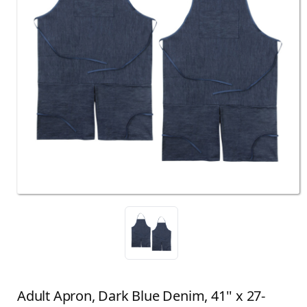
Adult Apron, Dark Blue Denim, 41'' x 27-