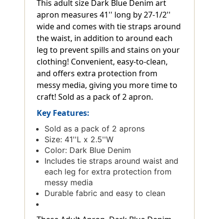
This adult size Dark Blue Denim art
apron measures 41'' long by 27-1/2''
wide and comes with tie straps around
the waist, in addition to around each
leg to prevent spills and stains on your
clothing! Convenient, easy-to-clean,
and offers extra protection from
messy media, giving you more time to
craft! Sold as a pack of 2 apron.
Key Features:
Sold as a pack of 2 aprons
Size: 41''L x 2.5''W
Color: Dark Blue Denim
Includes tie straps around waist and
each leg for extra protection from
messy media
Durable fabric and easy to clean