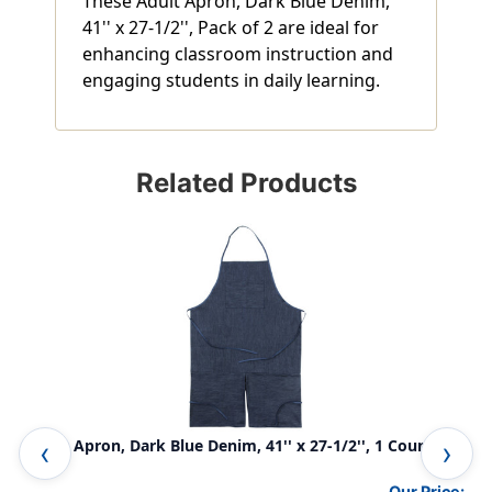
These Adult Apron, Dark Blue Denim,
41'' x 27-1/2'', Pack of 2 are ideal for
enhancing classroom instruction and
engaging students in daily learning.
Related Products
Adult Apron, Dark Blue Denim, 41'' x 27-1/2'', 1 Count
Les
Our Price: