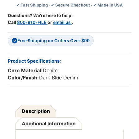
✔ Fast Shipping · ✔ Secure Checkout · ✔ Made in USA
27-
27-
1/2'',
1/2'',
Questions? We're here to help.
Pack
Pack
Call
800-810-FILE
or
email us
.
Of
Of
2
2
Free Shipping on Orders Over $99
✓
Product Specifications:
Core Material:
Denim
Color/Finish:
Dark Blue Denim
Description
Additional Information