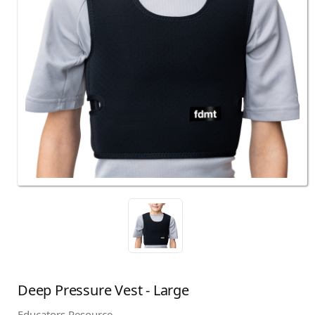
Deep Pressure Vest - Large
Educators Resource