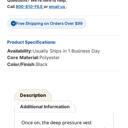
Questions? We're here to help.
Call
800-810-FILE
or
email us
.
Free Shipping on Orders Over $99
✓
Product Specifications:
Availability:
Usually Ships in 1 Business Day
Core Material:
Polyester
Color/Finish:
Black
Description
Additional Information
Once on, the deep pressure vest