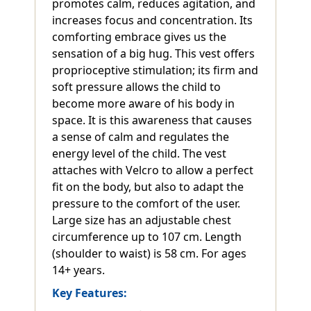
promotes calm, reduces agitation, and
increases focus and concentration. Its
comforting embrace gives us the
sensation of a big hug. This vest offers
proprioceptive stimulation; its firm and
soft pressure allows the child to
become more aware of his body in
space. It is this awareness that causes
a sense of calm and regulates the
energy level of the child. The vest
attaches with Velcro to allow a perfect
fit on the body, but also to adapt the
pressure to the comfort of the user.
Large size has an adjustable chest
circumference up to 107 cm. Length
(shoulder to waist) is 58 cm. For ages
14+ years.
Key Features: