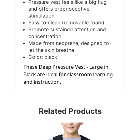
Pressure vest feels like a big hug
and offers proprioceptive
stimulation
Easy to clean (removable foam)
Promote sustained attention and
concentration
Made from neoprene, designed to
let the skin breathe
Color: black
These Deep Pressure Vest - Large in
Black are ideal for classroom learning
and instruction.
Related Products