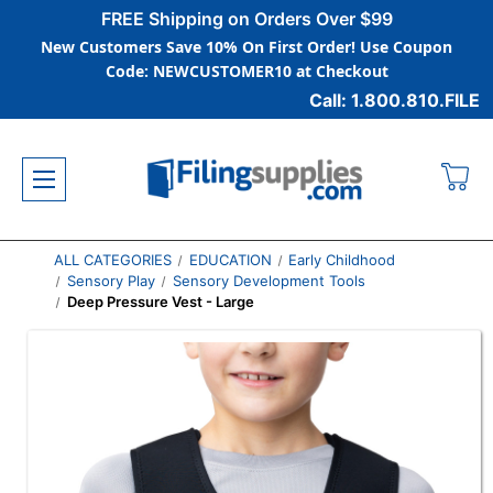
FREE Shipping on Orders Over $99
New Customers Save 10% On First Order! Use Coupon
Code: NEWCUSTOMER10 at Checkout
Call: 1.800.810.FILE
ALL CATEGORIES
EDUCATION
Early Childhood
Sensory Play
Sensory Development Tools
Deep Pressure Vest - Large