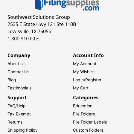
Southwest Solutions Group
2535 E State Hwy 121 Ste 110B
Lewisville, TX 75056
1.800.810.FILE
Company
Account Info
About Us
My Account
Contact Us
My Wishlist
Blog
Login/
Register
Testimonials
My Cart
Support
Categories
FAQ/Help
Education
Tax Exempt
File Folders
Returns
File Folder Labels
Shipping Policy
Custom Folders