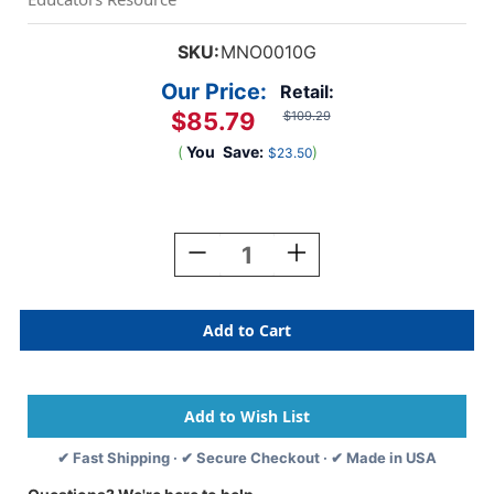
SKU:
MNO0010G
Our Price:
Retail:
$85.79
$109.29
(
You
Save:
)
$23.50
Current
Stock:
Decrease
Increase
Quantity
Quantity
Of
Of
Deep
Deep
Pressure
Pressure
Vest
Vest
-
-
Large
Large
✔ Fast Shipping · ✔ Secure Checkout · ✔ Made in USA