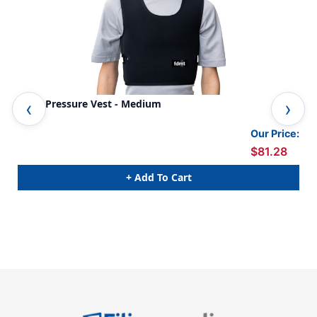
Deep Pressure Vest - Medium
Dee
Our Price:
$81.28
+ Add To Cart