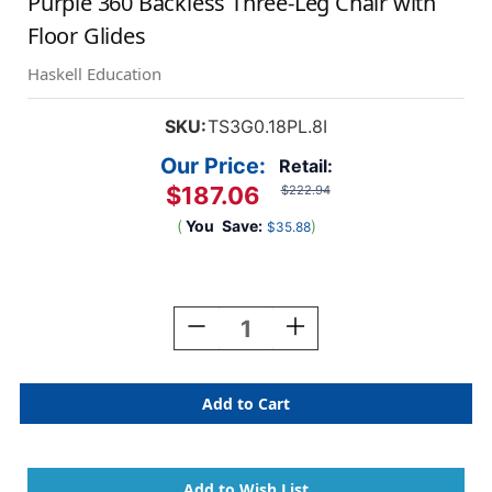
Purple 360 Backless Three-Leg Chair with
Floor Glides
Haskell Education
SKU:
TS3G0.18PL.8I
Our Price:
Retail:
$187.06
$222.94
(
You
Save:
)
$35.88
Current
Stock:
Decrease
Increase
Quantity
Quantity
Of
Of
Purple
Purple
360
360
Backless
Backless
Three-
Three-
Leg
Leg
Chair
Chair