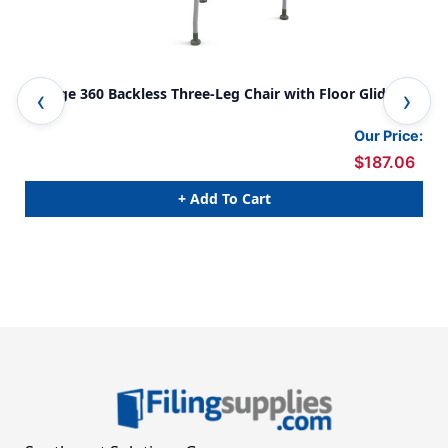
Orange 360 Backless Three-Leg Chair with Floor Glides
Sto
Our Price:
$187.06
+ Add To Cart