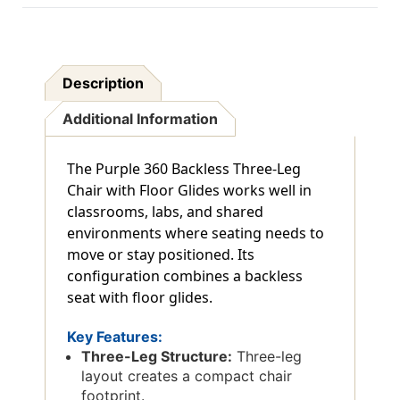
Description
Additional Information
The Purple 360 Backless Three-Leg
Chair with Floor Glides works well in
classrooms, labs, and shared
environments where seating needs to
move or stay positioned. Its
configuration combines a backless
seat with floor glides.
Key Features:
Three-Leg Structure:
Three-leg
layout creates a compact chair
footprint.