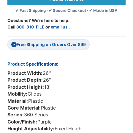
With
With
✔ Fast Shipping · ✔ Secure Checkout · ✔ Made in USA
Floor
Floor
Glides
Glides
Questions? We're here to help.
Call
800-810-FILE
or
email us
.
Free Shipping on Orders Over $99
✓
Product Specifications:
Product Width:
26''
Product Depth:
26''
Product Height:
18''
Mobility:
Glides
Material:
Plastic
Core Material:
Plastic
Series:
360 Series
Color/Finish:
Purple
Height Adjustability:
Fixed Height