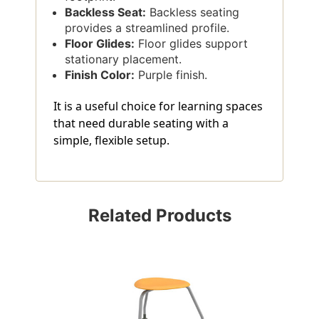
Backless Seat:
Backless seating
provides a streamlined profile.
Floor Glides:
Floor glides support
stationary placement.
Finish Color:
Purple finish.
It is a useful choice for learning spaces
that need durable seating with a
simple, flexible setup.
Related Products