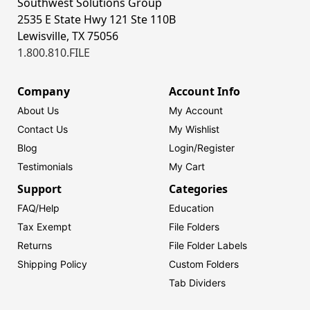
Southwest Solutions Group
2535 E State Hwy 121 Ste 110B
Lewisville, TX 75056
1.800.810.FILE
Company
Account Info
About Us
My Account
Contact Us
My Wishlist
Blog
Login/
Register
Testimonials
My Cart
Support
Categories
FAQ/Help
Education
Tax Exempt
File Folders
Returns
File Folder Labels
Shipping Policy
Custom Folders
Tab Dividers