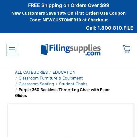
FREE Shipping on Orders Over $99
New Customers Save 10% On First Order! Use Coupon
Code: NEWCUSTOMER10 at Checkout
Call: 1.800.810.FILE
ALL CATEGORIES
EDUCATION
Classroom Furniture & Equipment
Classroom Seating
Student Chairs
Purple 360 Backless Three-Leg Chair with Floor
Glides