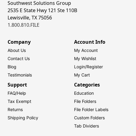
Southwest Solutions Group
2535 E State Hwy 121 Ste 110B
Lewisville, TX 75056
1.800.810.FILE
Company
Account Info
About Us
My Account
Contact Us
My Wishlist
Blog
Login/
Register
Testimonials
My Cart
Support
Categories
FAQ/Help
Education
Tax Exempt
File Folders
Returns
File Folder Labels
Shipping Policy
Custom Folders
Tab Dividers