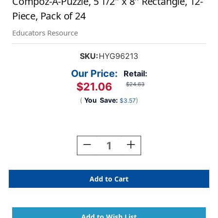
Compoz-A-Puzzle, 5 1/2'' x 8'' Rectangle, 12-
Piece, Pack of 24
Educators Resource
SKU:
HYG96213
Our Price:
Retail:
$21.06
$24.63
(
You
Save:
)
$3.57
Current
Stock:
Decrease
Increase
Quantity
Quantity
Of
Of
Compoz-
Compoz-
A-
A-
Puzzle,
Puzzle,
5
5
1/2''
1/2''
X
X