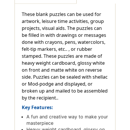
These blank puzzles can be used for
artwork, leisure time activities, group
projects, visual aids. The puzzles can
be filled in with drawings or messages
done with crayons, pens, watercolors,
felt-tip markers, etc.. , or rubber
stamped. These puzzles are made of
heavy weight cardboard, glossy white
on front and matte white on reverse
side. Puzzles can be sealed with shellac
or Mod-podge and displayed, or
broken up and mailed to be assembled
by the recipient..
Key Features:
A fun and creative way to make your
masterpiece
Heavy weight cardboard, glossy on