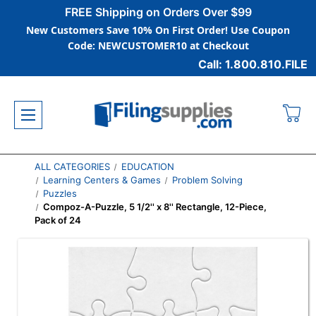
FREE Shipping on Orders Over $99
New Customers Save 10% On First Order! Use Coupon
Code: NEWCUSTOMER10 at Checkout
Call: 1.800.810.FILE
ALL CATEGORIES
EDUCATION
Learning Centers & Games
Problem Solving
Puzzles
Compoz-A-Puzzle, 5 1/2'' x 8'' Rectangle, 12-Piece,
Pack of 24