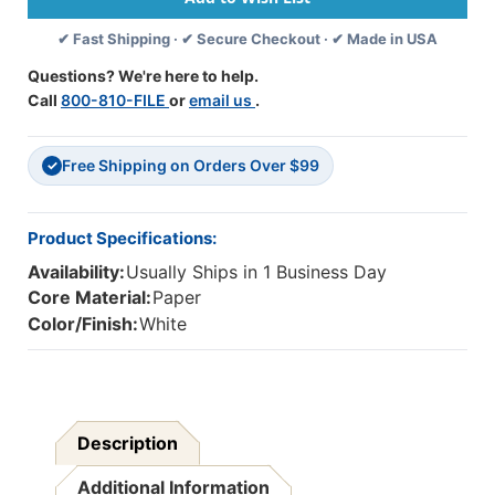
8''
8''
✔ Fast Shipping · ✔ Secure Checkout · ✔ Made in USA
Rectangle,
Rectangle,
12-
12-
Questions? We're here to help.
Piece,
Piece,
Call
800-810-FILE
or
email us
.
Pack
Pack
Of
Of
24
24
Free Shipping on Orders Over $99
✓
Product Specifications:
Availability:
Usually Ships in 1 Business Day
Core Material:
Paper
Color/Finish:
White
Description
Additional Information