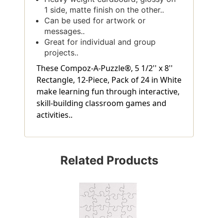
1 side, matte finish on the other..
Can be used for artwork or
messages..
Great for individual and group
projects..
These Compoz-A-Puzzle®, 5 1/2'' x 8''
Rectangle, 12-Piece, Pack of 24 in White
make learning fun through interactive,
skill-building classroom games and
activities..
Related Products