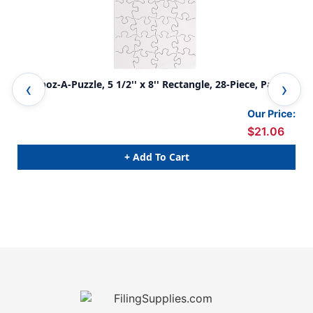
Compoz-A-Puzzle, 5 1/2'' x 8'' Rectangle, 28-Piece, Pack
Com
of 24
Puz
Our Price:
$21.06
+ Add To Cart