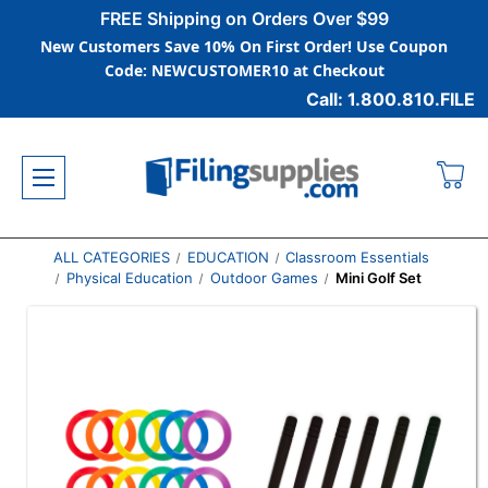
FREE Shipping on Orders Over $99
New Customers Save 10% On First Order! Use Coupon
Code: NEWCUSTOMER10 at Checkout
Call: 1.800.810.FILE
ALL CATEGORIES
EDUCATION
Classroom Essentials
Physical Education
Outdoor Games
Mini Golf Set