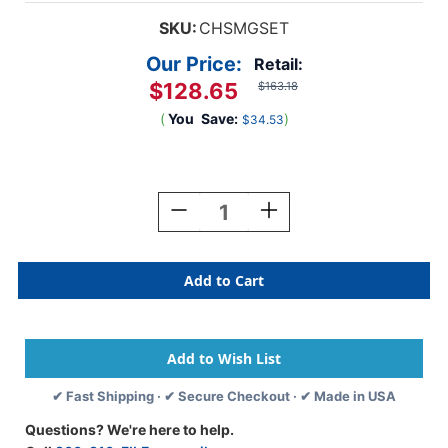
SKU:
CHSMGSET
Our Price:
Retail:
$128.65
$163.18
(
You
Save:
)
$34.53
Current
Stock:
Decrease
Increase
Quantity
Quantity
Of
Of
Mini
Mini
Golf
Golf
Set
Set
✔ Fast Shipping · ✔ Secure Checkout · ✔ Made in USA
Questions? We're here to help.