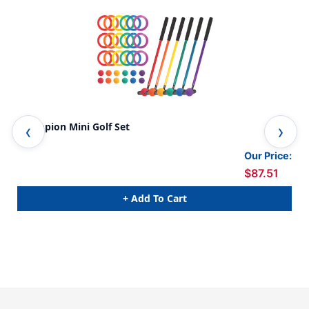
Champion Mini Golf Set
Min
Our Price:
$87.51
+ Add To Cart