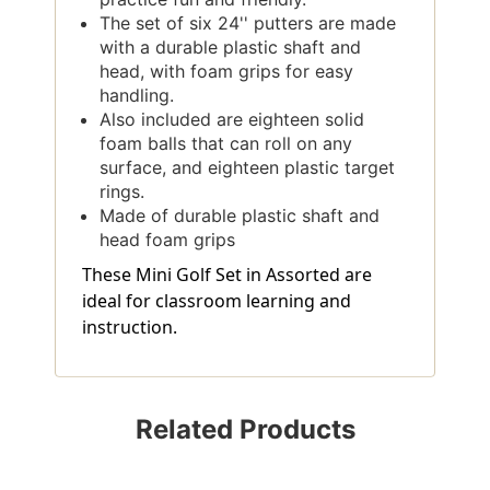
The set of six 24'' putters are made
with a durable plastic shaft and
head, with foam grips for easy
handling.
Also included are eighteen solid
foam balls that can roll on any
surface, and eighteen plastic target
rings.
Made of durable plastic shaft and
head foam grips
These Mini Golf Set in Assorted are
ideal for classroom learning and
instruction.
Related Products