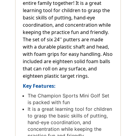
entire family together! It is a great
learning tool for children to grasp the
basic skills of putting, hand-eye
coordination, and concentration while
keeping the practice fun and friendly.
The set of six 24'' putters are made
with a durable plastic shaft and head,
with foam grips for easy handling. Also
included are eighteen solid foam balls
that can roll on any surface, and
eighteen plastic target rings.
Key Features:
The Champion Sports Mini Golf Set
is packed with fun
It is a great learning tool for children
to grasp the basic skills of putting,
hand-eye coordination, and
concentration while keeping the
practice fun and friendly.