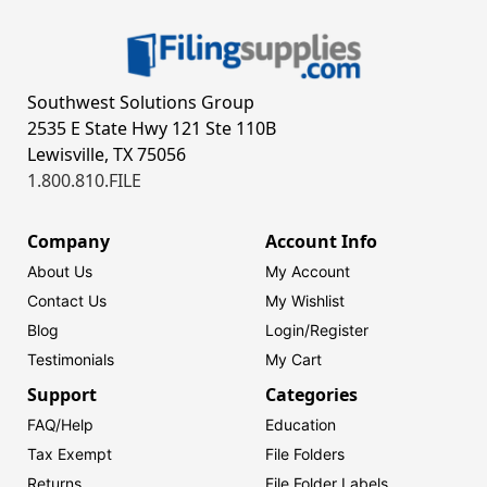
Southwest Solutions Group
2535 E State Hwy 121 Ste 110B
Lewisville, TX 75056
1.800.810.FILE
Company
Account Info
About Us
My Account
Contact Us
My Wishlist
Blog
Login/
Register
Testimonials
My Cart
Support
Categories
FAQ/Help
Education
Tax Exempt
File Folders
Returns
File Folder Labels