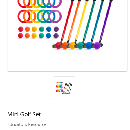
Mini Golf Set
Educators Resource