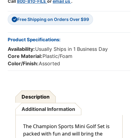
Call
800-810-FILE
or
email us
.
Free Shipping on Orders Over $99
✓
Product Specifications:
Availability:
Usually Ships in 1 Business Day
Core Material:
Plastic/Foam
Color/Finish:
Assorted
Description
Additional Information
The Champion Sports Mini Golf Set is
packed with fun and will bring the