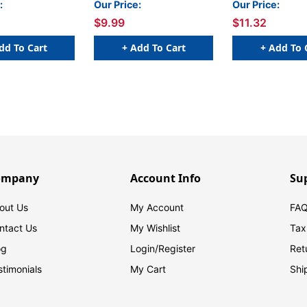
:
Our Price:
Our Price:
$9.99
$11.32
dd To Cart
+ Add To Cart
+ Add To 
ompany
Account Info
Su
out Us
My Account
FAQ
ntact Us
My Wishlist
Tax
og
Login/
Register
Ret
stimonials
My Cart
Shi