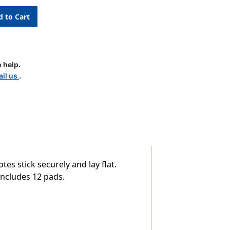
 help.
il us
.
d,
es stick securely and lay flat.
includes 12 pads.