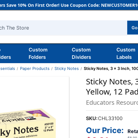
rs Save 10% On First Order! Use Coupon Code: NEWCUSTOMER10
Go
h
b
Custom
Custom
Custom
iders
Folders
Dividers
Labels
sentials
Paper Products
Sticky Notes
Sticky Notes, 3 x 3 Inch, 10
Sticky Notes, 
Yellow, 12 Pa
Educators Resour
SKU:
CHL33100
Our Price:
Reta