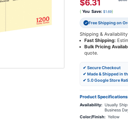
$6.31
$8.00
(
You
Save:
)
$1.69
Free Shipping on O
✓
Shipping & Availability
Fast Shipping:
Esti
Bulk Pricing Availab
quote.
✔ Secure Checkout
✔ Made & Shipped in t
✔ 5.0 Google Store Rat
Product Specifications
Availability:
Usually Ships
Business Da
Color/Finish:
Yellow
Current