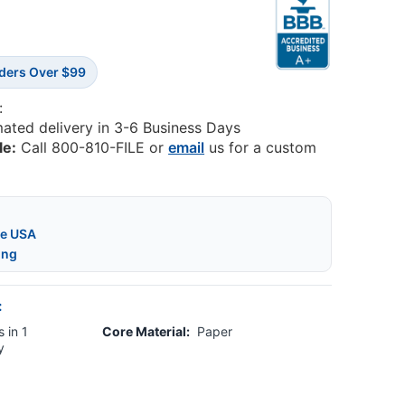
rders Over $99
:
mated delivery in 3-6 Business Days
le:
Call 800-810-FILE or
email
us for a custom
he USA
ing
:
 in 1
Core Material:
Paper
y