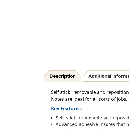
Description
Additional Inform
Self stick, removable and reposition
Notes are ideal for all sorts of job
Key Features:
Self-stick, removable and reposi
Advanced adhesive insures that no