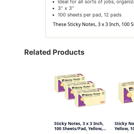
Ideal for all sorts of jobs, organi
3'' x 3''
100 sheets per pad, 12 pads
These Sticky Notes, 3 x 3 Inch, 100 
Related Products
Sticky Notes, 3 x 3 Inch,
Sticky Not
100 Sheets/Pad, Yellow,
Yellow, 1
12 Pads Per Pack, 3
12 Pads