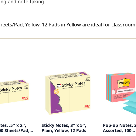
zing and note taking
Sheets/Pad, Yellow, 12 Pads in Yellow are ideal for classroom
es, .5'' x 2'',
Sticky Notes, 3'' x 5'',
Pop-up Notes, 3'
00 Sheets/Pad,
Plain, Yellow, 12 Pads
Assorted, 100
Sheets/Pad, 5 