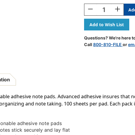
Stock:
Decrease
Increase
Quantity
Quantity
Of
Of
Sticky
Sticky
Notes,
Notes,
3
3
Questions? We're here to
X
X
Call
800-810-FILE
or
ema
3
3
Inch,
Inch,
100
100
Sheets/Pad,
Sheets/Pa
Yellow,
Yellow,
12
12
ation
Pads
Pads
able adhesive note pads. Advanced adhesive insures that not
s, organizing and note taking. 100 sheets per pad. Each pack 
tionable adhesive note pads
tes stick securely and lay flat