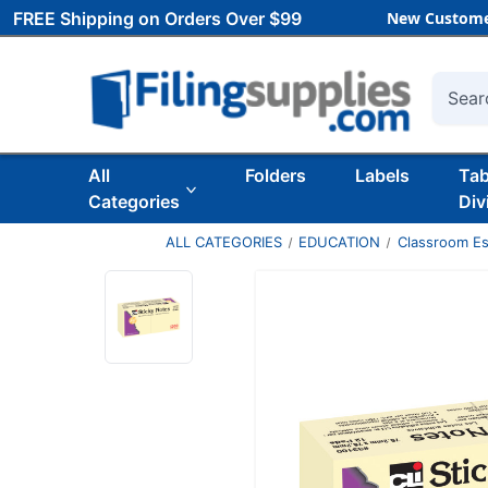
FREE Shipping on Orders Over $99
New Custome
Searc
All
Folders
Labels
Ta
Categories
Div
ALL CATEGORIES
EDUCATION
Classroom Es