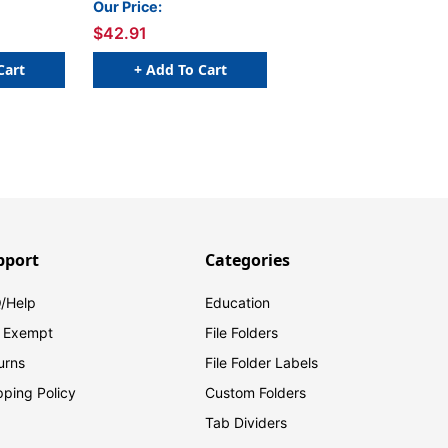
Our Price:
Sheets/Pad, 24
$42.91
Pads/Pack
Cart
+ Add To Cart
pport
Categories
/Help
Education
 Exempt
File Folders
urns
File Folder Labels
pping Policy
Custom Folders
Tab Dividers