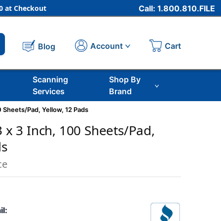
 at Checkout
Call: 1.800.810.FILE
Cart
Account
Blog
Scanning
Shop By
Services
Brand
0 Sheets/Pad, Yellow, 12 Pads
3 x 3 Inch, 100 Sheets/Pad,
ds
ce
il: