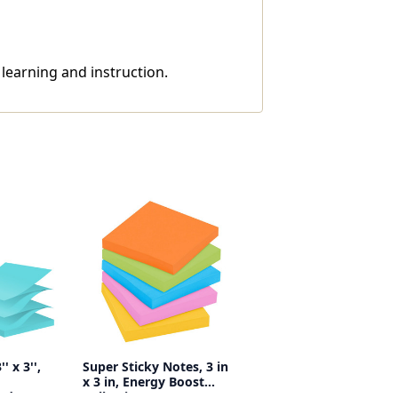
 learning and instruction.
' x 3'',
Super Sticky Notes, 3 in
x 3 in, Energy Boost
Pads
Collection, 70