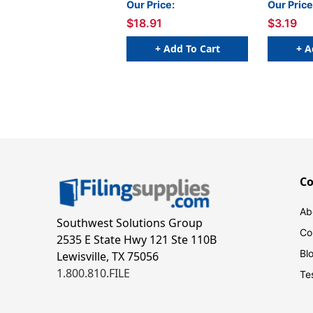
Our Price:
Our Price
Packs
$18.91
$3.19
+ Add To Cart
+ A
C
Ab
Southwest Solutions Group
Co
2535 E State Hwy 121 Ste 110B
Bl
Lewisville, TX 75056
1.800.810.FILE
Te