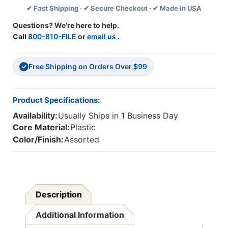
✔ Fast Shipping · ✔ Secure Checkout · ✔ Made in USA
Dispenser,
Dispenser,
25
25
Questions? We're here to help.
C.,
C.,
Call
800-810-FILE
or
email us
.
4/Pack
4/Pack
Free Shipping on Orders Over $99
✓
Product Specifications:
Availability:
Usually Ships in 1 Business Day
Core Material:
Plastic
Color/Finish:
Assorted
Description
Additional Information