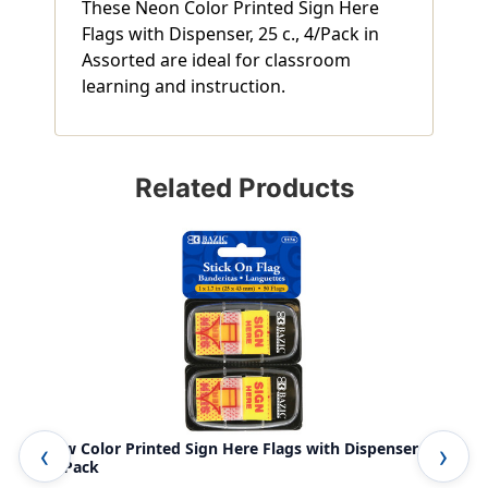
These Neon Color Printed Sign Here
Flags with Dispenser, 25 c., 4/Pack in
Assorted are ideal for classroom
learning and instruction.
Related Products
Yellow Color Printed Sign Here Flags with Dispenser, 25
Neo
c., 2/Pack
Per