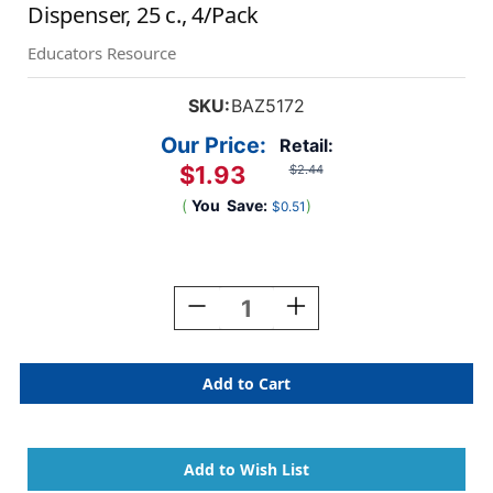
Dispenser, 25 c., 4/Pack
Educators Resource
SKU:
BAZ5172
Our Price:
Retail:
$1.93
$2.44
(
You
Save:
)
$0.51
Current
Stock:
Decrease
Increase
Quantity
Quantity
Of
Of
Neon
Neon
Color
Color
Printed
Printed
Sign
Sign
Here
Here
Flags
Flags
With
With