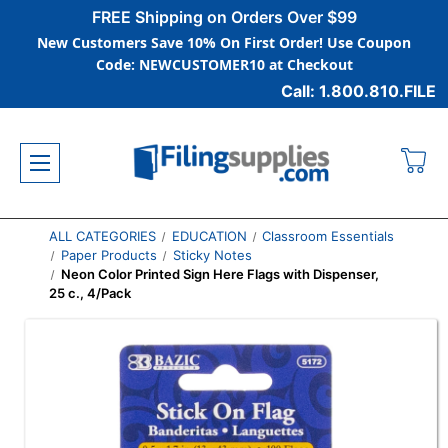
FREE Shipping on Orders Over $99
New Customers Save 10% On First Order! Use Coupon
Code: NEWCUSTOMER10 at Checkout
Call: 1.800.810.FILE
ALL CATEGORIES
EDUCATION
Classroom Essentials
Paper Products
Sticky Notes
Neon Color Printed Sign Here Flags with Dispenser,
25 c., 4/Pack