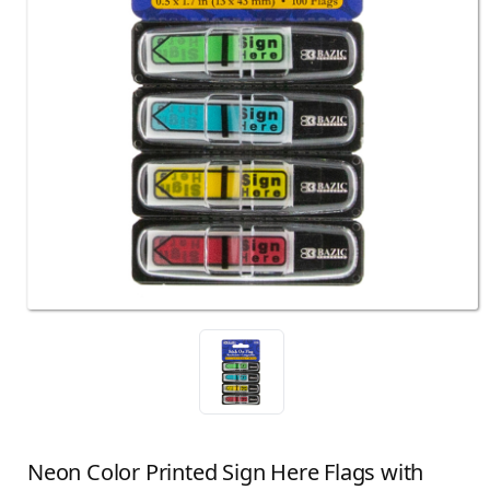
Neon Color Printed Sign Here Flags with