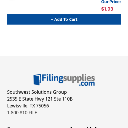
Our Price:
$1.93
+ Add To Cart
Southwest Solutions Group
2535 E State Hwy 121 Ste 110B
Lewisville, TX 75056
1.800.810.FILE