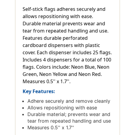
Self-stick flags adheres securely and
allows repositioning with ease.
Durable material prevents wear and
tear from repeated handling and use.
Features durable perforated
cardboard dispensers with plastic
cover. Each dispenser includes 25 flags.
Includes 4 dispensers for a total of 100
flags. Colors include: Neon Blue, Neon
Green, Neon Yellow and Neon Red.
Measures 0.5'' x 1.7''.
Key Features:
Adhere securely and remove cleanly
Allows repositioning with ease
Durable material; prevents wear and
tear from repeated handling and use
Measures 0.5'' x 1.7''