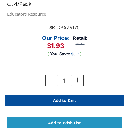
c., 4/Pack
Educators Resource
SKU:
BAZ5170
Our Price:
Retail:
$1.93
$2.44
(
You
Save:
)
$0.51
Current
Stock:
Decrease
Increase
Quantity
Quantity
Of
Of
Neon
Neon
Color
Color
Coding
Coding
Flags
Flags
With
With
Dispenser,
Dispenser,
30
30