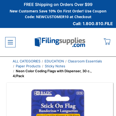
FREE Shipping on Orders Over $99
New Customers Save 10% On First Order! Use Coupon
Code: NEWCUSTOMER10 at Checkout
Call: 1.800.810.FILE
ALL CATEGORIES
EDUCATION
Classroom Essentials
Paper Products
Sticky Notes
Neon Color Coding Flags with Dispenser, 30 c.,
4/Pack