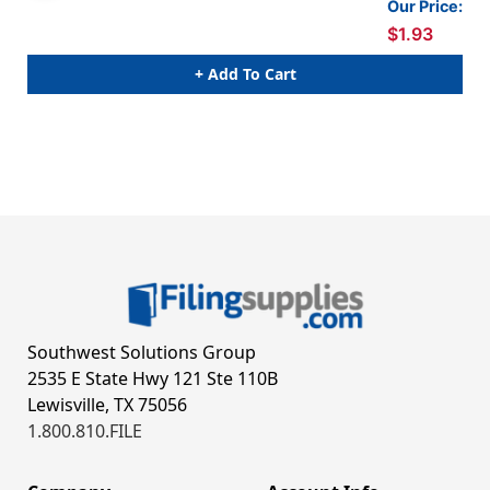
Our Price:
$1.93
+ Add To Cart
Southwest Solutions Group
2535 E State Hwy 121 Ste 110B
Lewisville, TX 75056
1.800.810.FILE