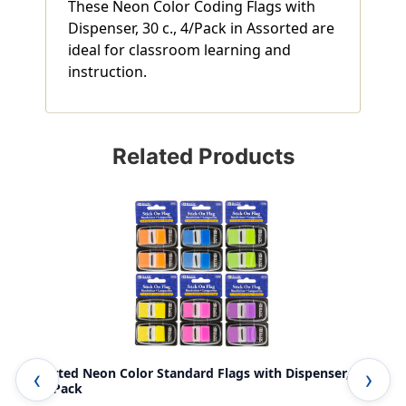
These Neon Color Coding Flags with
Dispenser, 30 c., 4/Pack in Assorted are
ideal for classroom learning and
instruction.
Related Products
Assorted Neon Color Standard Flags with Dispenser, 30
Neo
c., 2/Pack
Pac