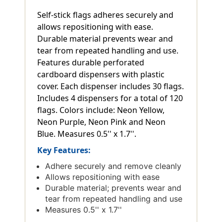
Self-stick flags adheres securely and
allows repositioning with ease.
Durable material prevents wear and
tear from repeated handling and use.
Features durable perforated
cardboard dispensers with plastic
cover. Each dispenser includes 30 flags.
Includes 4 dispensers for a total of 120
flags. Colors include: Neon Yellow,
Neon Purple, Neon Pink and Neon
Blue. Measures 0.5'' x 1.7''.
Key Features:
Adhere securely and remove cleanly
Allows repositioning with ease
Durable material; prevents wear and
tear from repeated handling and use
Measures 0.5'' x 1.7''