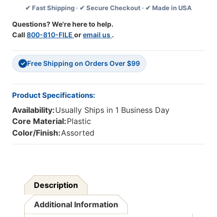
✔ Fast Shipping · ✔ Secure Checkout · ✔ Made in USA
C.,
C.,
4/Pack
4/Pack
Questions? We're here to help.
Call
800-810-FILE
or
email us
.
Free Shipping on Orders Over $99
✓
Product Specifications:
Availability:
Usually Ships in 1 Business Day
Core Material:
Plastic
Color/Finish:
Assorted
Description
Additional Information