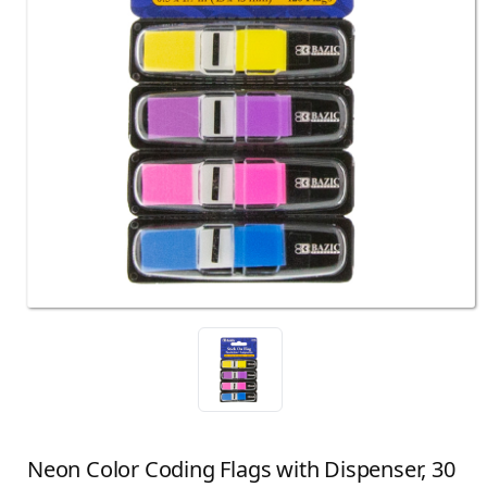
Neon Color Coding Flags with Dispenser, 30