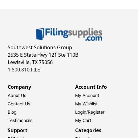
Southwest Solutions Group
2535 E State Hwy 121 Ste 110B
Lewisville, TX 75056
1.800.810.FILE
Company
Account Info
About Us
My Account
Contact Us
My Wishlist
Blog
Login/
Register
Testimonials
My Cart
Support
Categories