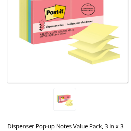
Dispenser Pop-up Notes Value Pack, 3 in x 3