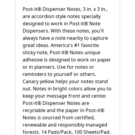
Post-it® Dispenser Notes, 3 in. x 3 in.,
are accordion style notes specially
designed to work in Post-it® Note
Dispensers. With these notes, you'll
always have a note nearby to capture
great ideas. America's #1 favorite
sticky note, Post-it® Notes unique
adhesive is designed to work on paper
or in planners. Use for notes or
reminders to yourself or others.
Canary yellow helps your notes stand
out. Notes in bright colors allow you to
keep your message front and center.
Post-it® Dispenser Notes are
recyclable and the paper in Post-it®
Notes is sourced from certified,
renewable and responsibly managed
forests. 14 Pads/Pack, 100 Sheets/Pad.