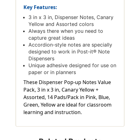
Key Features:
3 in x 3 in, Dispenser Notes, Canary
Yellow and Assorted colors
Always there when you need to
capture great ideas
Accordion-style notes are specially
designed to work in Post-it® Note
Dispensers
Unique adhesive designed for use on
paper or in planners
These Dispenser Pop-up Notes Value
Pack, 3 in x 3 in, Canary Yellow +
Assorted, 14 Pads/Pack in Pink, Blue,
Green, Yellow are ideal for classroom
learning and instruction.