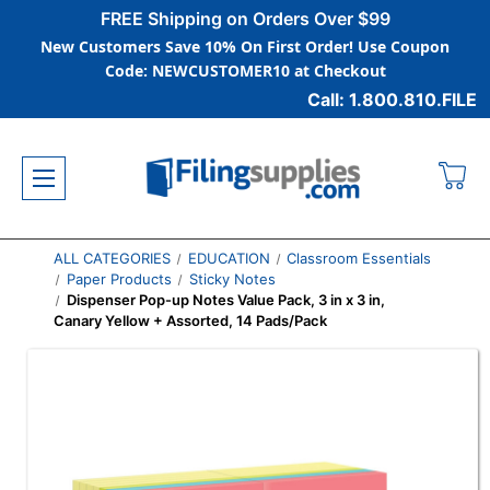
FREE Shipping on Orders Over $99
New Customers Save 10% On First Order! Use Coupon
Code: NEWCUSTOMER10 at Checkout
Call: 1.800.810.FILE
ALL CATEGORIES
EDUCATION
Classroom Essentials
Paper Products
Sticky Notes
Dispenser Pop-up Notes Value Pack, 3 in x 3 in,
Canary Yellow + Assorted, 14 Pads/Pack