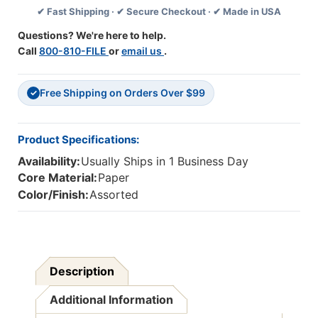
✔ Fast Shipping · ✔ Secure Checkout · ✔ Made in USA
In
In
X
X
Questions? We're here to help.
3
3
Call
800-810-FILE
or
email us
.
In,
In,
Canary
Canary
Yellow
Yellow
Free Shipping on Orders Over $99
+
+
✓
Assorted,
Assorted,
14
14
Pads/Pack
Pads/Pack
Product Specifications:
Availability:
Usually Ships in 1 Business Day
Core Material:
Paper
Color/Finish:
Assorted
Description
Additional Information