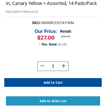
in, Canary Yellow + Assorted, 14 Pads/Pack
Educators Resource
SKU:
MMMR33014YWM
Our Price:
Retail:
$27.06
$34.32
(
You
Save:
)
$7.26
Current
Stock:
Decrease
Increase
Quantity
Quantity
Of
Of
Dispenser
Dispenser
Pop-
Pop-
Up
Up
Notes
Notes
Value
Value
Pack,
Pack,
3
3