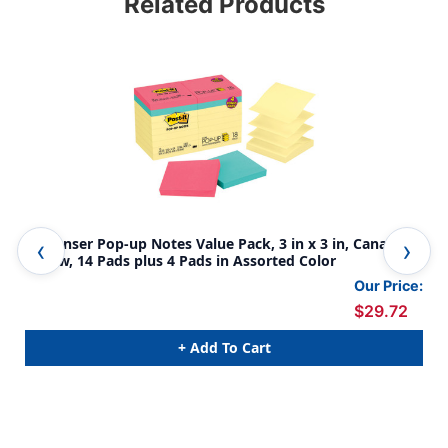
Related Products
Dispenser Pop-up Notes Value Pack, 3 in x 3 in, Canary
Not
Yellow, 14 Pads plus 4 Pads in Assorted Color
Pop
Our Price:
$29.72
+ Add To Cart