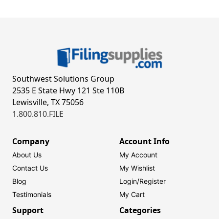
Southwest Solutions Group
2535 E State Hwy 121 Ste 110B
Lewisville, TX 75056
1.800.810.FILE
Company
Account Info
About Us
My Account
Contact Us
My Wishlist
Blog
Login/
Register
Testimonials
My Cart
Support
Categories