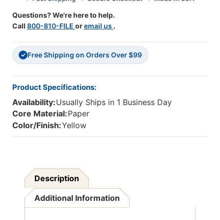
50
50
Questions? We're here to help.
Sheets
Sheets
Call
800-810-FILE
or
email us
.
Free Shipping on Orders Over $99
✓
Product Specifications:
Availability:
Usually Ships in 1 Business Day
Core Material:
Paper
Color/Finish:
Yellow
Description
Additional Information