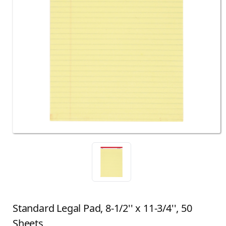
Standard Legal Pad, 8-1/2'' x 11-3/4'', 50
Sheets