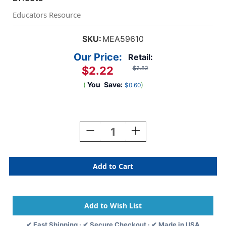
Educators Resource
SKU:
MEA59610
Our Price:
Retail:
$2.22
$2.82
(
You
Save:
)
$0.60
Current
Stock:
Decrease
Increase
Quantity
Quantity
Of
Of
Standard
Standard
Legal
Legal
Pad,
Pad,
8-
8-
1/2''
1/2''
X
X
11-
11-
✔ Fast Shipping · ✔ Secure Checkout · ✔ Made in USA
3/4'',
3/4'',