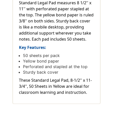
Standard Legal Pad measures 8 1/2'' x
11'' with perforated paper stapled at
the top. The yellow bond paper is ruled
3/8'' on both sides. Sturdy back cover
is like a mobile desktop, providing
additional support wherever you take
notes. Each pad includes 50 sheets.
Key Features:
50 sheets per pack
Yellow bond paper
Perforated and stapled at the top
Sturdy back cover
These Standard Legal Pad, 8-1/2'' x 11-
3/4'', 50 Sheets in Yellow are ideal for
classroom learning and instruction.