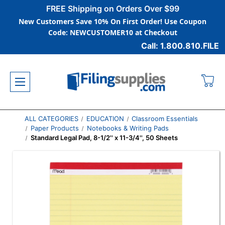
FREE Shipping on Orders Over $99
New Customers Save 10% On First Order! Use Coupon
Code: NEWCUSTOMER10 at Checkout
Call: 1.800.810.FILE
ALL CATEGORIES
EDUCATION
Classroom Essentials
Paper Products
Notebooks & Writing Pads
Standard Legal Pad, 8-1/2'' x 11-3/4'', 50 Sheets