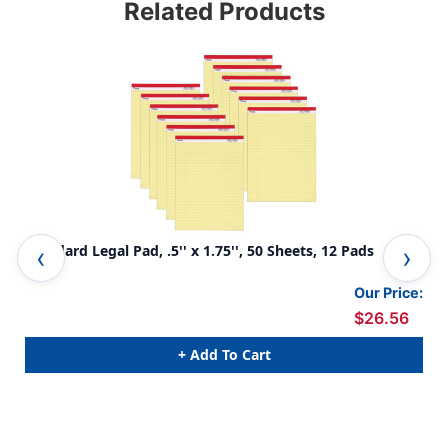
Related Products
Standard Legal Pad, .5'' x 1.75'', 50 Sheets, 12 Pads
Jun
Our Price:
$26.56
+ Add To Cart