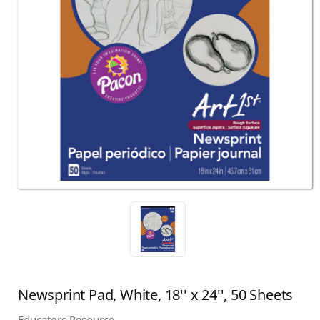
Newsprint Pad, White, 18'' x 24'', 50 Sheets
Educators Resource