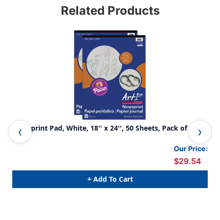
Related Products
Newsprint Pad, White, 18'' x 24'', 50 Sheets, Pack of 2
New
Our Price:
$29.54
+ Add To Cart