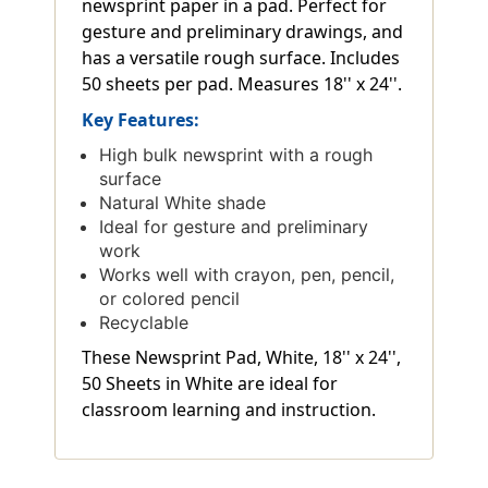
newsprint paper in a pad. Perfect for
gesture and preliminary drawings, and
has a versatile rough surface. Includes
50 sheets per pad. Measures 18'' x 24''.
Key Features:
High bulk newsprint with a rough
surface
Natural White shade
Ideal for gesture and preliminary
work
Works well with crayon, pen, pencil,
or colored pencil
Recyclable
These Newsprint Pad, White, 18'' x 24'',
50 Sheets in White are ideal for
classroom learning and instruction.