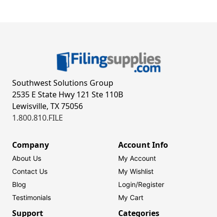
Southwest Solutions Group
2535 E State Hwy 121 Ste 110B
Lewisville, TX 75056
1.800.810.FILE
Company
Account Info
About Us
My Account
Contact Us
My Wishlist
Blog
Login/
Register
Testimonials
My Cart
Support
Categories