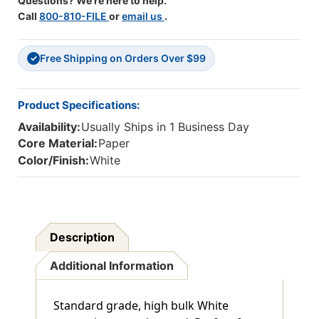
Questions? We're here to help.
Call
800-810-FILE
or
email us
.
Free Shipping on Orders Over $99
✓
Product Specifications:
Availability:
Usually Ships in 1 Business Day
Core Material:
Paper
Color/Finish:
White
Description
Additional Information
Standard grade, high bulk White