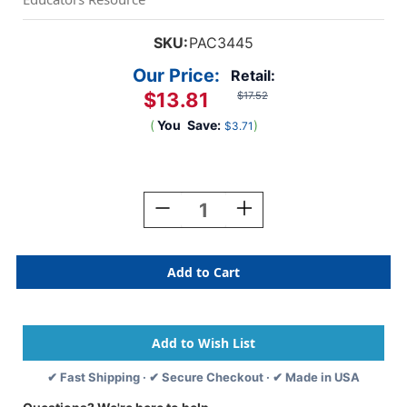
SKU:
PAC3445
Our Price:
Retail:
$13.81
$17.52
(
You
Save:
)
$3.71
Current
Stock:
Decrease
Increase
Quantity
Quantity
Of
Of
Newsprint
Newsprint
Pad,
Pad,
White,
White,
18''
18''
X
X
24'',
24'',
50
50
✔ Fast Shipping · ✔ Secure Checkout · ✔ Made in USA
Sheets
Sheets