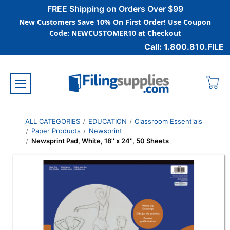
FREE Shipping on Orders Over $99
New Customers Save 10% On First Order! Use Coupon
Code: NEWCUSTOMER10 at Checkout
Call: 1.800.810.FILE
ALL CATEGORIES
EDUCATION
Classroom Essentials
Paper Products
Newsprint
Newsprint Pad, White, 18'' x 24'', 50 Sheets