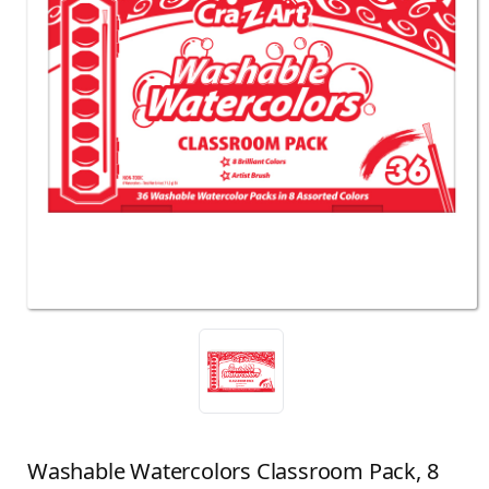
Washable Watercolors Classroom Pack, 8