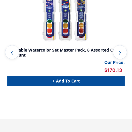
Washable Watercolor Set Master Pack, 8 Assorted Colors,
Was
36 Count
Col
Our Price:
$170.13
+ Add To Cart