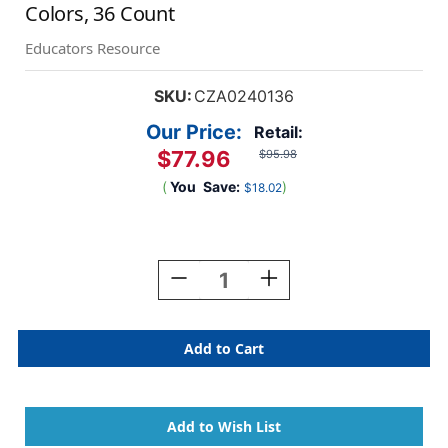
Colors, 36 Count
Educators Resource
SKU:
CZA0240136
Our Price:
Retail:
$77.96
$95.98
(
You
Save:
)
$18.02
Current
Stock:
Decrease
Increase
Quantity
Quantity
Of
Of
Washable
Washable
Watercolors
Watercolors
Classroom
Classroom
Pack,
Pack,
8
8
Colors,
Colors,
36
36