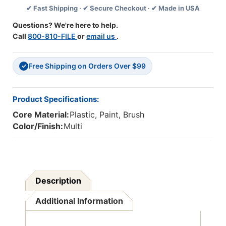
✔ Fast Shipping · ✔ Secure Checkout · ✔ Made in USA
Count
Count
Questions? We're here to help.
Call
800-810-FILE
or
email us
.
Free Shipping on Orders Over $99
✓
Product Specifications:
Core Material:
Plastic, Paint, Brush
Color/Finish:
Multi
Description
Additional Information