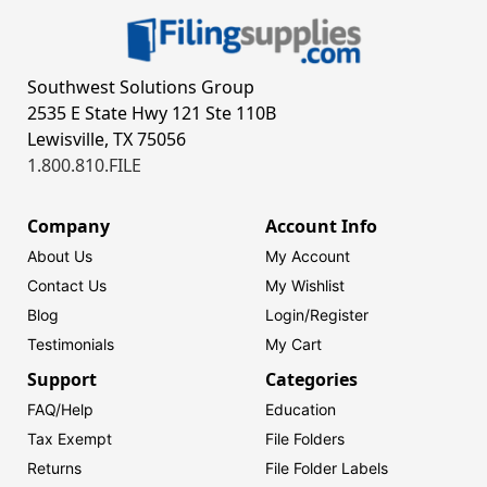
Southwest Solutions Group
2535 E State Hwy 121 Ste 110B
Lewisville, TX 75056
1.800.810.FILE
Company
Account Info
About Us
My Account
Contact Us
My Wishlist
Blog
Login/
Register
Testimonials
My Cart
Support
Categories
FAQ/Help
Education
Tax Exempt
File Folders
Returns
File Folder Labels