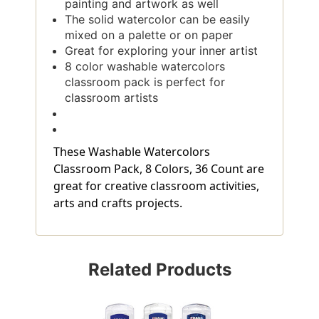
painting and artwork as well
The solid watercolor can be easily
mixed on a palette or on paper
Great for exploring your inner artist
8 color washable watercolors
classroom pack is perfect for
classroom artists
These Washable Watercolors
Classroom Pack, 8 Colors, 36 Count are
great for creative classroom activities,
arts and crafts projects.
Related Products