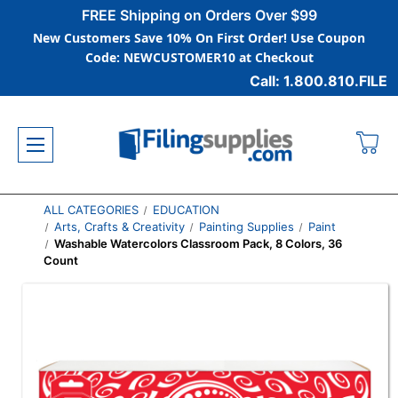
FREE Shipping on Orders Over $99
New Customers Save 10% On First Order! Use Coupon
Code: NEWCUSTOMER10 at Checkout
Call: 1.800.810.FILE
ALL CATEGORIES
EDUCATION
Arts, Crafts & Creativity
Painting Supplies
Paint
Washable Watercolors Classroom Pack, 8 Colors, 36
Count