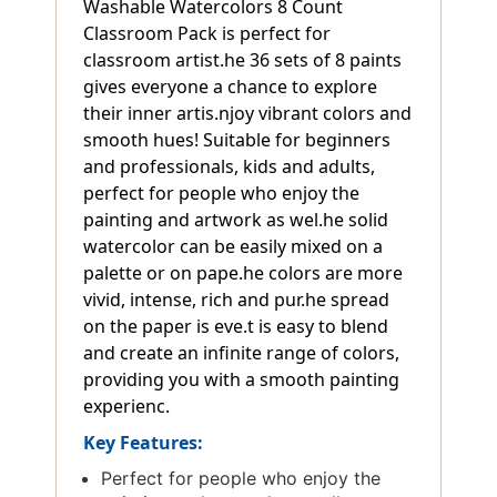
Washable Watercolors 8 Count
Classroom Pack is perfect for
classroom artist.he 36 sets of 8 paints
gives everyone a chance to explore
their inner artis.njoy vibrant colors and
smooth hues! Suitable for beginners
and professionals, kids and adults,
perfect for people who enjoy the
painting and artwork as wel.he solid
watercolor can be easily mixed on a
palette or on pape.he colors are more
vivid, intense, rich and pur.he spread
on the paper is eve.t is easy to blend
and create an infinite range of colors,
providing you with a smooth painting
experienc.
Key Features:
Perfect for people who enjoy the