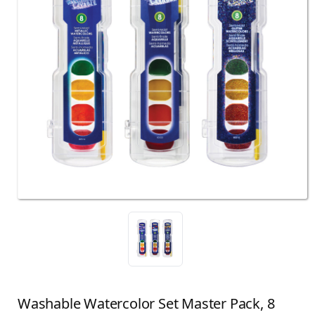
Washable Watercolor Set Master Pack, 8