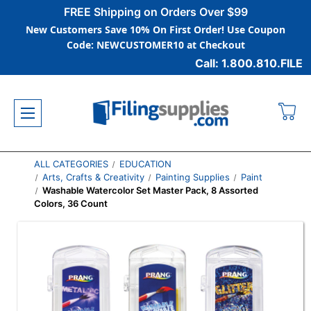
FREE Shipping on Orders Over $99
New Customers Save 10% On First Order! Use Coupon
Code: NEWCUSTOMER10 at Checkout
Call: 1.800.810.FILE
ALL CATEGORIES
EDUCATION
Arts, Crafts & Creativity
Painting Supplies
Paint
Washable Watercolor Set Master Pack, 8 Assorted
Colors, 36 Count