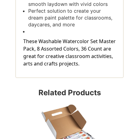
smooth laydown with vivid colors
Perfect solution to create your
dream paint palette for classrooms,
daycares, and more
These Washable Watercolor Set Master
Pack, 8 Assorted Colors, 36 Count are
great for creative classroom activities,
arts and crafts projects.
Related Products