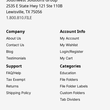
Southwest Solutions Group
2535 E State Hwy 121 Ste 110B
Lewisville, TX 75056
1.800.810.FILE
Company
Account Info
About Us
My Account
Contact Us
My Wishlist
Blog
Login/
Register
Testimonials
My Cart
Support
Categories
FAQ/Help
Education
Tax Exempt
File Folders
Returns
File Folder Labels
Shipping Policy
Custom Folders
Tab Dividers