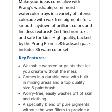
Make your ideas come alive with
Prang's washable, semi-moist
watercolor trays in a variety of intense
color.ade with wax-free pigments for a
smooth laydown of brilliant colors and
limitless texture.P Certified non-toxic
and safe for kids! High quality, backed
by the Prang Promise&trade.ach pack
includes 36 watercolor set.
Key Features:
Washable watercolor paints that let
you create without the mess
Comes in a durable case with built-
in mixing areas and a top quality
size 6 paintbrush
Worry-free, easily washes off of skin
and clothing
A specialty blend of pure pigments
without the wax fillers to provide a