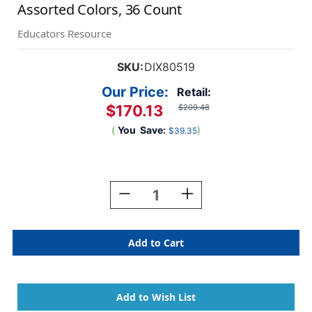
Assorted Colors, 36 Count
Educators Resource
SKU:
DIX80519
Our Price:
Retail:
$170.13
$209.48
(
You
Save:
)
$39.35
Current
Stock:
Decrease
Increase
Quantity
Quantity
Of
Of
Washable
Washable
Watercolor
Watercolor
Set
Set
Master
Master
Pack,
Pack,
8
8
Assorted
Assorted