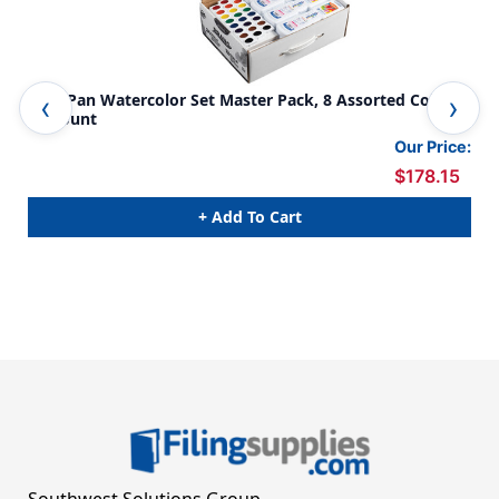
Oval Pan Watercolor Set Master Pack, 8 Assorted Colors,
Was
36 Count
Co
Our Price:
$178.15
+ Add To Cart