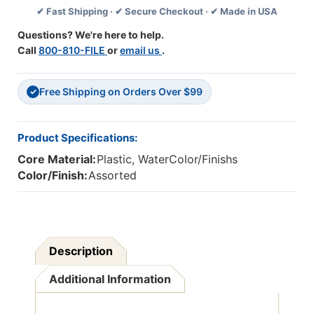
✔ Fast Shipping · ✔ Secure Checkout · ✔ Made in USA
Colors,
Colors,
36
36
Questions? We're here to help.
Count
Count
Call
800-810-FILE
or
email us
.
Free Shipping on Orders Over $99
✓
Product Specifications:
Core Material:
Plastic, WaterColor/Finishs
Color/Finish:
Assorted
Description
Additional Information