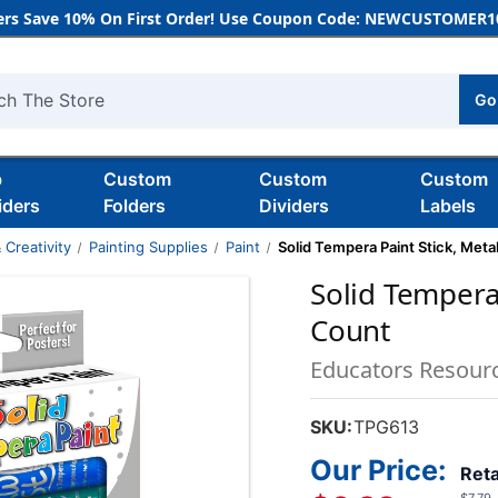
rs Save 10% On First Order! Use Coupon Code: NEWCUSTOMER10
Go
h
b
Custom
Custom
Custom
iders
Folders
Dividers
Labels
 Creativity
Painting Supplies
Paint
Solid Tempera Paint Stick, Metal
Solid Tempera 
Count
Educators Resour
SKU:
TPG613
Our Price:
Reta