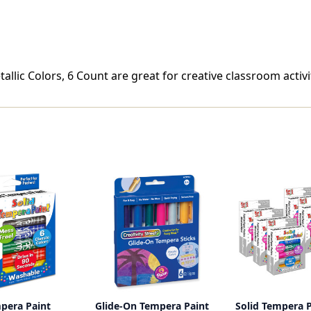
llic Colors, 6 Count are great for creative classroom activit
mpera Paint
Glide-On Tempera Paint
Solid Tempera P