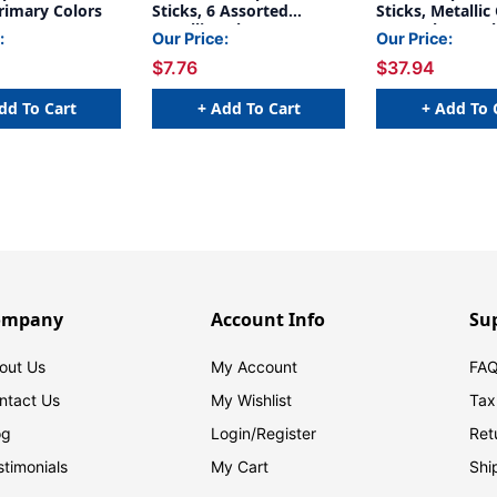
Primary Colors
Sticks, 6 Assorted
Sticks, Metallic
Metallic Colors, 5 grams,
Per Pack, 6 Pac
:
Our Price:
Our Price:
6 Count
$7.76
$37.94
dd To Cart
+ Add To Cart
+ Add To 
ompany
Account Info
Su
out Us
My Account
FAQ
ntact Us
My Wishlist
Tax
og
Login/
Register
Ret
stimonials
My Cart
Shi