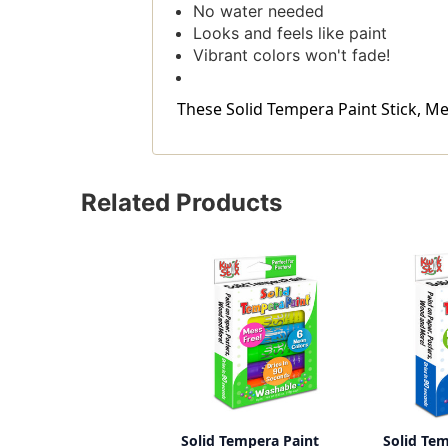
No water needed
Looks and feels like paint
Vibrant colors won't fade!
These Solid Tempera Paint Stick, Meta
Related Products
Solid Tempera Paint
Solid Te