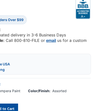
rders Over $99
:
mated delivery in 3-6 Business Days
le:
Call 800-810-FILE or
email
us for a custom
he USA
ing
:
Tempera Paint
Color/Finish:
Assorted