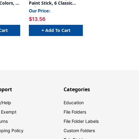
 Colors, 6
Paint Stick, 6 Classic
ks
Colors
Our Price:
$13.56
Cart
+ Add To Cart
pport
Categories
/Help
Education
 Exempt
File Folders
urns
File Folder Labels
pping Policy
Custom Folders