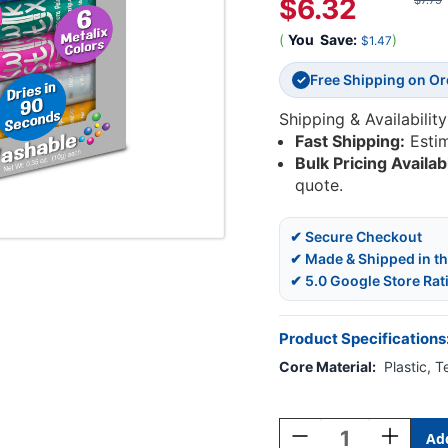
$6.32
$7.79
(
You
Save:
)
$1.47
Free Shipping on O
✓
Shipping & Availability
Fast Shipping:
Esti
Bulk Pricing Availab
quote.
✔ Secure Checkout
✔ Made & Shipped in t
✔ 5.0 Google Store Rat
Product Specifications
Core Material:
Plastic, 
Current
Stock:
Decrease
Increase