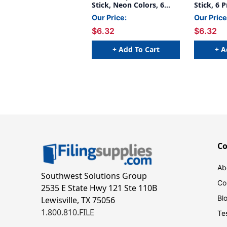
Stick, Neon Colors, 6
Stick, 6 
Count
Our Price:
Our Price
$6.32
$6.32
+ Add To Cart
+ A
C
Ab
Southwest Solutions Group
Co
2535 E State Hwy 121 Ste 110B
Bl
Lewisville, TX 75056
1.800.810.FILE
Te