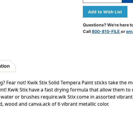
Quantity
Quantity
Of
Of
Solid
Solid
Tempera
Tempera
Paint
Paint
Questions? We're here to
Stick,
Stick,
Call
800-810-FILE
or
ema
Metallic
Metallic
Colors,
Colors,
6
6
Count
Count
ation
g? Fear not! Kwik Stix Solid Tempera Paint sticks take the m
nt! Kwik Stix have a fast drying formula that allow them to d
, water or brushes require.wik Stix come in assorted vibran
, wood and canva.ack of 6 vibrant metallic color.