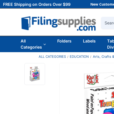
FREE Shipping on Orders Over $99
New Custome
Searc
All
Folders
Labels
Ta
Categories
Div
ALL CATEGORIES
EDUCATION
Arts, Crafts &