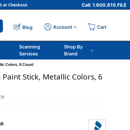
 at Checkout
Call: 1.800.810.FILE
Cart
Account
Blog
Scanning
Shop By
Services
Brand
lic Colors, 6 Count
Paint Stick, Metallic Colors, 6
ce
il: