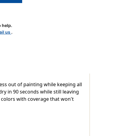
 help.
il us
.
ess out of painting while keeping all
ry in 90 seconds while still leaving
t colors with coverage that won't