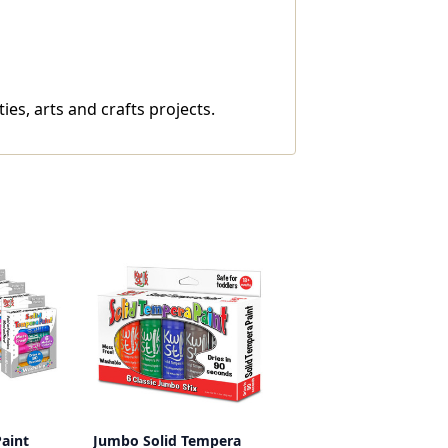
ies, arts and crafts projects.
aint
Jumbo Solid Tempera