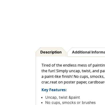
Description
Additional Inform
Tired of the endless mess of paintin
the fun! Simply uncap, twist, and pai
a paint-like finish! No cups, smocks
crac.reat on poster paper, cardboard
Key Features:
Uncap, twist &paint
No cups, smocks or brushes