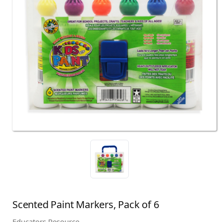
Scented Paint Markers, Pack of 6
Educators Resource