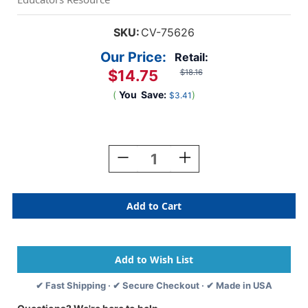
SKU:
CV-75626
Our Price:
Retail:
$14.75
$18.16
(
You
Save:
)
$3.41
Current
Stock:
Decrease
Increase
Quantity
Quantity
Of
Of
Scented
Scented
Paint
Paint
Markers,
Markers,
Pack
Pack
Of
Of
6
6
✔ Fast Shipping · ✔ Secure Checkout · ✔ Made in USA