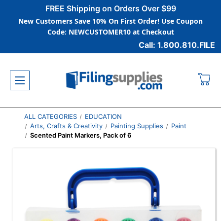
FREE Shipping on Orders Over $99
New Customers Save 10% On First Order! Use Coupon
Code: NEWCUSTOMER10 at Checkout
Call: 1.800.810.FILE
ALL CATEGORIES
EDUCATION
Arts, Crafts & Creativity
Painting Supplies
Paint
Scented Paint Markers, Pack of 6