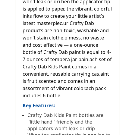
won't leak or dri.hen the applicator tip
is applied to paper, the vibrant, colorful
inks flow to create your little artist's
latest masterpiec.ur Crafty Dab
products are non-toxic, washable and
won't stain clothe.o mess, no waste
and cost effective — a one-ounce
bottle of Crafty Dab paint is equal to 4-
7 ounces of tempera jar pain.ach set of
Crafty Dab Kids Paint comes in a
convenient, reusable carrying cas.aint
is fruit scented and comes in an
assortment of vibrant color.ach pack
includes 6 bottle.
Key Features:
Crafty Dab Kids Paint bottles are
''little hand'' friendly and the
applicators won't leak or drip