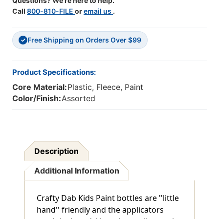
Questions? We're here to help.
Call
800-810-FILE
or
email us
.
Free Shipping on Orders Over $99
✓
Product Specifications:
Core Material:
Plastic, Fleece, Paint
Color/Finish:
Assorted
Description
Additional Information
Crafty Dab Kids Paint bottles are ''little
hand'' friendly and the applicators