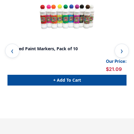
Scented Paint Markers, Pack of 10
Kid
2 P
Our Price:
$21.09
+ Add To Cart