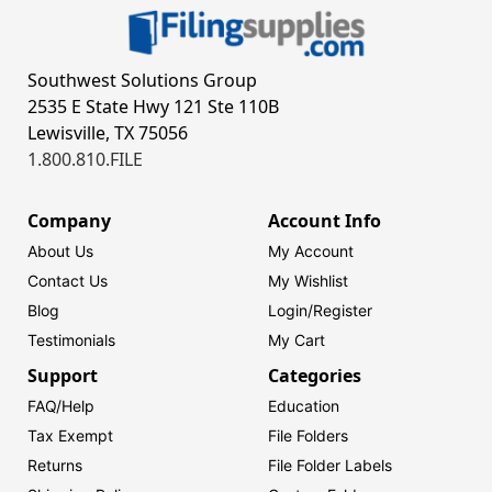
Southwest Solutions Group
2535 E State Hwy 121 Ste 110B
Lewisville, TX 75056
1.800.810.FILE
Company
Account Info
About Us
My Account
Contact Us
My Wishlist
Blog
Login/
Register
Testimonials
My Cart
Support
Categories
FAQ/Help
Education
Tax Exempt
File Folders
Returns
File Folder Labels