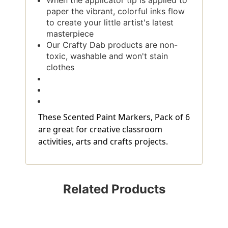
When the applicator tip is applied to
paper the vibrant, colorful inks flow
to create your little artist's latest
masterpiece
Our Crafty Dab products are non-
toxic, washable and won't stain
clothes
These Scented Paint Markers, Pack of 6
are great for creative classroom
activities, arts and crafts projects.
Related Products