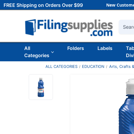
FREE Shipping on Orders Over $99
New Custome
Searc
All
Folders
Labels
Ta
Categories
Div
ALL CATEGORIES
EDUCATION
Arts, Crafts &