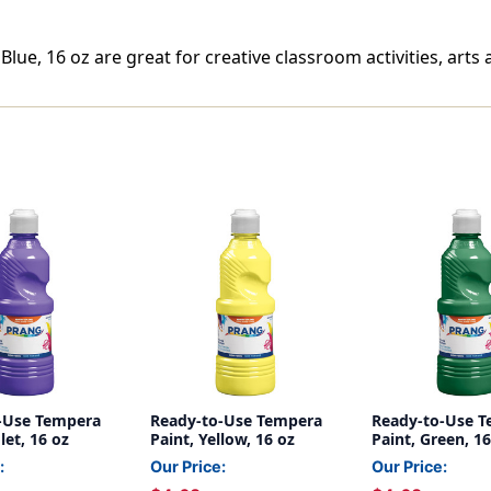
ue, 16 oz are great for creative classroom activities, arts a
-Use Tempera
Ready-to-Use Tempera
Ready-to-Use 
let, 16 oz
Paint, Yellow, 16 oz
Paint, Green, 16
:
Our Price:
Our Price: