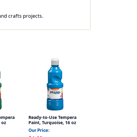
nd crafts projects.
Tempera
Ready-to-Use Tempera
 oz
Paint, Turquoise, 16 oz
Our Price: