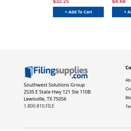
$32.25
$4.68
+ Add To Cart
+ A
C
Ab
Southwest Solutions Group
Co
2535 E State Hwy 121 Ste 110B
Bl
Lewisville, TX 75056
1.800.810.FILE
Te