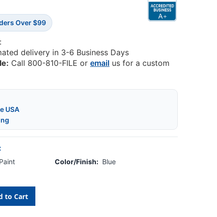
rders Over $99
:
mated delivery in 3-6 Business Days
le:
Call 800-810-FILE or
email
us for a custom
he USA
ing
:
Paint
Color/Finish:
Blue