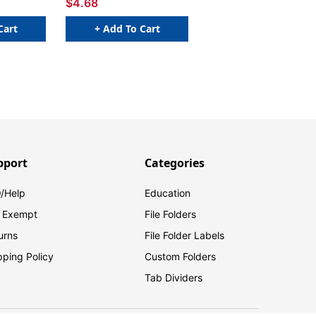
$4.68
Cart
+ Add To Cart
pport
Categories
/Help
Education
 Exempt
File Folders
urns
File Folder Labels
pping Policy
Custom Folders
Tab Dividers