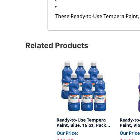
These Ready-to-Use Tempera Paint, Bl
Related Products
Ready-to-Use Tempera
Ready-to
Paint, Blue, 16 oz, Pack
Paint, Vio
of 6
Our Price:
Our Price