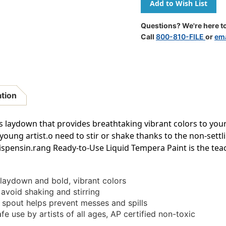
Ready-
Ready-
To-
To-
Use
Use
Questions? We're here to
Tempera
Tempera
Call
800-810-FILE
or
ema
Paint,
Paint,
Blue,
Blue,
16
16
Oz
Oz
ation
 laydown that provides breathtaking vibrant colors to your
young artist.o need to stir or shake thanks to the non-sett
ispensin.rang Ready-to-Use Liquid Tempera Paint is the teac
laydown and bold, vibrant colors
 avoid shaking and stirring
spout helps prevent messes and spills
 use by artists of all ages, AP certified non-toxic