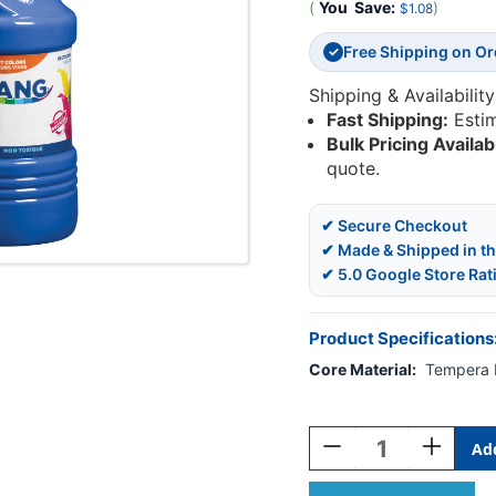
(
You
Save:
)
$1.08
Free Shipping on O
✓
Shipping & Availability
Fast Shipping:
Esti
Bulk Pricing Availab
quote.
✔ Secure Checkout
✔ Made & Shipped in t
✔ 5.0 Google Store Rat
Product Specifications
Core Material:
Tempera 
Current
Stock:
Decrease
Increase
Quantity
Quantity
Of
Of