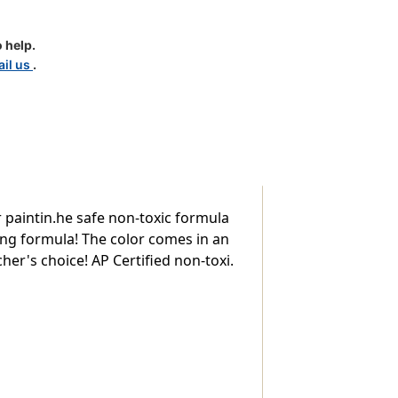
 help.
il us
.
 paintin.he safe non-toxic formula
ling formula! The color comes in an
her's choice! AP Certified non-toxi.