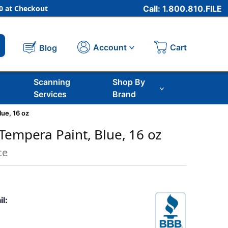
 at Checkout
Call: 1.800.810.FILE
Cart
Account
Blog
Scanning
Shop By
Services
Brand
ue, 16 oz
Tempera Paint, Blue, 16 oz
ce
il: