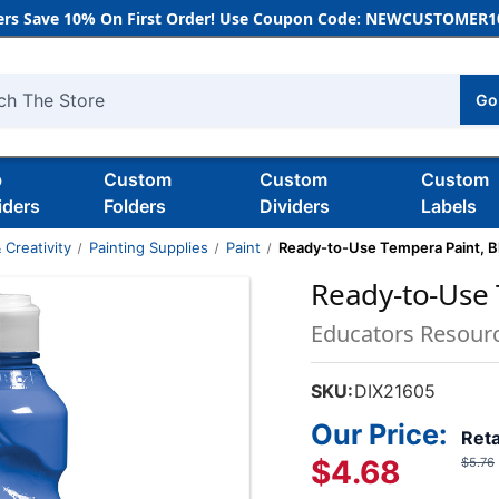
rs Save 10% On First Order! Use Coupon Code: NEWCUSTOMER10
Go
h
b
Custom
Custom
Custom
iders
Folders
Dividers
Labels
 Creativity
Painting Supplies
Paint
Ready-to-Use Tempera Paint, Bl
Ready-to-Use 
Educators Resour
SKU:
DIX21605
Our Price:
Reta
$4.68
$5.76