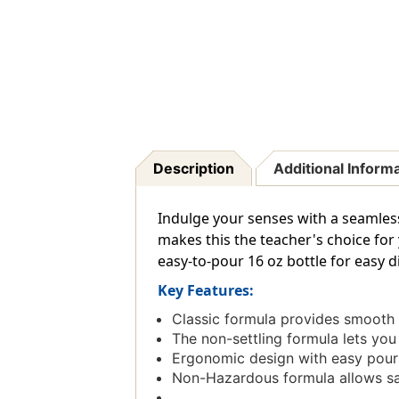
Description
Additional Inform
Indulge your senses with a seamless
makes this the teacher's choice for 
easy-to-pour 16 oz bottle for easy d
Key Features:
Classic formula provides smooth 
The non-settling formula lets you
Ergonomic design with easy pour 
Non-Hazardous formula allows safe