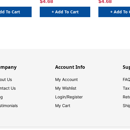
$4.68
$4.68
dd To Cart
+ Add To Cart
+ Add To 
ompany
Account Info
Su
out Us
My Account
FAQ
ntact Us
My Wishlist
Tax
og
Login/
Register
Ret
stimonials
My Cart
Shi