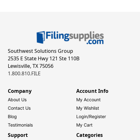
Southwest Solutions Group
2535 E State Hwy 121 Ste 110B
Lewisville, TX 75056
1.800.810.FILE
Company
Account Info
About Us
My Account
Contact Us
My Wishlist
Blog
Login/
Register
Testimonials
My Cart
Support
Categories