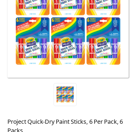
Project Quick-Dry Paint Sticks, 6 Per Pack, 6
Packs