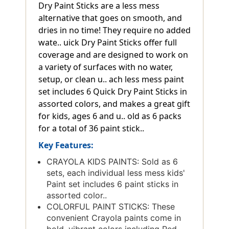
Dry Paint Sticks are a less mess
alternative that goes on smooth, and
dries in no time! They require no added
wate.. uick Dry Paint Sticks offer full
coverage and are designed to work on
a variety of surfaces with no water,
setup, or clean u.. ach less mess paint
set includes 6 Quick Dry Paint Sticks in
assorted colors, and makes a great gift
for kids, ages 6 and u.. old as 6 packs
for a total of 36 paint stick..
Key Features:
CRAYOLA KIDS PAINTS: Sold as 6
sets, each individual less mess kids'
Paint set includes 6 paint sticks in
assorted color..
COLORFUL PAINT STICKS: These
convenient Crayola paints come in