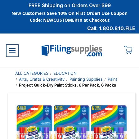
FREE Shipping on Orders Over $99
New Customers Save 10% On First Order! Use Coupon
Code: NEWCUSTOMER10 at Checkout
Call: 1.800.810.FILE
ALL CATEGORIES
EDUCATION
Arts, Crafts & Creativity
Painting Supplies
Paint
Project Quick-Dry Paint Sticks, 6 Per Pack, 6 Packs