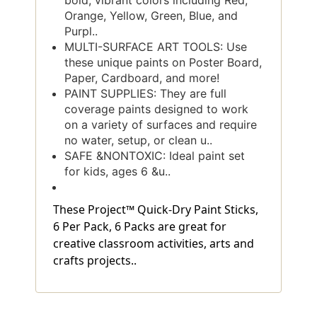
bold, vibrant colors including Red,
Orange, Yellow, Green, Blue, and
Purpl..
MULTI-SURFACE ART TOOLS: Use
these unique paints on Poster Board,
Paper, Cardboard, and more!
PAINT SUPPLIES: They are full
coverage paints designed to work
on a variety of surfaces and require
no water, setup, or clean u..
SAFE &NONTOXIC: Ideal paint set
for kids, ages 6 &u..
These Project™ Quick-Dry Paint Sticks,
6 Per Pack, 6 Packs are great for
creative classroom activities, arts and
crafts projects..