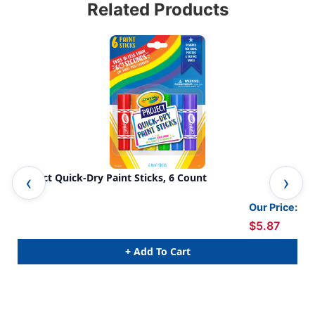
Related Products
Project Quick-Dry Paint Sticks, 6 Count
Was
Our Price:
$5.87
+ Add To Cart