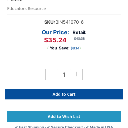
Educators Resource
SKU:
BIN541070-6
Our Price:
Retail:
$35.24
$43.38
(
You
Save:
)
$8.14
Current
Stock:
Decrease
Increase
Quantity
Quantity
Of
Of
Project
Project
Quick-
Quick-
Dry
Dry
Paint
Paint
Sticks,
Sticks,
6
6
Per
Per
✔ Fast Shipping · ✔ Secure Checkout · ✔ Made in USA
Pack,
Pack,