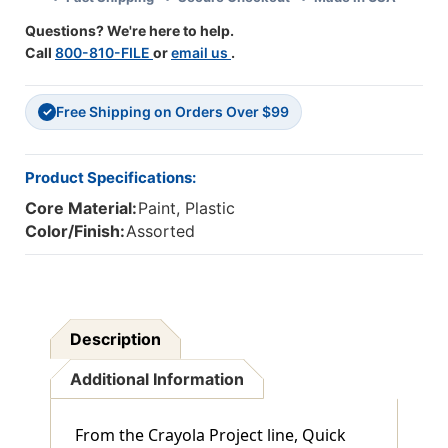
6
6
Questions? We're here to help.
Packs
Packs
Call
800-810-FILE
or
email us
.
Free Shipping on Orders Over $99
✓
Product Specifications:
Core Material:
Paint, Plastic
Color/Finish:
Assorted
Description
Additional Information
From the Crayola Project line, Quick