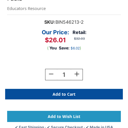
Educators Resource
SKU:
BIN546213-2
Our Price:
Retail:
$26.01
$32.03
(
You
Save:
)
$6.02
Current
Stock:
Decrease
Increase
Quantity
Quantity
Of
Of
Acrylic
Acrylic
Paint
Paint
Doodle
Doodle
Sticks,
Sticks,
12
12
Per
Per
Pack,
Pack,
✔ Fast Shipping · ✔ Secure Checkout · ✔ Made in USA
2
2