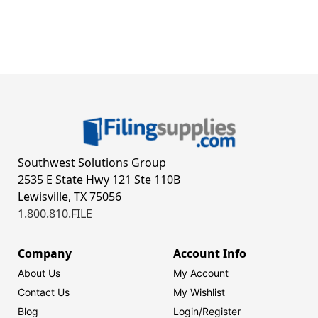
Southwest Solutions Group
2535 E State Hwy 121 Ste 110B
Lewisville, TX 75056
1.800.810.FILE
Company
Account Info
About Us
My Account
Contact Us
My Wishlist
Blog
Login/
Register