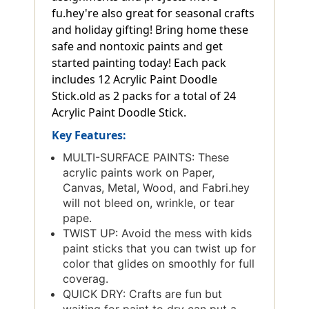
fu.hey're also great for seasonal crafts
and holiday gifting! Bring home these
safe and nontoxic paints and get
started painting today! Each pack
includes 12 Acrylic Paint Doodle
Stick.old as 2 packs for a total of 24
Acrylic Paint Doodle Stick.
Key Features:
MULTI-SURFACE PAINTS: These
acrylic paints work on Paper,
Canvas, Metal, Wood, and Fabri.hey
will not bleed on, wrinkle, or tear
pape.
TWIST UP: Avoid the mess with kids
paint sticks that you can twist up for
color that glides on smoothly for full
coverag.
QUICK DRY: Crafts are fun but