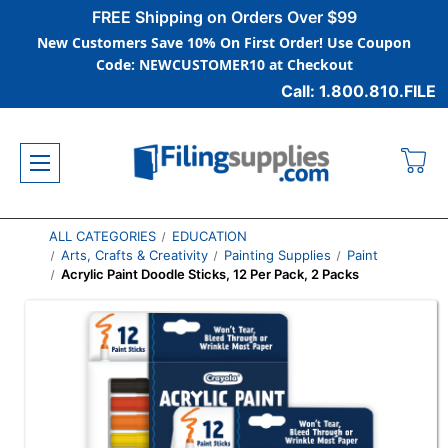
FREE Shipping on Orders Over $99
New Customers Save 10% On First Order! Use Coupon
Code: NEWCUSTOMER10 at Checkout
Call: 1.800.810.FILE
ALL CATEGORIES
EDUCATION
Arts, Crafts & Creativity
Painting Supplies
Paint
Acrylic Paint Doodle Sticks, 12 Per Pack, 2 Packs