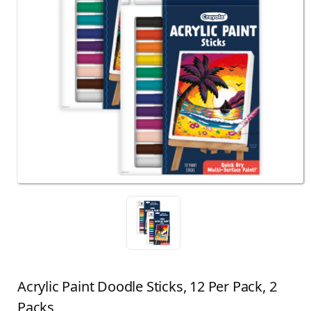
Acrylic Paint Doodle Sticks, 12 Per Pack, 2
Packs