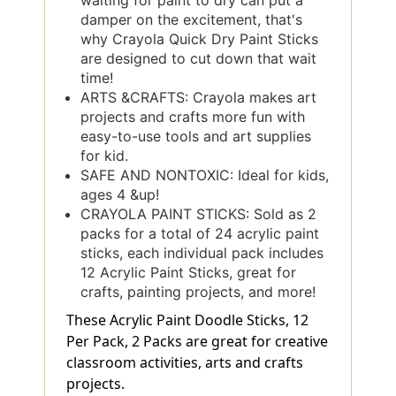
waiting for paint to dry can put a
damper on the excitement, that's
why Crayola Quick Dry Paint Sticks
are designed to cut down that wait
time!
ARTS &CRAFTS: Crayola makes art
projects and crafts more fun with
easy-to-use tools and art supplies
for kid.
SAFE AND NONTOXIC: Ideal for kids,
ages 4 &up!
CRAYOLA PAINT STICKS: Sold as 2
packs for a total of 24 acrylic paint
sticks, each individual pack includes
12 Acrylic Paint Sticks, great for
crafts, painting projects, and more!
These Acrylic Paint Doodle Sticks, 12
Per Pack, 2 Packs are great for creative
classroom activities, arts and crafts
projects.