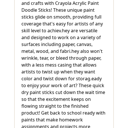
and crafts with Crayola Acrylic Paint
Doodle Sticks! These unique paint
sticks glide on smooth, providing full
coverage that's easy for artists of any
skill level to achiev.hey are versatile
and designed to work on a variety of
surfaces including paper, canvas,
metal, wood, and fabri.hey also won't
wrinkle, tear, or bleed through paper,
with a less mess casing that allows
artists to twist up when they want
color and twist down for storag.eady
to enjoy your work of art? These quick
dry paint sticks cut down the wait time
so that the excitement keeps on
flowing straight to the finished
product! Get back to school ready with
paints that make homework
assignments and projects more