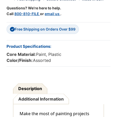
Packs
Packs
Questions? We're here to help.
Call
800-810-FILE
or
email us
.
Free Shipping on Orders Over $99
✓
Product Specifications:
Core Material:
Paint, Plastic
Color/Finish:
Assorted
Description
Additional Information
Make the most of painting projects