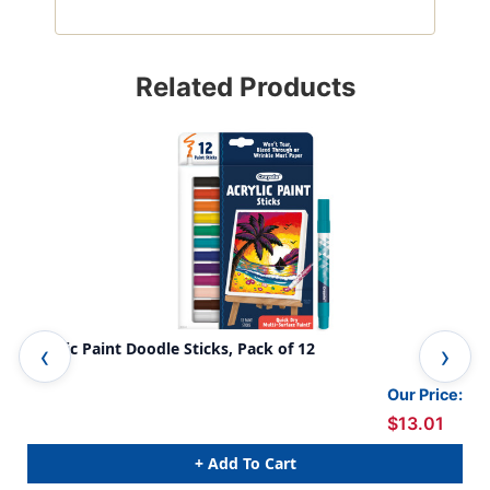
Related Products
Acrylic Paint Doodle Sticks, Pack of 12
Was
Our Price:
$13.01
+ Add To Cart