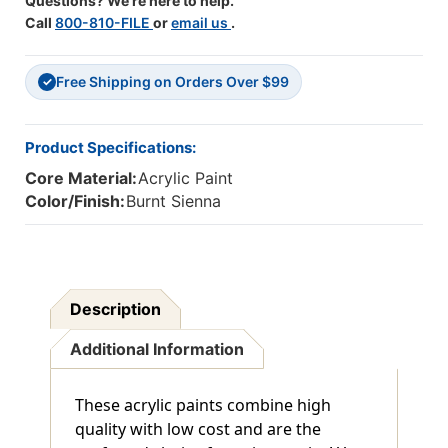
Questions? We're here to help.
Call
800-810-FILE
or
email us
.
Free Shipping on Orders Over $99
✓
Product Specifications:
Core Material:
Acrylic Paint
Color/Finish:
Burnt Sienna
Description
Additional Information
These acrylic paints combine high
quality with low cost and are the