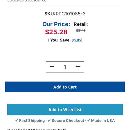
SKU:
RPC101085-3
Our Price:
Retail:
$25.28
$31.13
(
You
Save:
)
$5.85
Current
Stock:
Decrease
Increase
Quantity
Quantity
Of
Of
Acrylic
Acrylic
Paint
Paint
16
16
Oz,
Oz,
Burnt
Burnt
Sienna,
Sienna,
Pack
Pack
✔ Fast Shipping · ✔ Secure Checkout · ✔ Made in USA
Of
Of
3
3