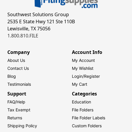
Southwest Solutions Group
2535 E State Hwy 121 Ste 110B
Lewisville, TX 75056
1.800.810.FILE
Company
Account Info
About Us
My Account
Contact Us
My Wishlist
Blog
Login/
Register
Testimonials
My Cart
Support
Categories
FAQ/Help
Education
Tax Exempt
File Folders
Returns
File Folder Labels
Shipping Policy
Custom Folders