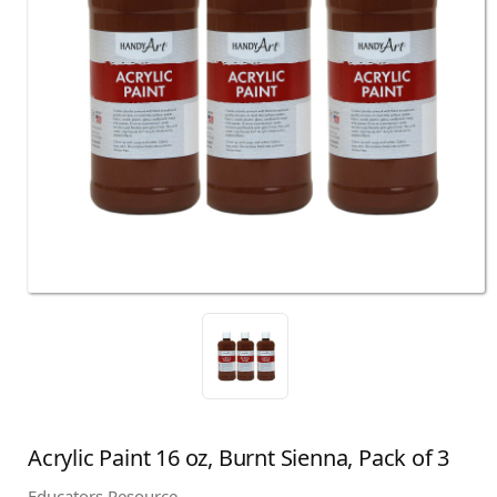
Acrylic Paint 16 oz, Burnt Sienna, Pack of 3
Educators Resource