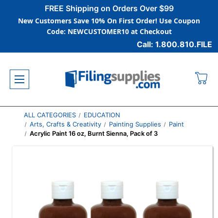
FREE Shipping on Orders Over $99
New Customers Save 10% On First Order! Use Coupon
Code: NEWCUSTOMER10 at Checkout
Call: 1.800.810.FILE
ALL CATEGORIES
EDUCATION
Arts, Crafts & Creativity
Painting Supplies
Paint
Acrylic Paint 16 oz, Burnt Sienna, Pack of 3