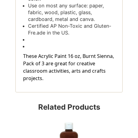
Use on most any surface: paper,
fabric, wood, plastic, glass,
cardboard, metal and canva.
Certified AP Non-Toxic and Gluten-
Fre.ade in the US.
These Acrylic Paint 16 oz, Burnt Sienna,
Pack of 3 are great for creative
classroom activities, arts and crafts
projects.
Related Products