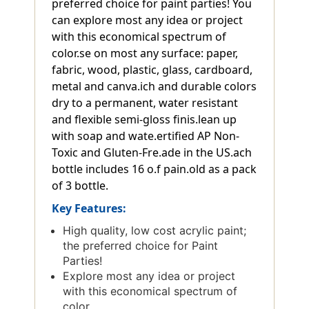
preferred choice for paint parties! You
can explore most any idea or project
with this economical spectrum of
color.se on most any surface: paper,
fabric, wood, plastic, glass, cardboard,
metal and canva.ich and durable colors
dry to a permanent, water resistant
and flexible semi-gloss finis.lean up
with soap and wate.ertified AP Non-
Toxic and Gluten-Fre.ade in the US.ach
bottle includes 16 o.f pain.old as a pack
of 3 bottle.
Key Features:
High quality, low cost acrylic paint;
the preferred choice for Paint
Parties!
Explore most any idea or project
with this economical spectrum of
color.