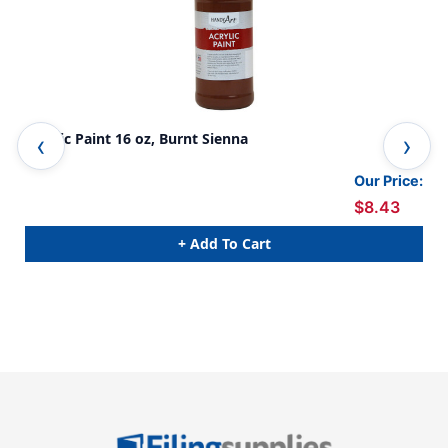
Acrylic Paint 16 oz, Burnt Sienna
Acr
Our Price:
$8.43
+ Add To Cart