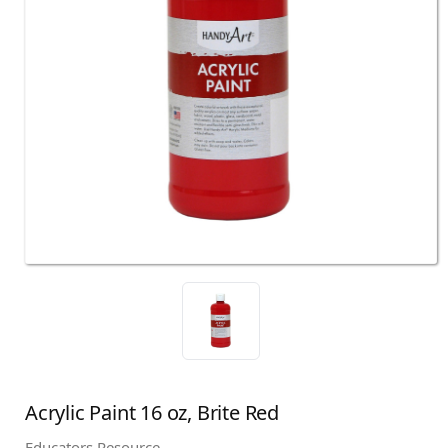
Acrylic Paint 16 oz, Brite Red
Educators Resource