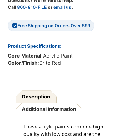
Questions? We're here to help.
Call
800-810-FILE
or
email us
.
Free Shipping on Orders Over $99
✓
Product Specifications:
Core Material:
Acrylic Paint
Color/Finish:
Brite Red
Description
Additional Information
These acrylic paints combine high
quality with low cost and are the