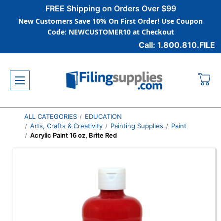
FREE Shipping on Orders Over $99
New Customers Save 10% On First Order! Use Coupon
Code: NEWCUSTOMER10 at Checkout
Call: 1.800.810.FILE
ALL CATEGORIES
EDUCATION
Arts, Crafts & Creativity
Painting Supplies
Paint
Acrylic Paint 16 oz, Brite Red