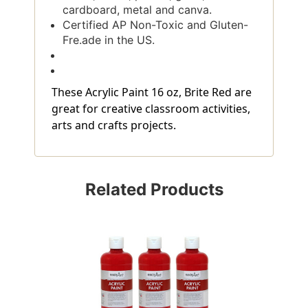
cardboard, metal and canva.
Certified AP Non-Toxic and Gluten-
Fre.ade in the US.
These Acrylic Paint 16 oz, Brite Red are
great for creative classroom activities,
arts and crafts projects.
Related Products