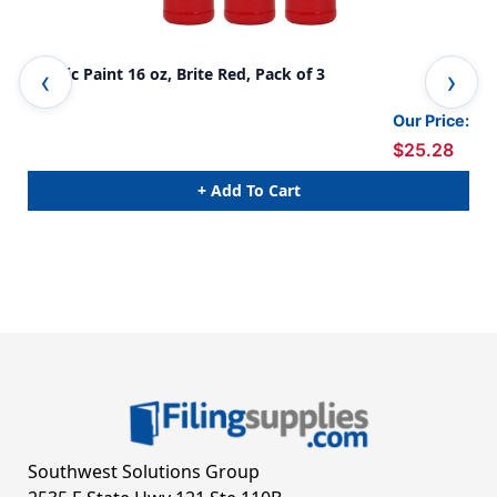
Acrylic Paint 16 oz, Brite Red, Pack of 3
Acr
Our Price:
$25.28
+ Add To Cart
Southwest Solutions Group