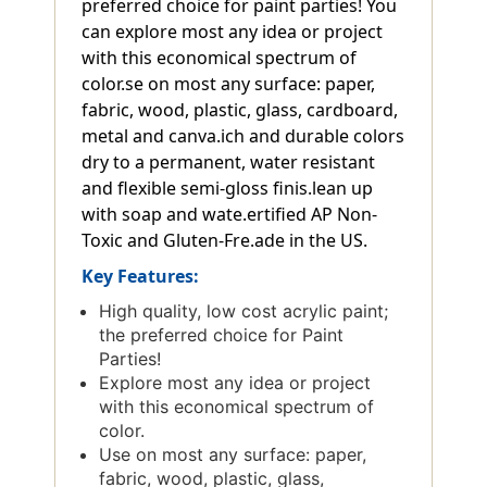
preferred choice for paint parties! You
can explore most any idea or project
with this economical spectrum of
color.se on most any surface: paper,
fabric, wood, plastic, glass, cardboard,
metal and canva.ich and durable colors
dry to a permanent, water resistant
and flexible semi-gloss finis.lean up
with soap and wate.ertified AP Non-
Toxic and Gluten-Fre.ade in the US.
Key Features:
High quality, low cost acrylic paint;
the preferred choice for Paint
Parties!
Explore most any idea or project
with this economical spectrum of
color.
Use on most any surface: paper,
fabric, wood, plastic, glass,