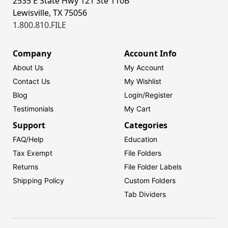
2535 E State Hwy 121 Ste 110B
Lewisville, TX 75056
1.800.810.FILE
Company
Account Info
About Us
My Account
Contact Us
My Wishlist
Blog
Login/
Register
Testimonials
My Cart
Support
Categories
FAQ/Help
Education
Tax Exempt
File Folders
Returns
File Folder Labels
Shipping Policy
Custom Folders
Tab Dividers