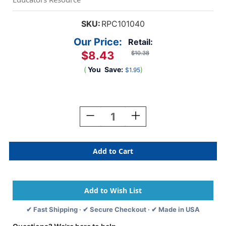
SKU:
RPC101040
Our Price:
Retail:
$8.43
$10.38
(
You
Save:
)
$1.95
Current
Stock:
Decrease
Increase
Quantity
Quantity
Of
Of
Acrylic
Acrylic
Paint
Paint
16
16
Oz,
Oz,
Brite
Brite
Red
Red
✔ Fast Shipping · ✔ Secure Checkout · ✔ Made in USA