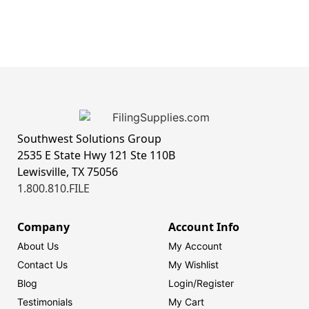
Southwest Solutions Group
2535 E State Hwy 121 Ste 110B
Lewisville, TX 75056
1.800.810.FILE
Company
Account Info
About Us
My Account
Contact Us
My Wishlist
Blog
Login/
Register
Testimonials
My Cart