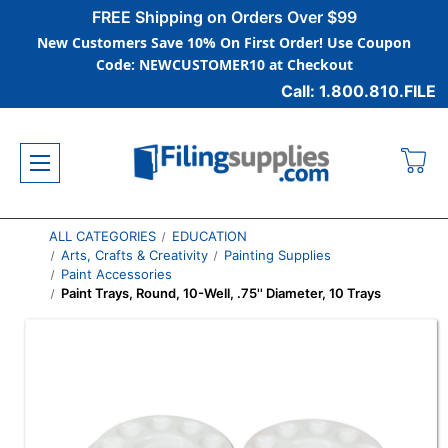
FREE Shipping on Orders Over $99
New Customers Save 10% On First Order! Use Coupon
Code: NEWCUSTOMER10 at Checkout
Call: 1.800.810.FILE
ALL CATEGORIES
EDUCATION
Arts, Crafts & Creativity
Painting Supplies
Paint Accessories
Paint Trays, Round, 10-Well, .75'' Diameter, 10 Trays