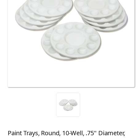
Paint Trays, Round, 10-Well, .75'' Diameter,