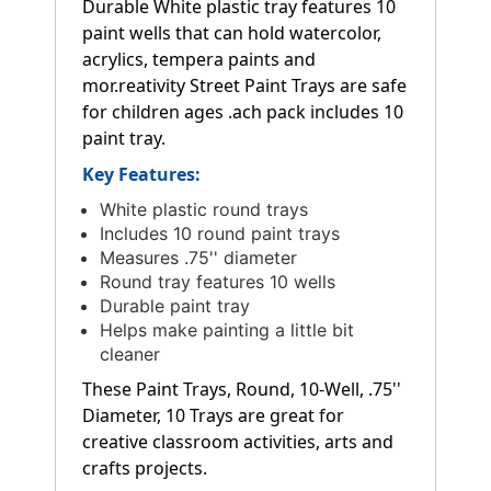
Durable White plastic tray features 10
paint wells that can hold watercolor,
acrylics, tempera paints and
mor.reativity Street Paint Trays are safe
for children ages .ach pack includes 10
paint tray.
Key Features:
White plastic round trays
Includes 10 round paint trays
Measures .75'' diameter
Round tray features 10 wells
Durable paint tray
Helps make painting a little bit
cleaner
These Paint Trays, Round, 10-Well, .75''
Diameter, 10 Trays are great for
creative classroom activities, arts and
crafts projects.