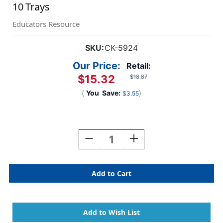
10 Trays
Educators Resource
SKU:
CK-5924
Our Price:
Retail:
$15.32
$18.87
(
You
Save:
)
$3.55
Current
Stock:
Decrease
Increase
Quantity
Quantity
Of
Of
Paint
Paint
Trays,
Trays,
Round,
Round,
10-
10-
Well,
Well,
.75''
.75''
Diameter,
Diameter,