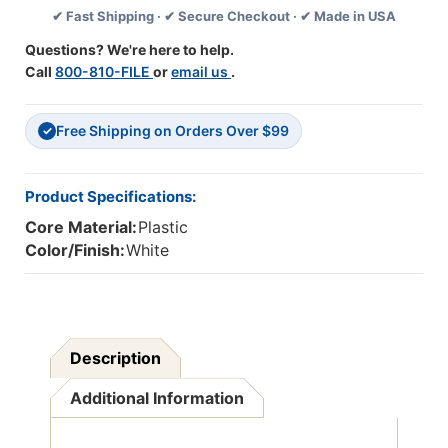
✔ Fast Shipping · ✔ Secure Checkout · ✔ Made in USA
10
10
Trays
Trays
Questions? We're here to help.
Call
800-810-FILE
or
email us
.
Free Shipping on Orders Over $99
✓
Product Specifications:
Core Material:
Plastic
Color/Finish:
White
Description
Additional Information