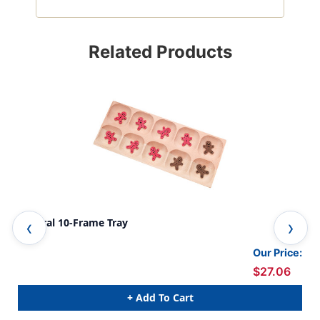
Related Products
Natural 10-Frame Tray
10-
Our Price:
$27.06
+ Add To Cart